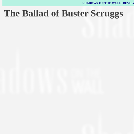
SHADOWS ON THE WALL
|
REVIE
The Ballad of Buster Scruggs