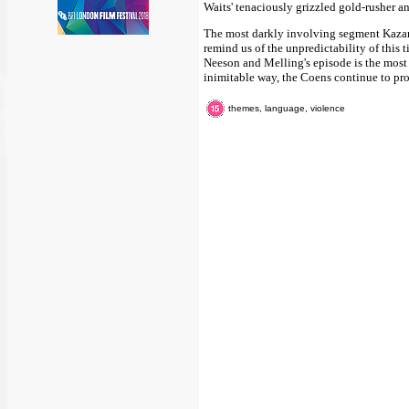
Waits' tenaciously grizzled gold-rusher an
The most darkly involving segment Kazan a
remind us of the unpredictability of this t
Neeson and Melling's episode is the most 
inimitable way, the Coens continue to pro
themes, language, violence