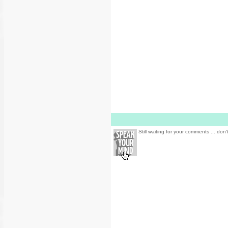
Still waiting for your comments ... don'