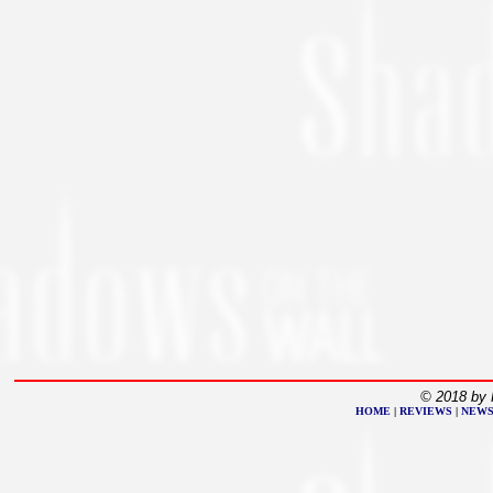
© 2018 by 
HOME
|
REVIEWS
|
NEW