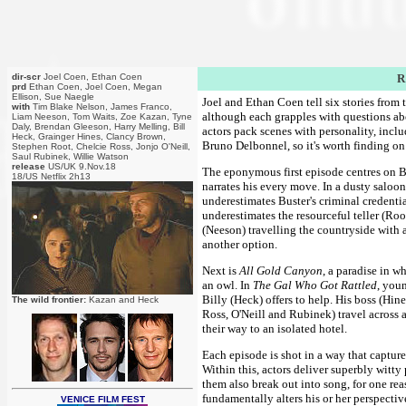
dir-scr
Joel Coen, Ethan Coen
R
prd
Ethan Coen, Joel Coen, Megan
Ellison, Sue Naegle
Joel and Ethan Coen tell six stories from
with
Tim Blake Nelson, James Franco,
although each grapples with questions abo
Liam Neeson, Tom Waits, Zoe Kazan, Tyne
Daly, Brendan Gleeson, Harry Melling, Bill
actors pack scenes with personality, inclu
Heck, Grainger Hines, Clancy Brown,
Bruno Delbonnel, so it's worth finding on 
Stephen Root, Chelcie Ross, Jonjo O'Neill,
Saul Rubinek, Willie Watson
release
US/UK 9.Nov.18
The eponymous first episode centres on Bu
18/US Netflix 2h13
narrates his every move. In a dusty saloo
underestimates Buster's criminal credentia
underestimates the resourceful teller (Roo
(Neeson) travelling the countryside with a
another option.
Next is
All Gold Canyon
, a paradise in w
an owl. In
The Gal Who Got Rattled
, youn
Billy (Heck) offers to help. His boss (Hi
The wild frontier:
Kazan and Heck
Ross, O'Neill and Rubinek) travel across a 
their way to an isolated hotel.
Each episode is shot in a way that capture
Within this, actors deliver superbly witty
them also break out into song, for one rea
fundamentally alters his or her perspectiv
VENICE FILM FEST