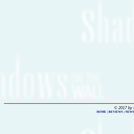
© 2017 by 
HOME
|
REVIEWS
|
NEW