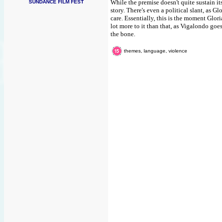
While the premise doesn't quite sustain it
SUNDANCE FILM FEST
story. There's even a political slant, as Gl
care. Essentially, this is the moment Glori
lot more to it than that, as Vigalondo goes
the bone.
themes, language, violence