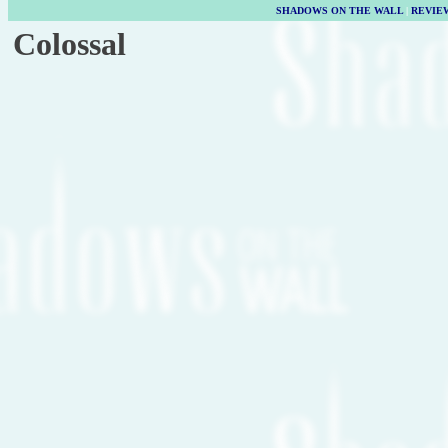
SHADOWS ON THE WALL
|
REVIE
Colossal