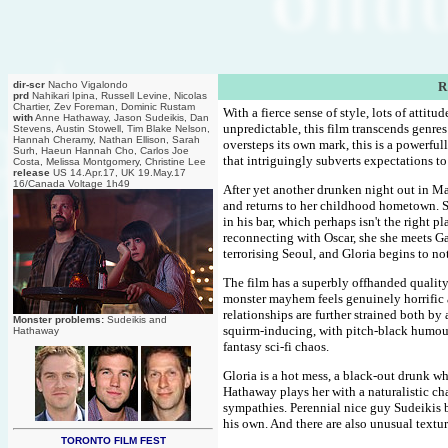
dir-scr
Nacho Vigalondo
R
prd
Nahikari Ipina, Russell Levine, Nicolas
Chartier, Zev Foreman, Dominic Rustam
With a fierce sense of style, lots of attit
with
Anne Hathaway, Jason Sudeikis, Dan
unpredictable, this film transcends genres
Stevens, Austin Stowell, Tim Blake Nelson,
Hannah Cheramy, Nathan Ellison, Sarah
oversteps its own mark, this is a powerfu
Surh, Haeun Hannah Cho, Carlos Joe
that intriguingly subverts expectations t
Costa, Melissa Montgomery, Christine Lee
release
US 14.Apr.17, UK 19.May.17
16/Canada Voltage 1h49
After yet another drunken night out in M
and returns to her childhood hometown. Sh
in his bar, which perhaps isn't the right p
reconnecting with Oscar, she she meets Ga
terrorising Seoul, and Gloria begins to no
The film has a superbly offhanded quality 
monster mayhem feels genuinely horrific a
relationships are further strained both b
Monster problems:
Sudeikis and
squirm-inducing, with pitch-black humour
Hathaway
fantasy sci-fi chaos.
Gloria is a hot mess, a black-out drunk wh
Hathaway plays her with a naturalistic ch
sympathies. Perennial nice guy Sudeikis b
his own. And there are also unusual textur
TORONTO FILM FEST