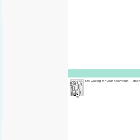
Still waiting for your comments ... don'