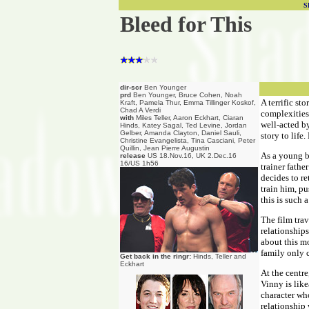
S
Bleed for This
dir-scr
Ben Younger
prd
Ben Younger, Bruce Cohen, Noah
A terrific st
Kraft, Pamela Thur, Emma Tillinger Koskof,
Chad A Verdi
complexities 
with
Miles Teller, Aaron Eckhart, Ciaran
well-acted by
Hinds, Katey Sagal, Ted Levine, Jordan
Gelber, Amanda Clayton, Daniel Sauli,
story to life
Christine Evangelista, Tina Casciani, Peter
Quillin, Jean Pierre Augustin
As a young b
release
US 18.Nov.16, UK 2.Dec.16
16/US 1h56
trainer fath
decides to r
train him, p
this is such
The film trav
relationships
about this mo
family only c
Get back in the ringr:
Hinds, Teller and
Eckhart
At the centre
Vinny is like
character who
relationship 