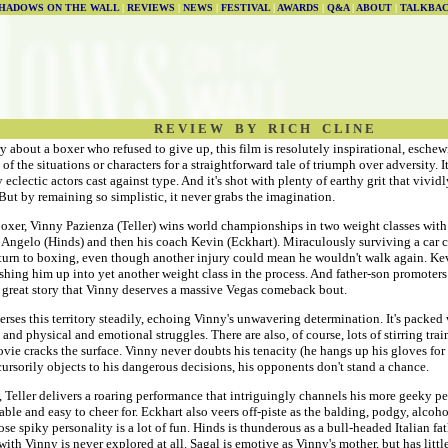
HADOWS ON THE WALL
|
REVIEWS
|
NEWS
|
FESTIVAL
|
AWARDS
|
Q&A
|
ABOUT
|
TALKBA
R E V I E W B Y R I C H C L I N E
ory about a boxer who refused to give up, this film is resolutely inspirational, esche
of the situations or characters for a straightforward tale of triumph over adversity. I
 eclectic actors cast against type. And it's shot with plenty of earthy grit that vivid
. But by remaining so simplistic, it never grabs the imagination.
oxer, Vinny Pazienza (Teller) wins world championships in two weight classes with 
er Angelo (Hinds) and then his coach Kevin (Eckhart). Miraculously surviving a car 
eturn to boxing, even though another injury could mean he wouldn't walk again. Kev
ushing him up into yet another weight class in the process. And father-son promoter
 a great story that Vinny deserves a massive Vegas comeback bout.
erses this territory steadily, echoing Vinny's unwavering determination. It's packed 
 and physical and emotional struggles. There are also, of course, lots of stirring tr
vie cracks the surface. Vinny never doubts his tenacity (he hangs up his gloves for
ursorily objects to his dangerous decisions, his opponents don't stand a chance.
, Teller delivers a roaring performance that intriguingly channels his more geeky p
able and easy to cheer for. Eckhart also veers off-piste as the balding, podgy, alcoho
se spiky personality is a lot of fun. Hinds is thunderous as a bull-headed Italian fa
with Vinny is never explored at all. Sagal is emotive as Vinny's mother, but has little 