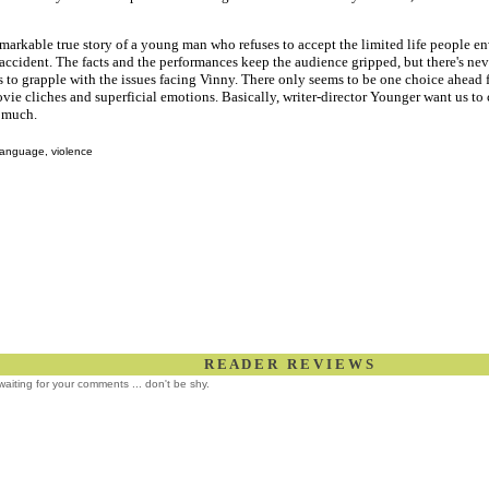
emarkable true story of a young man who refuses to accept the limited life people en
s accident. The facts and the performances keep the audience gripped, but there's n
 to grapple with the issues facing Vinny. There only seems to be one choice ahead f
vie cliches and superficial emotions. Basically, writer-director Younger want us to
 much.
language, violence
R E A D E R R E V I E W S
l waiting for your comments ... don't be shy.