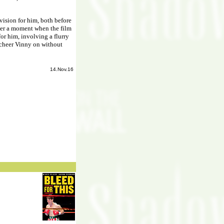
vision for him, both before
ever a moment when the film
or him, involving a flurry
 cheer Vinny on without
14.Nov.16