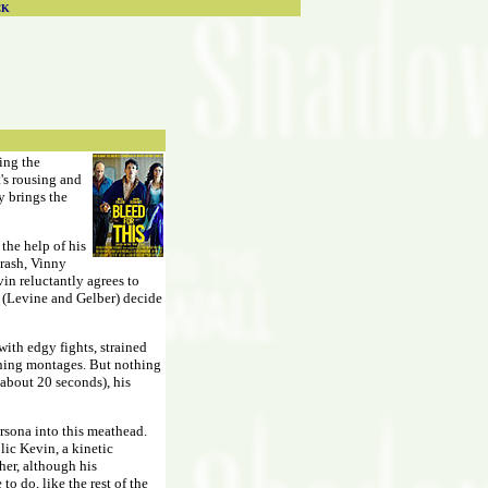
CK
wing the
t's rousing and
ly brings the
the help of his
crash, Vinny
in reluctantly agrees to
s (Levine and Gelber) decide
with edgy fights, strained
aining montages. But nothing
 about 20 seconds), his
ersona into this meathead.
lic Kevin, a kinetic
ther, although his
to do, like the rest of the