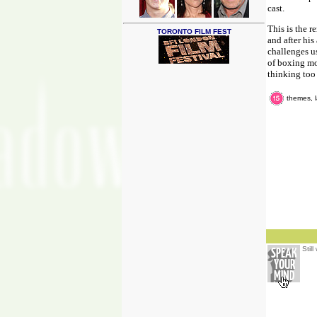
cast.
This is the r
TORONTO FILM FEST
and after hi
challenges us
of boxing mo
thinking too
themes, 
Stil