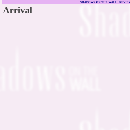
SHADOWS ON THE WALL
|
REVIE
Arrival