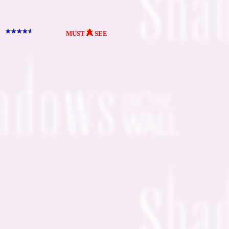
MUST
SEE