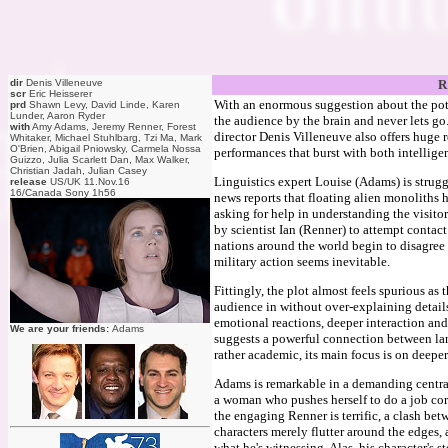
dir
Denis Villeneuve
R
scr
Eric Heisserer
With an enormous suggestion about the poten
prd
Shawn Levy, David Linde, Karen
Lunder, Aaron Ryder
the audience by the brain and never lets go
with
Amy Adams, Jeremy Renner, Forest
director Denis Villeneuve also offers huge 
Whitaker, Michael Stuhlbarg, Tzi Ma, Mark
O'Brien, Abigail Pniowsky, Carmela Nossa
performances that burst with both intellig
Guizzo, Julia Scarlett Dan, Max Walker,
Christian Jadah, Julian Casey
Linguistics expert Louise (Adams) is struggl
release
US/UK 11.Nov.16
16/Canada Sony 1h56
news reports that floating alien monoliths 
asking for help in understanding the visito
by scientist Ian (Renner) to attempt contact
nations around the world begin to disagree 
military action seems inevitable.
Fittingly, the plot almost feels spurious a
audience in without over-explaining details 
emotional reactions, deeper interaction and
We are your friends:
Adams
suggests a powerful connection between lang
rather academic, its main focus is on deepe
Adams is remarkable in a demanding central 
a woman who pushes herself to do a job corr
the engaging Renner is terrific, a clash b
characters merely flutter around the edges, 
what he's witnessing. Alas, his character's s