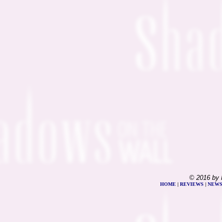
© 2016 by 
HOME
|
REVIEWS
|
NEW