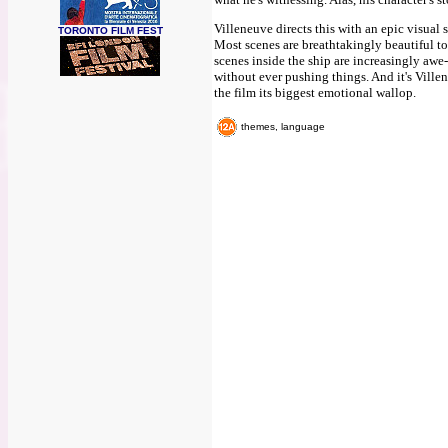
Villeneuve directs this with an epic visual 
TORONTO FILM FEST
Most scenes are breathtakingly beautiful to
scenes inside the ship are increasingly awe-
without ever pushing things. And it's Villen
the film its biggest emotional wallop.
themes, language