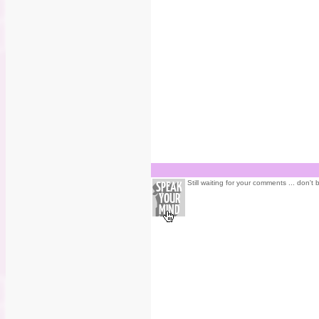
Still waiting for your comments ... don't 