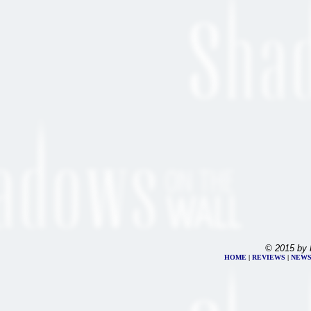
© 2015 by 
HOME
|
REVIEWS
|
NEW