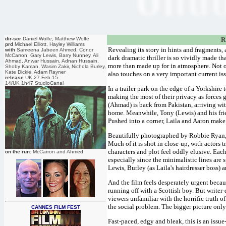
dir-scr
Daniel Wolfe, Matthew Wolfe
R
prd
Michael Elliott, Hayley Williams
Revealing its story in hints and fragments
with
Sameena Jabeen Ahmed, Conor
McCarron, Gary Lewis, Barry Nunney, Ali
dark dramatic thriller is so vividly made th
Ahmad, Anwar Hussain, Adnan Hussain,
more than made up for in atmosphere. Not on
Shoby Kaman, Wasim Zakir, Nichola Burley,
Kate Dickie, Adam Rayner
also touches on a very important current is
release
UK 27.Feb.15
14/UK 1h47 StudioCanal
In a trailer park on the edge of a Yorkshi
making the most of their privacy as forces g
(Ahmad) is back from Pakistan, arriving wi
home. Meanwhile, Tony (Lewis) and his frien
Pushed into a corner, Laila and Aaron make a
Beautifully photographed by Robbie Ryan, t
Much of it is shot in close-up, with actors 
characters and plot feel oddly elusive. Each
on the run:
McCarron and Ahmed
especially since the minimalistic lines are
Lewis, Burley (as Laila's hairdresser boss)
And the film feels desperately urgent beca
running off with a Scottish boy. But writer
viewers unfamiliar with the horrific truth o
the social problem. The bigger picture only
CANNES FILM FEST
Fast-paced, edgy and bleak, this is an issue