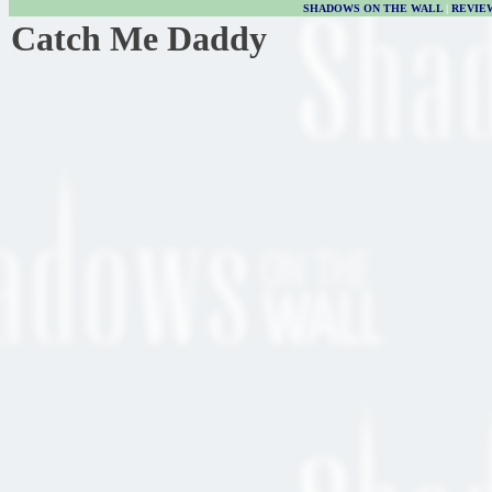
SHADOWS ON THE WALL
|
REVIE
Catch Me Daddy