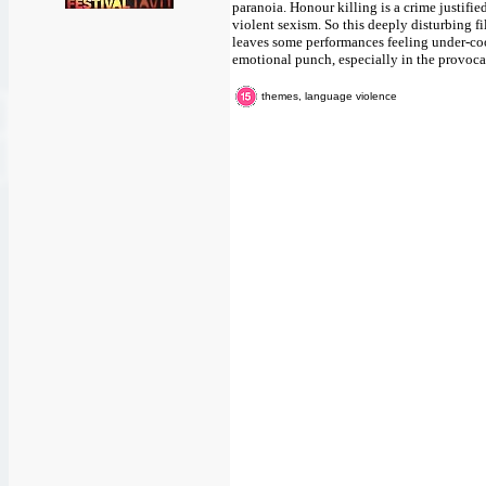
paranoia. Honour killing is a crime justifie
violent sexism. So this deeply disturbing fi
leaves some performances feeling under-co
emotional punch, especially in the provocat
themes, language violence