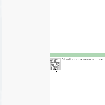
Still waiting for your comments ... don't 