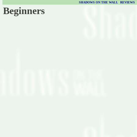
SHADOWS ON THE WALL
|
REVIEWS
Beginners