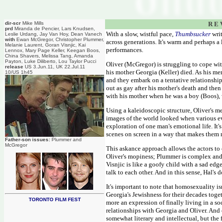
dir-scr
Mike Mills
R E 
prd
Miranda de Pencier, Lars Knudsen,
With a slow, wistful pace,
Thumbsucker
writ
Leslie Urdang, Jay Van Hoy, Dean Vanech
with
Ewan McGregor, Christopher Plummer,
across generations. It's warm and perhaps a li
Melanie Laurent, Goran Visnjic, Kai
performances.
Lennox, Mary Page Keller, Keegan Boos,
China Shavers, Melissa Tang, Amanda
Payton, Luke Diliberto, Lou Taylor Pucci
Oliver (McGregor) is struggling to cope with
release
US 3.Jun.11, UK 22.Jul.11
his mother Georgia (Keller) died. As his mem
10/US 1h45
and they embark on a tentative relationshi
out as gay after his mother's death and the
with his mother when he was a boy (Boos), w
Using a kaleidoscopic structure, Oliver's m
images of the world looked when various eve
exploration of one man's emotional life. It'
scenes on screen in a way that makes them me
Father-son issues:
Plummer and
McGregor
This askance approach allows the actors to 
Oliver's mopiness; Plummer is complex and f
Visnjic is like a goofy child with a sad edge
talk to each other. And in this sense, Hal's d
It's important to note that homosexuality i
Georgia's Jewishness for their decades tog
TORONTO FILM FEST
more an expression of finally living in a s
relationships with Georgia and Oliver. And o
somewhat literary and intellectual, but the 