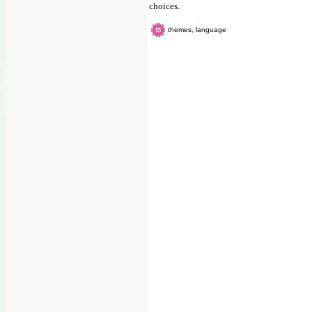
choices.
themes, language