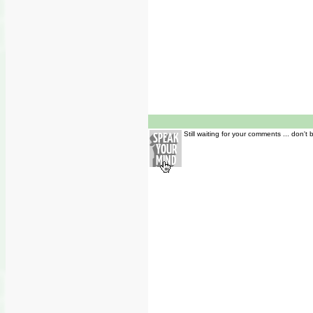
Still waiting for your comments ... don't 