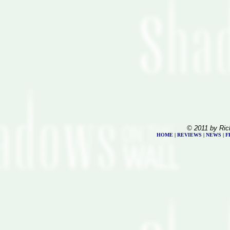
© 2011 by Ric
HOME
|
REVIEWS
|
NEWS
|
F