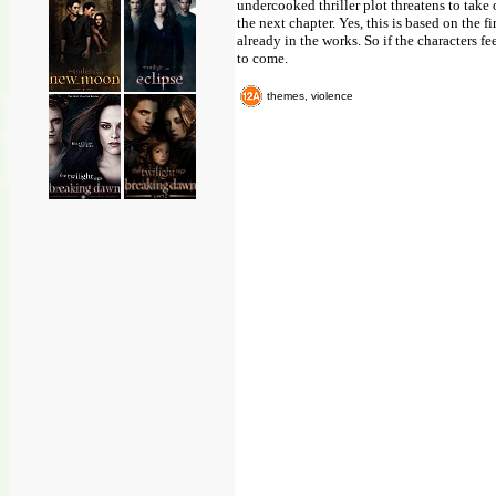
undercooked thriller plot threatens to take 
the next chapter. Yes, this is based on the 
already in the works. So if the characters fe
to come.
themes, violence