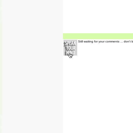
Still waiting for your comments ... don't 