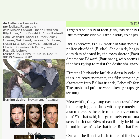
dir
Catherine Hardwicke
R E 
scr
Melissa Rosenberg
Targeted squarely at teen girls, this deeply
with
Kristen Stewart, Robert Pattinson,
Billy Burke, Anna Kendrick, Peter Facinelli,
But everyone else will find plenty to enjoy 
Cam Gigandet, Taylor Lautner, Ashley
Greene, Nikki Reed, Jackson Rathbone,
Bella (Stewart) is a 17-year-old who moves
Kellan Lutz, Michael Welch, Justin Chon,
Christian Serratos, Gil Birmingham,
police-chief dad (Burke). She quietly begin
Rachelle Lefevre
outsiders adopted by the town doctor (Facine
release
US 21.Nov.08, UK 19.Dec.08
08/US Summit 2h02
dreamboat Edward (Pattinson), who seems in
that he's trying to resist the desire she spa
Director Hardwicke builds a densely colour
there are scary moments, the film remains g
characters into Bella's friends, Edward's fa
The push and pull between these groups give
swoony.
Burning desire:
Stewart and Pattinson
Meanwhile, the young cast members deliver 
balancing big emotions with dry comedy. T
also undercuts the epic-romance overtones 
don't!"). That said, it is genuinely emotion
sense both that Edward can finally be himse
blood but won't take that bite. But that first 
See also:
Overall, the film is a little too cool for it