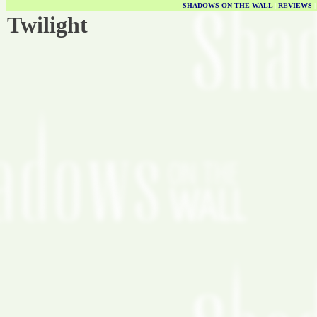
SHADOWS ON THE WALL
|
REVIEWS
Twilight