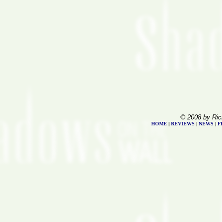
© 2008 by Ric
HOME
|
REVIEWS
|
NEWS
|
F