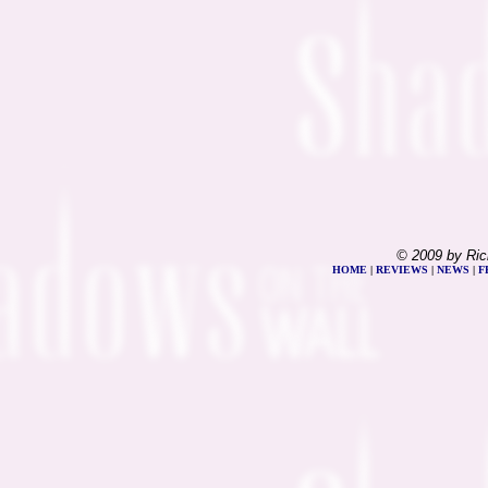
© 2009 by Ric
HOME
|
REVIEWS
|
NEWS
|
F