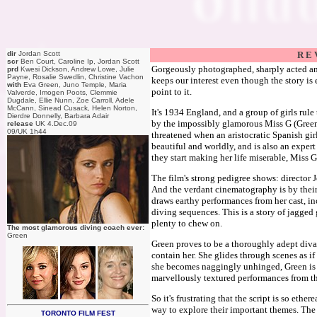
dir
Jordan Scott
R E 
scr
Ben Court, Caroline Ip, Jordan Scott
Gorgeously photographed, sharply acted a
prd
Kwesi Dickson, Andrew Lowe, Julie
Payne, Rosalie Swedlin, Christine Vachon
keeps our interest even though the story is
with
Eva Green, Juno Temple, Maria
point to it.
Valverde, Imogen Poots, Clemmie
Dugdale, Ellie Nunn, Zoe Carroll, Adele
McCann, Sinead Cusack, Helen Norton,
It's 1934 England, and a group of girls rul
Dierdre Donnelly, Barbara Adair
by the impossibly glamorous Miss G (Green).
release
UK 4.Dec.09
09/UK 1h44
threatened when an aristocratic Spanish gi
beautiful and worldly, and is also an expert
they start making her life miserable, Miss 
The film's strong pedigree shows: director
And the verdant cinematography is by their
draws earthy performances from her cast, in
diving sequences. This is a story of jagged 
plenty to chew on.
The most glamorous diving coach ever:
Green
Green proves to be a thoroughly adept diva
contain her. She glides through scenes as if 
she becomes naggingly unhinged, Green is 
marvellously textured performances from the
So it's frustrating that the script is so eth
way to explore their important themes. The da
TORONTO FILM FEST