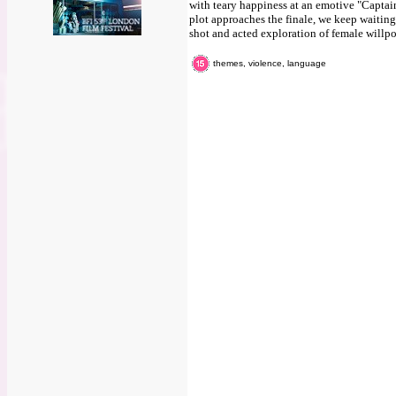
with teary happiness at an emotive "Captain,
plot approaches the finale, we keep waiting
shot and acted exploration of female willp
themes, violence, language