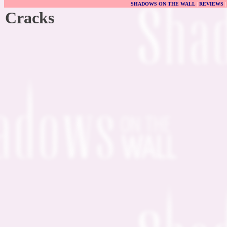
SHADOWS ON THE WALL
|
REVIEWS
Cracks