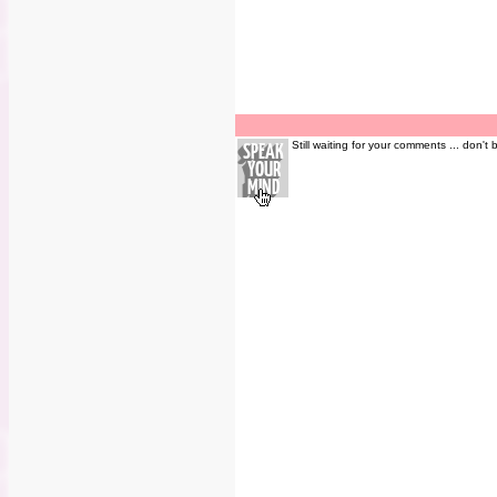
Still waiting for your comments ... don't 