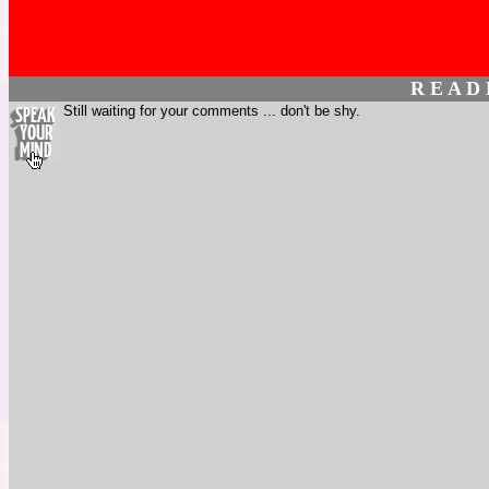
R E A D
Still waiting for your comments ... don't be shy.