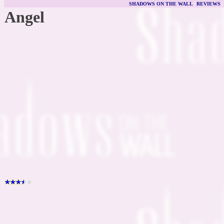
SHADOWS ON THE WALL
|
REVIEWS
Angel