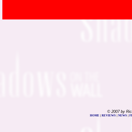
© 2007 by Ric
HOME
|
REVIEWS
|
NEWS
|
F