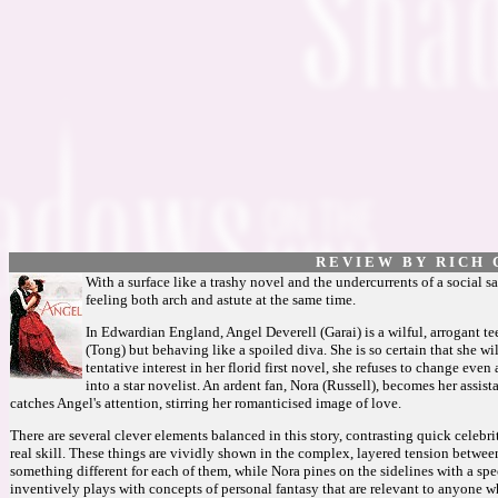
R E V I E W B Y R I C H C
With a surface like a trashy novel and the undercurrents of a social sa
feeling both arch and astute at the same time.
In Edwardian England, Angel Deverell (Garai) is a wilful, arrogant t
(Tong) but behaving like a spoiled diva. She is so certain that she wi
tentative interest in her florid first novel, she refuses to change eve
into a star novelist. An ardent fan, Nora (Russell), becomes her assis
catches Angel's attention, stirring her romanticised image of love.
There are several clever elements balanced in this story, contrasting quick celebri
real skill. These things are vividly shown in the complex, layered tension betwee
something different for each of them, while Nora pines on the sidelines with a spe
inventively plays with concepts of personal fantasy that are relevant to anyone w