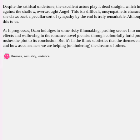
Despite the satirical undertone, the excellent actors play it dead straight, which i
against the shallow, overwrought Angel. This is a difficult, unsympathetic charact
she claws back a peculiar sort of sympathy by the end is truly remarkable. Although
this to us.
As it progresses, Ozon indulges in some risky filmmaking, pushing scenes into m
effects and wallowing in the romance novel premise through colourfully lurid pro
rushes the plot to its conclusion. But it's in the film's subtleties that the theme
and how as consumers we are helping (or hindering) the dreams of others.
themes, sexuality, violence