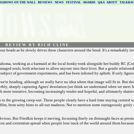
HADOWS ON THE WALL
|
REVIEWS
|
NEWS
|
FESTIVAL
|
AWARDS
|
Q&A
|
ABOUT
|
TALKBA
R E V I E W B Y R I C H C L I N E
h our heads as he slowly drives these characters around the bend. It's a remarkably 
klahoma, working as a barmaid at the local honky-tonk alongside her buddy RC (Col
amaged souls, both reluctant to allow anyone into their lives. But a gentle relation
 the subject of government experiments, and has been infested by aphids. If only Agne
e we're heading, although we really have no idea where that image will fit in. But th
erbly, sharply capturing Agnes' desolation (we think we understand when we meet Jer
h more tentative, becoming increasingly tender and hopeful, and ultimately shatter
s to the growing creep-out. These people clearly have a hard time staying centred 
film, from witty hints to all-out madness. Not to mention some outrageously grisly 
y obvious. But Friedkin keeps it moving, focussing finely on distraught faces as press
lusion and extremism spread when people lose track of the world around them because