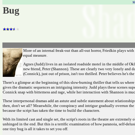
S
Bug
More of an internal freak-out than all-out horror, Friedkin plays wit
equal measure.
Agnes (Judd) lives in an isolated roadside motel in the middle of O
new friend, Peter (Shannon). These are clearly two very lonely and d
(Connick), just out of prison, isn't too thrilled. Peter believes he's
There's a glimpse at the beginning of this slow-burning thriller that tells us wher
gives the dramatic sequences an intriguing intensity. Judd plays these scenes sup
Connick snap with bitterness and rage, while her interaction with Shannon is muc
These interpersonal dramas add an astute and subtle statement about relationship
then, don't we all? Meanwhile, the conspiracy and intrigue gradually overrun the 
because the script has taken the time to build the characters.
With its limited cast and single set, the script's roots in the theatre are extremel
unhinged in the end. But this is a terrific examination of how paranoia, self-de
one tiny bug is all it takes to set you off.