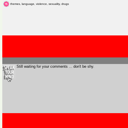
themes, language, violence, sexuality, drugs
Still waiting for your comments ... don't be shy.