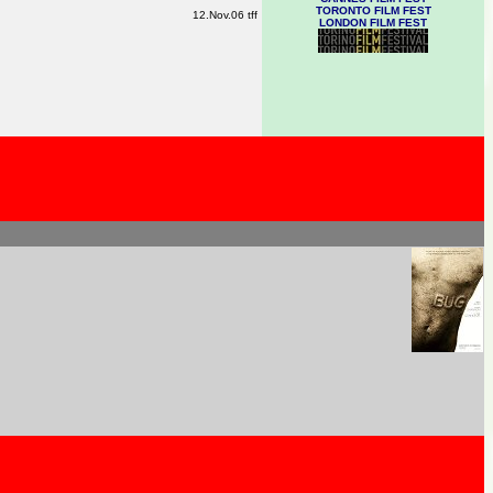
TORONTO FILM FEST
12.Nov.06 tff
LONDON FILM FEST