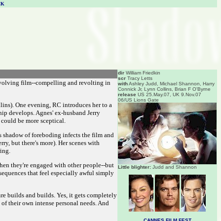
CK
dir
William Friedkin
scr
Tracy Letts
involving film--compelling and revolting in
with
Ashley Judd, Michael Shannon, Harry
Connick Jr, Lynn Collins, Brian F O'Byrne
release
US 25.May.07, UK 9.Nov.07
06/US Lions Gate
lins). One evening, RC introduces her to a
ship develops. Agnes' ex-husband Jerry
s could be more sceptical.
is shadow of foreboding infects the film and
ry, but there's more). Her scenes with
ing.
when they're engaged with other people--but
Little blighter:
Judd and Shannon
sequences that feel especially awful simply
ure builds and builds. Yes, it gets completely
 of their own intense personal needs. And
CANNES FILM FEST