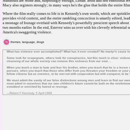
Standouts are Stone and, surprisingly enough, Lohan. Both add raw emotional res
Macy also registers strongly; in many ways he's the glue that holds the entire film
Where the film really comes to life is in Kennedy's own words, which are sprink
provides vivid context, and the entire rambling concoction is smartly edited, lead
a montage of footage overlaid with Kennedy's powerfully prescient speech about 
two months earlier. In the end, Estevez wins us over with his cleverly referential 
America's swaggering violence.
themes, language, drugs
What has violence ever accomplished? What has it ever created? No martyr's cause has 
Some look for scapegoats, others look for conspiracies, but this much is clear: violenc
cleansing of our whole society can remove this sickness from our soul....
When you teach a man to hate and fear his brother, when you teach that he is a lesser m
pursues, when you teach that those who differ from you threaten your freedom or your jo
fellow citizens but as enemies, to be met not with cooperation but with conquest; to be
We must admit the vanity of our false distinctions among men and learn to find our o
must admit in ourselves that our own children's future cannot be built on the misfortune
ennobled or enriched by hatred or revenge.
—Robert F Kennedy, 5 April 1968