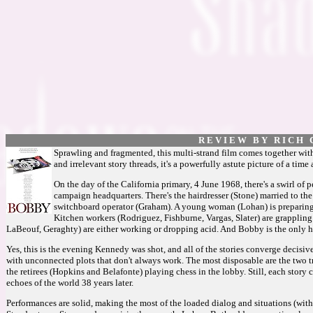
R E V I E W B Y R I C H C
Sprawling and fragmented, this multi-strand film comes together wit
and irrelevant story threads, it's a powerfully astute picture of a time
On the day of the California primary, 4 June 1968, there's a swirl o
campaign headquarters. There's the hairdresser (Stone) married to th
switchboard operator (Graham). A young woman (Lohan) is preparing 
Kitchen workers (Rodriguez, Fishburne, Vargas, Slater) are grappling
LaBeouf, Geraghty) are either working or dropping acid. And Bobby is the only ho
Yes, this is the evening Kennedy was shot, and all of the stories converge decisive
with unconnected plots that don't always work. The most disposable are the two
the retirees (Hopkins and Belafonte) playing chess in the lobby. Still, each story c
echoes of the world 38 years later.
Performances are solid, making the most of the loaded dialog and situations (with