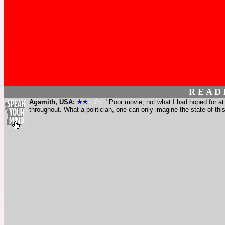
R E A D
Agsmith, USA:
"Poor movie, not what I had hoped for at
throughout. What a politician, one can only imagine the state of th