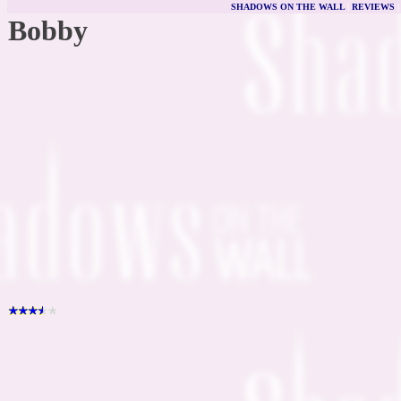
SHADOWS ON THE WALL
|
REVIEWS
Bobby