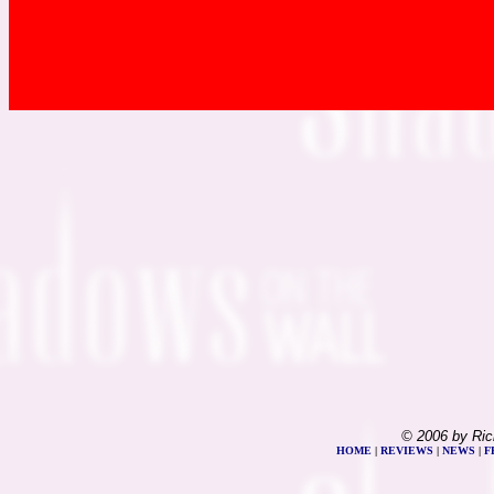
© 2006 by Ric
HOME
|
REVIEWS
|
NEWS
|
F