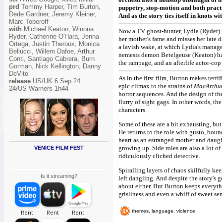
prd
Tommy Harper, Tim Burton,
puppetry, stop-motion and both practi
Dede Gardner, Jeremy Kleiner,
And as the story ties itself in knots wit
Marc Toberoff
with
Michael Keaton, Winona
Now a TV ghost-hunter, Lydia (Ryder) i
Ryder, Catherine O'Hara, Jenna
her mother's fame and misses her late 
Ortega, Justin Theroux, Monica
a lavish wake, at which Lydia's manag
Bellucci, Willem Dafoe, Arthur
nemesis demon Betelgeuse (Keaton) has 
Conti, Santiago Cabrera, Burn
the rampage, and an afterlife actor-cop
Gorman, Nick Kellington, Danny
DeVito
As in the first film, Burton makes terri
release
US/UK 6.Sep.24
epic climax to the strains of
MacArthu
24/US Warners 1h44
horror sequences. And the design of th
flurry of sight gags. In other words, th
characters.
Some of these are a bit exhausting, but 
He returns to the role with gusto, bou
heart as an estranged mother and daugh
growing up. Side roles are also a lot o
VENICE FILM FEST
ridiculously cliched detective.
Spiralling layers of chaos skilfully ke
Is it streaming?
left dangling. And despite the story's 
about either. But Burton keeps everythi
grisliness and even a whiff of sweet se
themes, language, violence