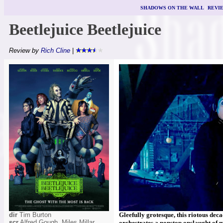
SHADOWS ON THE WALL
|
REVI
Beetlejuice Beetlejuice
Review by
Rich Cline
|
dir
Tim Burton
Gleefully grotesque, this riotous deca
scr
Alfred Gough, Miles Millar
orchestrates a nonstop onslaught of 