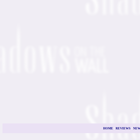
HOME
|
REVIEWS
|
NEW