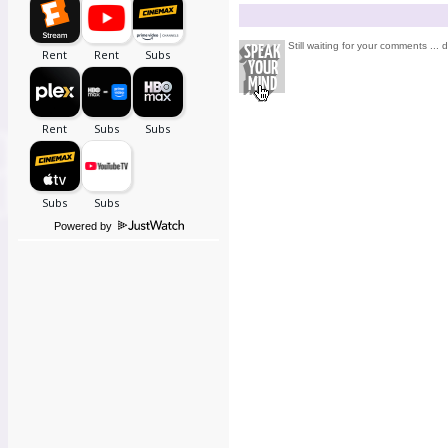
Still waiting for your comments ... 
Powered by