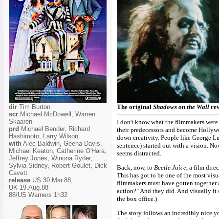
dir
Tim Burton
The original
Shadows on the Wall
rev
scr
Michael McDowell, Warren
Skaaren
I don't know what the filmmakers were t
prd
Michael Bender, Richard
their predecessors and become Hollywoo
Hashimoto, Larry Wilson
down creativity. People like George Lu
with
Alec Baldwin, Geena Davis,
sentence) started out with a vision. No
Michael Keaton, Catherine O'Hara,
seems distracted.
Jeffrey Jones, Winona Ryder,
Sylvia Sidney, Robert Goulet, Dick
Back, now, to
Beetle Juice
, a film dir
Cavett
This has got to be one of the most visu
release
US 30.Mar.88,
filmmakers must have gotten together an
UK 19.Aug.88
action?" And they did. And visually it
88/US Warners 1h32
the box office.)
The story follows an incredibly nice 