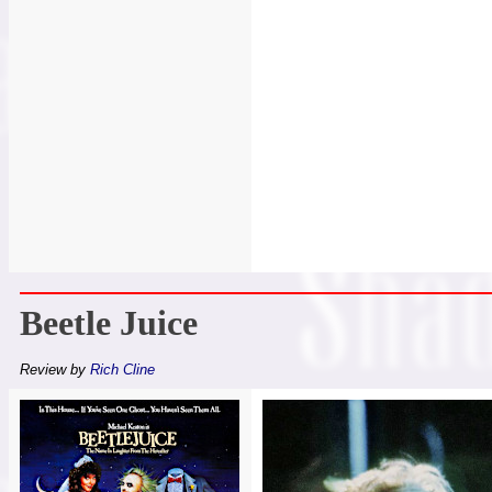
Beetle Juice
Review by
Rich Cline