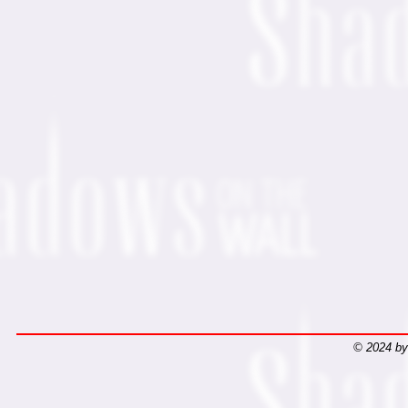
© 2024 by