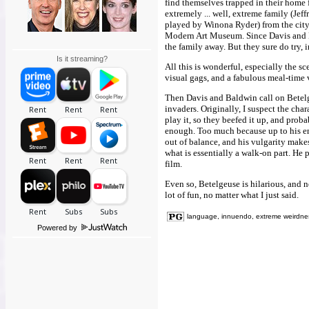
find themselves trapped in their home f
extremely ... well, extreme family (Jef
played by Winona Ryder) from the city
Modern Art Museum. Since Davis and Ba
the family away. But they sure do try,
Is it streaming?
All this is wonderful, especially the sce
visual gags, and a fabulous meal-time 
Then Davis and Baldwin call on Betelgeu
invaders. Originally, I suspect the cha
play it, so they beefed it up, and prob
enough. Too much because up to his ent
out of balance, and his vulgarity make
what is essentially a walk-on part. He p
film.
Even so, Betelgeuse is hilarious, and nec
lot of fun, no matter what I just said.
language, innuendo, extreme weirdne
Powered by