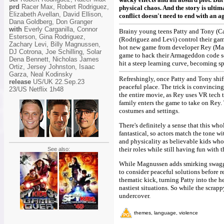
prd
Racer Max, Robert Rodriguez,
physical chaos. And the story is ulti
Elizabeth Avellan, David Ellison,
conflict doesn't need to end with an a
Dana Goldberg, Don Granger
with
Everly Carganilla, Connor
Brainy young teens Patty and Tony (Car
Esterson, Gina Rodriguez,
(Rodriguez and Levi) control their gam
Zachary Levi, Billy Magnussen,
hot new game from developer Rey (Magnu
DJ Cotrona, Joe Schilling, Solar
game to hack their Armageddon code so 
Dena Bennett, Nicholas James
hit a steep learning curve, becoming s
Ortiz, Jersey Johnston, Isaac
Garza, Neal Kodinsky
Refreshingly, once Patty and Tony shif
release
US/UK 22.Sep.23
peaceful place. The trick is convincin
23/US Netflix 1h48
the entire movie, as Rey uses VR tech t
family enters the game to take on Rey. T
costumes and settings.
There's definitely a sense that this wh
fantastical, so actors match the tone
and physicality as believable kids who
their roles while still having fun with
See also:
While Magnussen adds smirking swagger,
to consider peaceful solutions before r
thematic kick, turning Patty into the he
nastiest situations. So while the scrap
undercover.
themes, language, violence