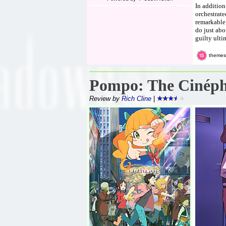
In addition
orchestrate
remarkable 
do just abo
guilty ulti
themes
Pompo: The Cinéph
Review by
Rich Cline
|