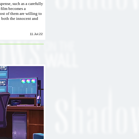
spense, such as a carefully
e film becomes a
st of them are willing to
d both the innocent and
11.Jul.22