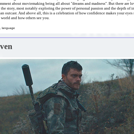
mment about moviemaking being all about "dreams and madness". But there are lo
the story, most notably exploring the power of personal passion and the depth of 
an outcast. And above all, this is a celebration of how confidence makes your eyes
 world and how others see you.
, language
aven