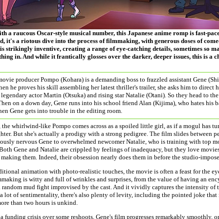
th a raucous Oscar-style musical number, this Japanese anime romp is fast-paced
, it's a riotous dive into the process of filmmaking, with generous doses of com
s strikingly inventive, creating a range of eye-catching details, sometimes so man
hing in. And while it frantically glosses over the darker, deeper issues, this is a 
movie producer Pompo (Kohara) is a demanding boss to frazzled assistant Gene (Shim
n he proves his skill assembling her latest thriller's trailer, she asks him to direct h
legendary actor Martin (Otsuka) and rising star Natalie (Otani). So they head to th
Then on a down day, Gene runs into his school friend Alan (Kijima), who hates his
en Gene gets into trouble in the editing room.
the whirlwind-like Pompo comes across as a spoiled little girl, as if a mogul has tu
hter. But she's actually a prodigy with a strong pedigree. The film slides between pe
eously nervous Gene to overwhelmed newcomer Natalie, who is training with top mo
Both Gene and Natalie are crippled by feelings of inadequacy, but they love movie
making them. Indeed, their obsession nearly does them in before the studio-impos
itional animation with photo-realistic touches, the movie is often a feast for the e
mmaking is witty and full of wrinkles and surprises, from the value of having an e
 random mud fight improvised by the cast. And it vividly captures the intensity of 
 a lot of sentimentality, there's also plenty of levity, including the pointed joke th
ore than two hours is unkind.
a funding crisis over some reshoots, Gene's film progresses remarkably smoothly, 