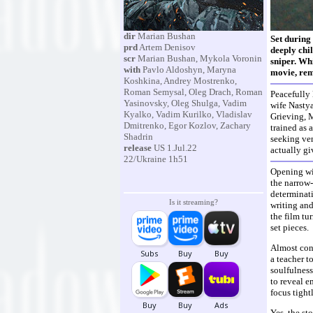
dir
Marian Bushan
Set during 
prd
Artem Denisov
deeply chil
scr
Marian Bushan, Mykola Voronin
sniper. Whi
with
Pavlo Aldoshyn, Maryna
movie, rem
Koshkina, Andrey Mostrenko,
Roman Semysal, Oleg Drach, Roman
Peacefully 
Yasinovsky, Oleg Shulga, Vadim
wife Nastya
Kyalko, Vadim Kurilko, Vladislav
Grieving, M
Dmitrenko, Egor Kozlov, Zachary
trained as 
Shadrin
seeking ven
release
US 1.Jul.22
actually gi
22/Ukraine 1h51
Opening wit
the narrow-
determinati
Is it streaming?
writing and
the film tu
set pieces.
Almost cons
a teacher t
soulfulness
to reveal e
focus tight
Yes, the st