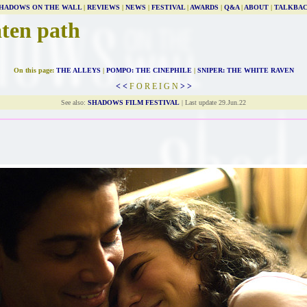
HADOWS ON THE WALL
|
REVIEWS
|
NEWS
|
FESTIVAL
|
AWARDS
|
Q&A
|
ABOUT
|
TALKBA
aten path
On this page:
THE ALLEYS
|
POMPO: THE CINEPHILE
|
SNIPER: THE WHITE RAVEN
< <
F O R E I G N
> >
See also:
SHADOWS FILM FESTIVAL
| Last update 29.Jun.22