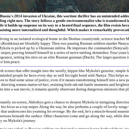
Russia's 2014 invasion of Ukraine, this wartime thriller has an unintended added 
ling right now. The story follows a gentle environmentalist who is transformed in
le it builds up suspense on its way to a heated final sequence, the film resists be
aining more internalised and thoughtful. Which makes it remarkably provocati
living in an isolated ecological home in the Donbas countryside, science teacher 
 (Koshkina) are blissfully happy. Then two passing Russian soldiers murder Nastya 
ykola is picked up by a Ukrainian militia. He impresses the commander (Semysal) wit
a sniper, proving himself himself in a series of nerve-rattling skirmishes. Four years l
geance, setting his sites on an elite Russian gunman (Drach). The larger question is
ve him peace.
h scenes that offer insight into the woolly, hippie-like Mykola's genuine, simple lif
minded people he faces every day as well his tight bond with Nastya. This helps us
on to find some sense of justice, even if it means transforming himself into a new p
 directing remain matter-of-fact, resisting both rah-rah battle moments and height
rns into a war movie, it remains quietly observant during dangerous missions that pl
tantly on-screen, Aldoshyn gets a chance to deepen Mykola in intriguing directions
o his focus as a top sniper. Along the way, he also performs a couple of lovely songs 
 that underscores his yearning for revenge. By the end, he's a muscle-bound assass
motions beneath the surface. Other characters come and go along the way, while dir
ly on Mykola's journey.
ory is one-sided, as Russian soldiers are depicted as trigger-happy hothead thugs, in