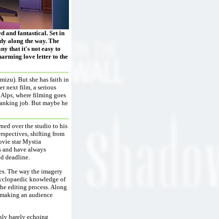
 and fantastical. Set in
edy along the way. The
y that it's not easy to
charming love letter to the
izu). But she has faith in
er next film, a serious
e Alps, where filming goes
 banking job. But maybe he
rned over the studio to his
rspectives, shifting from
vie star Mystia
s and have always
ed deadline.
yes. The way the imagery
ncyclopaedic knowledge of
the editing process. Along
at making an audience
only barely echoing