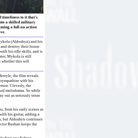
timeliness to it that's
to a skilled military
coming a full-on action
ve.
Mykola (Aldoshyn) and his
and destroy their house.
h his rifle skills, and is
ater, Mykola is still
 whether this will
estyle, the film reveals
 sympathise with his
erson. Cleverly, the
ened melodrama. So while
ay out as seriously tense
, from his early scenes as
with his guitar, adding a
in, but Aldoshyn continues
ector Bushan keeps the
cluding one fighter