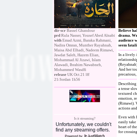
dir-scr
Bassel Ghandour
Believe hal
prd
Rula Nasser, Yousef Abed Alnabi
drama. Wri
with
Emad Azmi, Baraka Rahmani,
audience w
Nadira Omran, Munther Rayahnah,
seem fatali
Maisa Abd Elhadi, Nadeem Rimawi,
In a livel
Jawdat Saleh, Hazem Elian,
relationshi
Mohammad Al Jizawi, Islam
(Reyahnah)
Alawadi, Ibrahim Nawabneh,
And her to
Mohammed Wasdfi
precarious,
release
UK Oct.21 lff
21/Jordan 1h56
Describing 
a tense slo
textured c
emotion, re
(Rimawi). V
actions and
Even with h
Is it streaming?
easily take
heart of th
for crossin
Powered by