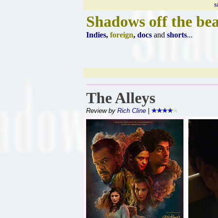
S
Shadows off the be
Indies
,
foreign
,
docs
and
shorts
...
The Alleys
Review by
Rich Cline
|