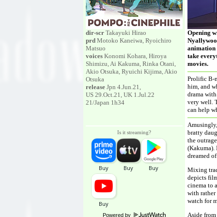
dir-scr
Takayuki Hirao
Opening wi
prd
Motoko Kaneiwa, Ryoichiro
Nyallywood
Matsuo
animation i
voices
Konomi Kohara, Hiroya
take everyt
Shimizu, Ai Kakuma, Rinka Otani,
movies.
Akio Otsuka, Ryuichi Kijima, Akio
Prolific B-
Otsuka
him, and whe
release
Jpn 4.Jun.21,
drama with 
US 29.Oct.21, UK 1.Jul.22
very well. 
21/Japan 1h34
can help wh
Amusingly, 
bratty daug
Is it streaming?
the outrag
(Kakuma). 
dreamed of 
Mixing trad
depicts fil
cinema to a
with rather
watch for m
Aside from 
Powered by