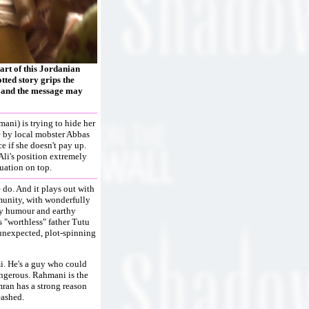
tart of this Jordanian
tted story grips the
, and the message may
ni) is trying to hide her
ue by local mobster Abbas
 if she doesn't pay up.
li's position extremely
tuation on top.
 do. And it plays out with
mmunity, with wonderfully
py humour and earthy
s "worthless" father Tutu
 unexpected, plot-spinning
mi. He's a guy who could
dangerous. Rahmani is the
mran has a strong reason
eashed.