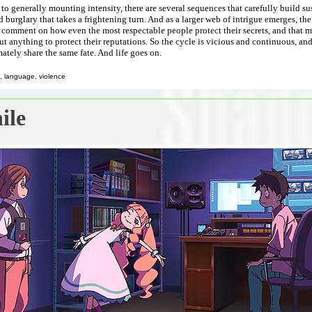
 to generally mounting intensity, there are several sequences that carefully build su
d burglary that takes a frightening turn. And as a larger web of intrigue emerges, th
comment on how even the most respectable people protect their secrets, and that mo
ut anything to protect their reputations. So the cycle is vicious and continuous, an
mately share the same fate. And life goes on.
, language, violence
ile