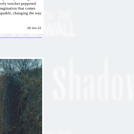
vely touches peppered
imagination that comes
 sparkle, changing the way
29.Jun.22