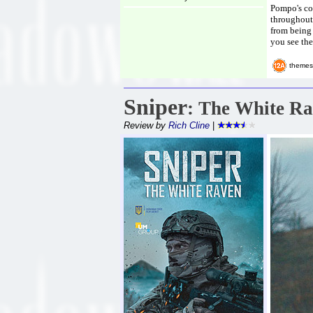
Pompo's co
throughout 
from being 
you see the
themes
Sniper
: The White R
Review by
Rich Cline
|