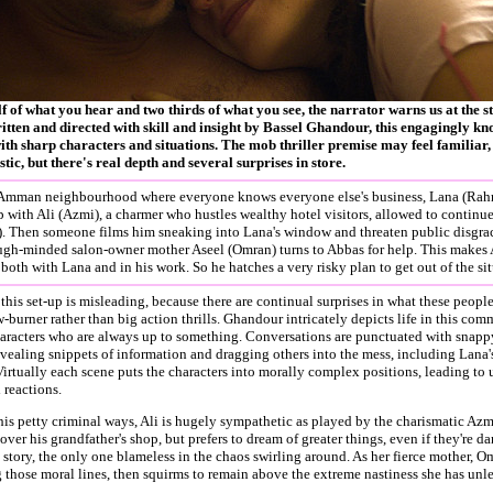
f of what you hear and two thirds of what you see, the narrator warns us at the s
tten and directed with skill and insight by Bassel Ghandour, this engagingly kno
ith sharp characters and situations. The mob thriller premise may feel familiar
stic, but there's real depth and several surprises in store.
y Amman neighbourhood where everyone knows everyone else's business, Lana (Rahma
p with Ali (Azmi), a charmer who hustles wealthy hotel visitors, allowed to contin
. Then someone films him sneaking into Lana's window and threaten public disgrace
ugh-minded salon-owner mother Aseel (Omran) turns to Abbas for help. This makes A
 both with Lana and in his work. So he hatches a very risky plan to get out of the si
this set-up is misleading, because there are continual surprises in what these people
w-burner rather than big action thrills. Ghandour intricately depicts life in this co
haracters who are always up to something. Conversations are punctuated with snap
vealing snippets of information and dragging others into the mess, including Lana'
irtually each scene puts the characters into morally complex positions, leading to
 reactions.
is petty criminal ways, Ali is hugely sympathetic as played by the charismatic Az
 over his grandfather's shop, but prefers to dream of greater things, even if they're 
e story, the only one blameless in the chaos swirling around. As her fierce mother, O
g those moral lines, then squirms to remain above the extreme nastiness she has unl