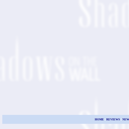
HOME
|
REVIEWS
|
NEW