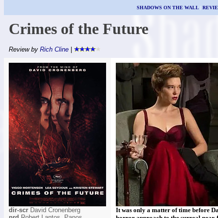
SHADOWS ON THE WALL
|
REVI
Crimes of the Future
Review by
Rich Cline
|
dir-scr
David Cronenberg
It was only a matter of time before 
prd
Robert Lantos, Panos
horror approach to the surreal near-f