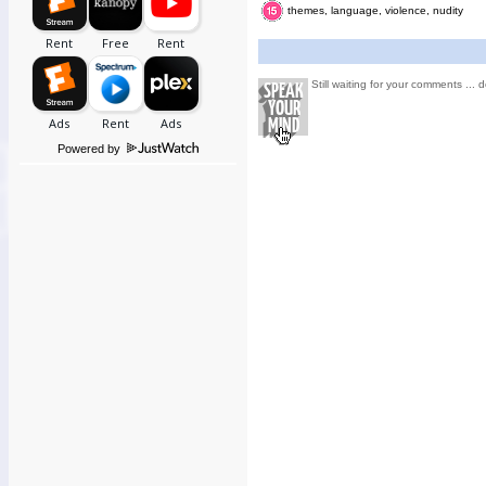
themes, language, violence, nudity
Still waiting for your comments ... d
Powered by