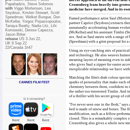
Papahadzis, Steve Solomos
Cronenberg leans heavily into grotes
with
Viggo Mortensen, Lea
medicine have merged. And in its own
Seydoux, Kristen Stewart, Scott
Speedman, Welket Bungue, Don
Famed performance artist Saul (Mortens
McKellar, Yorgos Pirpassopoulos,
partner Caprice (Seydoux) extracts the
Tanaya Beatty, Nadia Litz, Lihi
unnaturally accelerating human evolut
Kornowski, Denise Capezza,
(McKellar) and his assistant Timlin (S
Jason Bitter
sex. And as Saul meets with a range of
release
US 3.Jun.22,
(Speedman) with a grim proposal for a
UK 9.Sep.22
22/Canada 1h47
Using an eye-catching mix of practical 
and technology. He also weaves humoro
meaning layers of meaning even to side
who gives Saul a zipper for easier acc
inexplicable relationship we have wit
Matching the film's drab colour spectru
sparks of personality that make each o
CANNES FILM FEST
chemistry between them, confident in t
the rather too-interested Timlin. And i
of a thriller with his secret group of coh
Is it streaming?
"I've never seen one in the flesh," says
bed is made of sinew and bones. The fi
modification, such as a fellow performa
closed. This is a remarkably complex ex
Cronenberg also gives a whole new mea