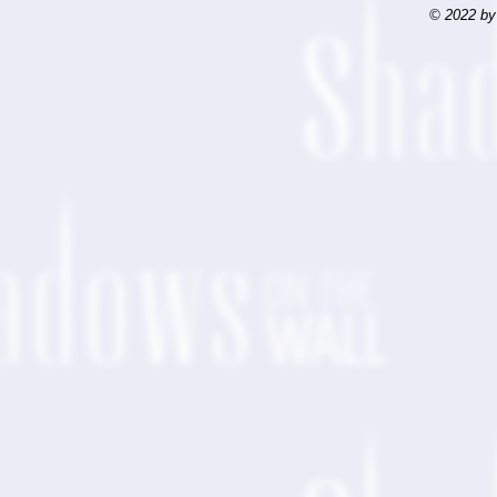
© 2022 by