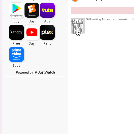
Still waiting for your comments ... d
Powered by