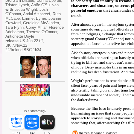
prd
Sam Bisbee, Donna Eperon,
to her safety and stability in Ireland
Tristan Lynch, Aoife O'Sullivan
characters and situations, so scenes p
with
Letitia Wright, Josh
powerful emotions that churn under the
O'Connor, Abdul Alshareef, Ruth
punch.
McCabe, Emmet Byrne, Joanne
Crawford, Geraldine McAlinden,
After almost a year in the asylum system
Tara Flynn, Corey Millar, Florence
sometimes downright cruel officials ca
Adebambo, Theresa O'Connor,
from her lodgings, a change that forces
Antionette Doyle
security guard Conor (O'Connor) notice
release
US Jun.22 tff,
appeals that force her to relive her viol
UK 7.Nov.22
22/Ireland BBC 1h34
Aisha's story emerges in bits and pieces
when officials are reacting so harshly 
trying to kill her, and she doesn't wan
of hope. Berry assembles this in an un
including her deep frustration. And thr
Wright's performance is remarkable, of
silent face, years of pain and hope are 
also terrific, taking on another transf
undesirable member of society. Their s
the darker drama.
Because the film is so intensely person
Is it streaming?
humanising an issue that some people are
approach to storytelling and document
something that, after watching this film
themes, language, violence