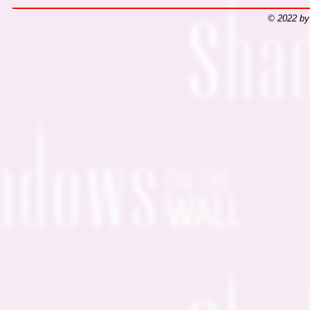
© 2022 by