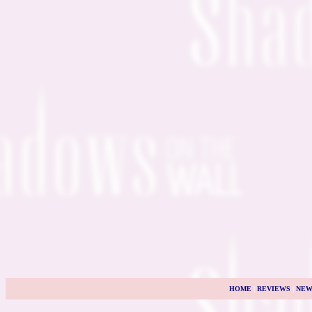
HOME
|
REVIEWS
|
NEW