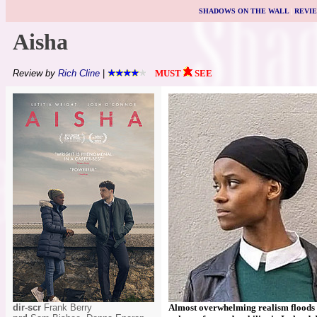
SHADOWS ON THE WALL
|
REVI
Aisha
Review by
Rich Cline
|
MUST
SEE
dir-scr
Frank Berry
Almost overwhelming realism floods t