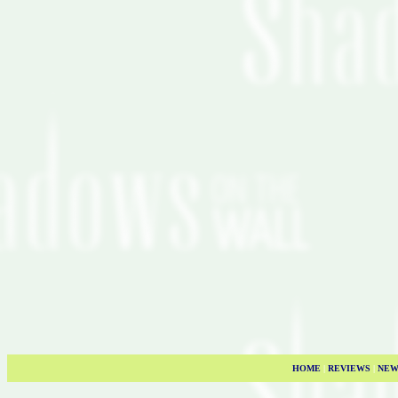
HOME
|
REVIEWS
|
NEW