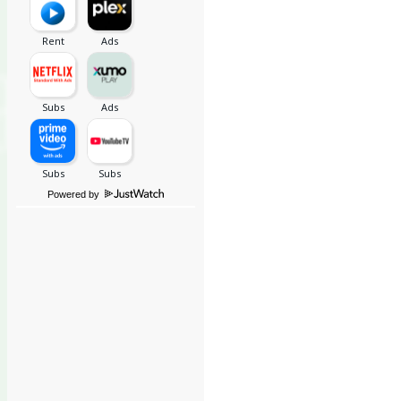
Powered by