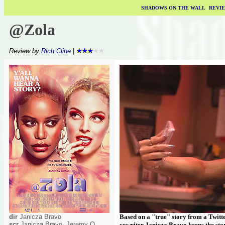
SHADOWS ON THE WALL
|
REVI
@Zola
Review by
Rich Cline
|
dir
Janicza Bravo
Based on a "true" story from a Twitte
scr
Janicza Bravo, Jeremy O
cowriter Janicza Bravo keeps the stor