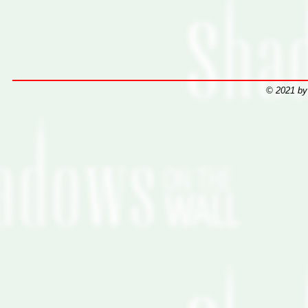
© 2021 by