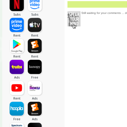
Still waiting for your comments ... d