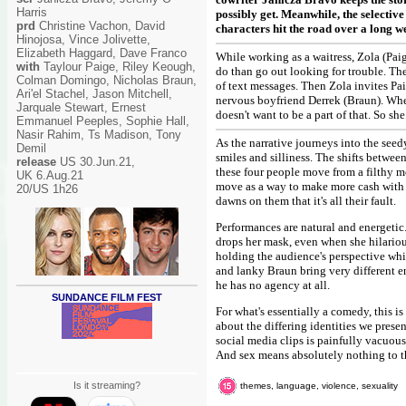
Harris
possibly get. Meanwhile, the selecti
prd
Christine Vachon, David
characters hit the road over a long we
Hinojosa, Vince Jolivette,
Elizabeth Haggard, Dave Franco
While working as a waitress, Zola (Pa
with
Taylour Paige, Riley Keough,
do than go out looking for trouble. The
Colman Domingo, Nicholas Braun,
of text messages. Then Zola invites P
Ari'el Stachel, Jason Mitchell,
nervous boyfriend Derrek (Braun). When 
Jarquale Stewart, Ernest
doesn't want to be a part of that. So she
Emmanuel Peeples, Sophie Hall,
Nasir Rahim, Ts Madison, Tony
As the narrative journeys into the seed
Demil
smiles and silliness. The shifts betwee
release
US 30.Jun.21,
these four people move from a filthy m
UK 6.Aug.21
move as a way to make more cash with t
20/US 1h26
dawns on them that it's all their fault.
Performances are natural and energetic.
drops her mask, even when she hilarious
holding the audience's perspective wh
and lanky Braun bring very different ene
he has no agency at all.
SUNDANCE FILM FEST
For what's essentially a comedy, this i
about the differing identities we pres
social media clips is painfully vacuous
And sex means absolutely nothing to t
Is it streaming?
themes, language, violence, sexuality