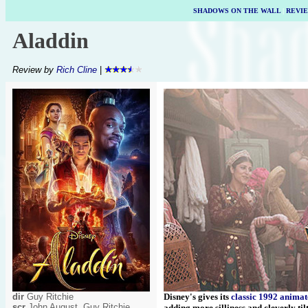
SHADOWS ON THE WALL
|
REVI
Aladdin
Review by
Rich Cline
|
dir
Guy Ritchie
Disney's gives its
classic 1992 anima
scr
John August, Guy Ritchie
adding more silliness and cleverly til