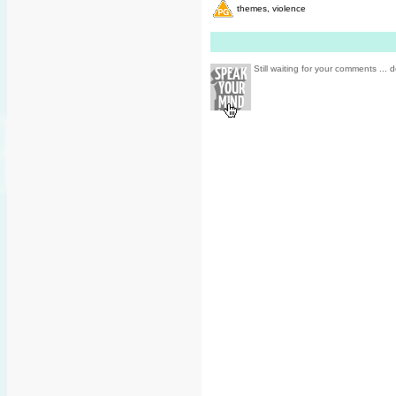
themes, violence
Still waiting for your comments ... d