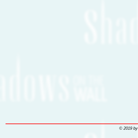
© 2019 by