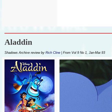
Aladdin
Shadows Archive review by
Rich Cline
| From Vol 9 No 1, Jan-Mar.93