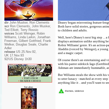
dir
John Musker, Ron Clements
Disney began reinventing feature-len
scr
Ron Clements, John Musker,
Both have solid stories, gorgeous ani
Ted Elliott, Terry Rossio
to children and adults.
voices
Scott Weinger, Robin
Williams, Linda Larkin, Jonathan
Well, here's Disney's next big step ... 
Freeman, Gilbert Gottfried, Frank
displays animation unlike anything bef
Welker, Douglas Seale, Charlie
Robin Williams' genie. It's an action-p
Adler
Aladdin (voiced by Weinger), a young st
release
US 25.Nov.92,
and a magic carpet.
UK 17.Nov.93
92/US Disney 1h30
Of course there's an entertaining and v
with his parrot sidekick Iago (Gottfri
Ashman are immediately hummable, and
But Williams steals the show with his v
•
TOP 5 FILM
to utter lunacy - matched at every step
•
READER CHOICE
anything like it .. and you'll want to se
See also:
themes, violence