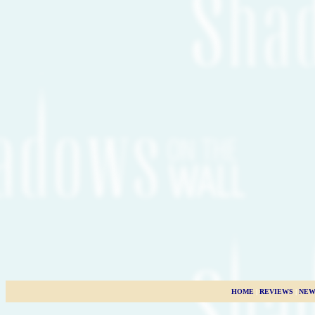
HOME
|
REVIEWS
|
NEW