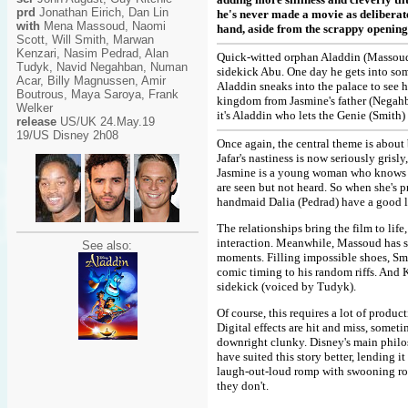
prd
Jonathan Eirich, Dan Lin
he's never made a movie as deliberatel
with
Mena Massoud, Naomi
hand, aside from the scrappy opening 
Scott, Will Smith, Marwan
Kenzari, Nasim Pedrad, Alan
Quick-witted orphan Aladdin (Massoud
Tudyk, Navid Negahban, Numan
sidekick Abu. One day he gets into so
Acar, Billy Magnussen, Amir
Aladdin sneaks into the palace to see he
Boutrous, Maya Saroya, Frank
kingdom from Jasmine's father (Negahba
Welker
it's Aladdin who lets the Genie (Smith)
release
US/UK 24.May.19
19/US Disney 2h08
Once again, the central theme is about 
Jafar's nastiness is now seriously gri
Jasmine is a young woman who knows sh
are seen but not heard. So when she's 
handmaid Dalia (Pedrad) have a good l
The relationships bring the film to lif
interaction. Meanwhile, Massoud has s
See also:
moments. Filling impossible shoes, Smi
comic timing to his random riffs. And K
sidekick (voiced by Tudyk).
Of course, this requires a lot of produc
Digital effects are hit and miss, some
downright clunky. Disney's main philos
have suited this story better, lending i
laugh-out-loud romp with swooning roma
they don't.