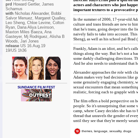
prd
Howard Gertler, James
actors and characters who just happen
Schamus
important textures to a provocative p
with
Nicholas Alexander, Bobbi
Salvor Menuez, Margaret Qualley,
In the summer of 2006, 17-year-old Ada
Leo Sheng, Chloe Levine, Colton
culture and trans friends are new to h
Ryan, Dana Aliya Levinson,
that he's trans, going deeper into the li
Maxton Miles Baeza, Ana
naively fails to take into account. Thi
Gasteyer, Mj Rodriguez, Alisha B
Sheng), as well as his school pal Brad (
Woods, Jari Jones
release
US 16.Aug.19
Frankly, Adam is an idiot, and he's call
19/US 1h36
things along the way. But he's not a ba
some darkly challenging directions. Th
And he also needs to understand that he
Alexander approaches the role with cl
Adam makes very bad decisions like go
some genuinely engaging chemistry, w
sexual encounters that mean something d
SUNDANCE FILM FEST
realistic, forcing each to grapple with
The film offers a bold perspective on 
people. So it's unsurprising that some 
camp, where Casey decides she has to 
thread that unravels the gender of eve
until they see that they're merely wear
themes, language, sexuality, drugs