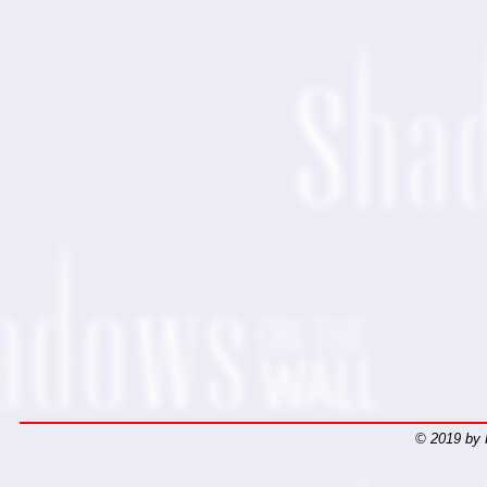
© 2019 by 