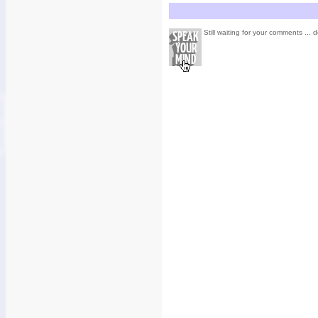
Still waiting for your comments ... d