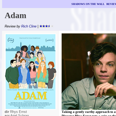
SHADOWS ON THE WALL
|
REVIE
Adam
Review by
Rich Cline
|
dir
Rhys Ernst
Taking a gently earthy approach to a
scr
Ariel Schrag
Director Rhys Ernst puts a spin on the