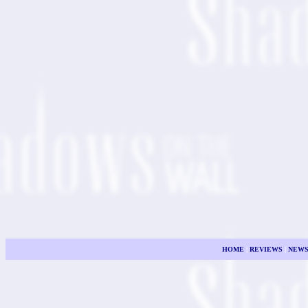
HOME
|
REVIEWS
|
NEW