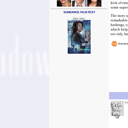
kick of emo
some superb
SUNDANCE FILM FEST
The story u
See also:
remarkable 
hashtags, o
which helps
too tidy, b
themes
St