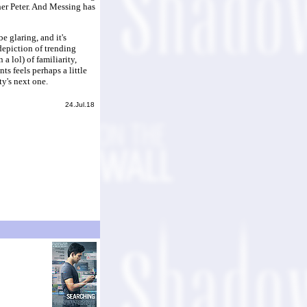
her Peter. And Messing has
 glaring, and it's
depiction of trending
a lol) of familiarity,
ts feels perhaps a little
ty's next one.
24.Jul.18