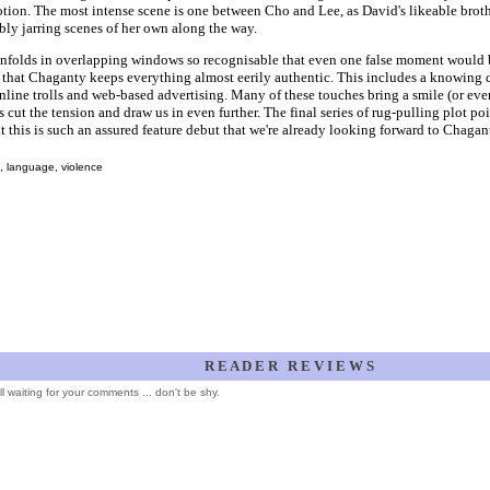
tion. The most intense scene is one between Cho and Lee, as David's likeable brot
ly jarring scenes of her own along the way.
nfolds in overlapping windows so recognisable that even one false moment would be
that Chaganty keeps everything almost eerily authentic. This includes a knowing 
nline trolls and web-based advertising. Many of these touches bring a smile (or even 
 cut the tension and draw us in even further. The final series of rug-pulling plot poin
ut this is such an assured feature debut that we're already looking forward to Chagan
, language, violence
R E A D E R R E V I E W S
ill waiting for your comments ... don't be shy.