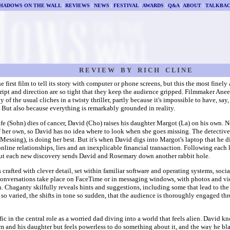
HADOWS ON THE WALL
|
REVIEWS
|
NEWS
|
FESTIVAL
|
AWARDS
|
Q&A
|
ABOUT
|
TALKBA
R E V I E W B Y R I C H C L I N E
the first film to tell its story with computer or phone screens, but this the most fine
ript and direction are so tight that they keep the audience gripped. Filmmaker An
 of the usual cliches in a twisty thriller, partly because it's impossible to have, say,
. But also because everything is remarkably grounded in reality.
ife (Sohn) dies of cancer, David (Cho) raises his daughter Margot (La) on his own. 
of her own, so David has no idea where to look when she goes missing. The detective
essing), is doing her best. But it's when David digs into Margot's laptop that he di
nline relationships, lies and an inexplicable financial transaction. Following each 
but each new discovery sends David and Rosemary down another rabbit hole.
s crafted with clever detail, set within familiar software and operating systems, soc
Conversations take place on FaceTime or in messaging windows, with photos and v
. Chaganty skilfully reveals hints and suggestions, including some that lead to the f
 so varied, the shifts in tone so sudden, that the audience is thoroughly engaged th
ific in the central role as a worried dad diving into a world that feels alien. David k
 and his daughter but feels powerless to do something about it, and the way he bl