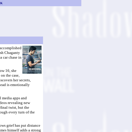
CK
ly accomplished
eesh Chaganty
 a car chase in
Now 16, she
 on the case,
scovers her secrets,
lead is emotionally
ial media apps and
ideos revealing new
inal twist, but the
rough every turn of the
nows grief has put distance
ames himself adds a strong