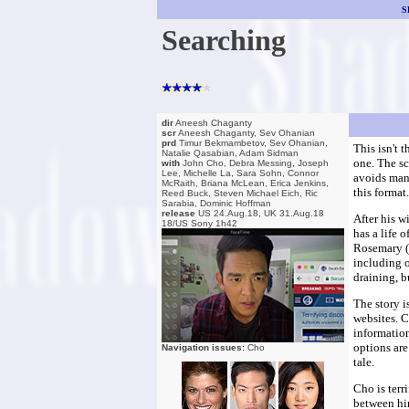
S
Searching
dir
Aneesh Chaganty
scr
Aneesh Chaganty, Sev Ohanian
prd
Timur Bekmambetov, Sev Ohanian,
This isn't 
Natalie Qasabian, Adam Sidman
one. The sc
with
John Cho, Debra Messing, Joseph
Lee, Michelle La, Sara Sohn, Connor
avoids many
McRaith, Briana McLean, Erica Jenkins,
this format
Reed Buck, Steven Michael Eich, Ric
Sarabia, Dominic Hoffman
release
US 24.Aug.18, UK 31.Aug.18
After his w
18/US Sony 1h42
has a life 
Rosemary (M
including o
draining, 
The story i
websites. 
information
options are
Navigation issues:
Cho
tale.
Cho is terr
between him