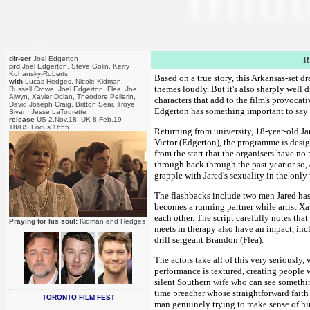
dir-scr
Joel Edgerton
R
prd
Joel Edgerton, Steve Golin, Kerry
Kohansky-Roberts
Based on a true story, this Arkansas-set dr
with
Lucas Hedges, Nicole Kidman,
themes loudly. But it's also sharply well
Russell Crowe, Joel Edgerton, Flea, Joe
Alwyn, Xavier Dolan, Theodore Pellerin,
characters that add to the film's provocat
David Joseph Craig, Britton Sear, Troye
Edgerton has something important to say he
Sivan, Jesse LaTourette
release
US 2.Nov.18, UK 8.Feb.19
18/US Focus 1h55
Returning from university, 18-year-old J
Victor (Edgerton), the programme is desig
from the start that the organisers have no 
through back through the past year or so,
grapple with Jared's sexuality in the onl
The flashbacks include two men Jared has 
becomes a running partner while artist Xav
each other. The script carefully notes that
Praying for his soul:
Kidman and Hedges
meets in therapy also have an impact, in
drill sergeant Brandon (Flea).
The actors take all of this very seriously
performance is textured, creating people w
silent Southern wife who can see something
time preacher whose straightforward faith 
TORONTO FILM FEST
man genuinely trying to make sense of him