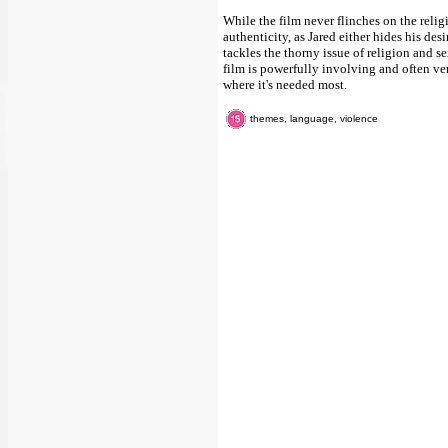
While the film never flinches on the religi
authenticity, as Jared either hides his des
tackles the thorny issue of religion and se
film is powerfully involving and often ve
where it's needed most.
themes, language, violence