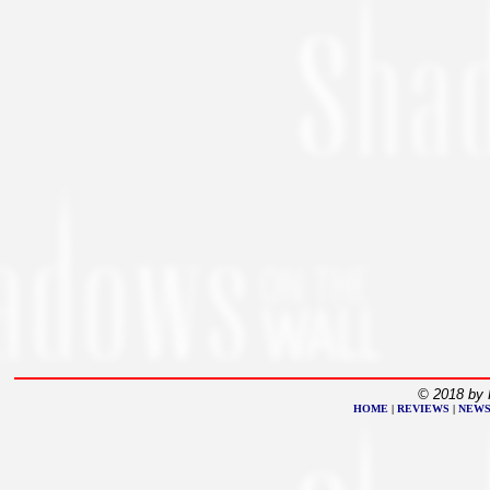
© 2018 by 
HOME
|
REVIEWS
|
NEW