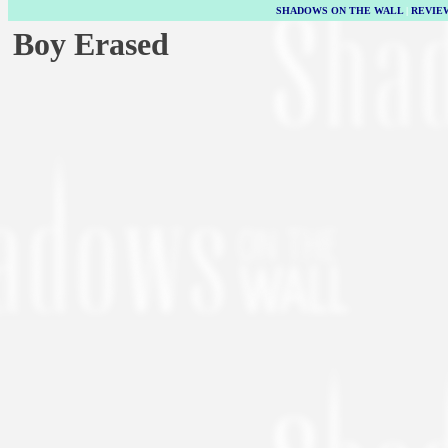
SHADOWS ON THE WALL
|
REVIE
Boy Erased