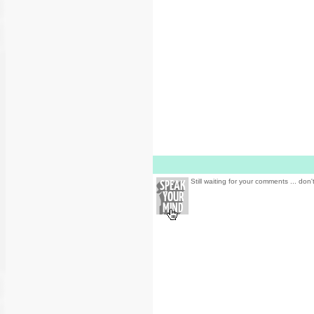
Still waiting for your comments ... don'