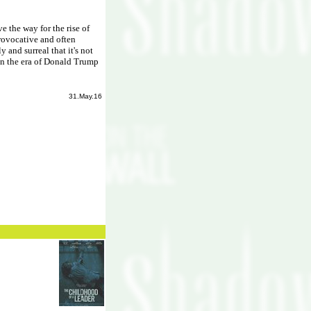
ve the way for the rise of
provocative and often
y and surreal that it's not
 in the era of Donald Trump
31.May.16