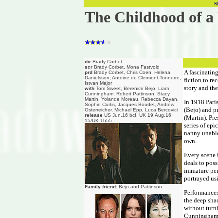
S
The Childhood of a
dir
Brady Corbet
scr
Brady Corbet, Mona Fastvold
A fascinating
prd
Brady Corbet, Chris Coen, Helena
Danielsson, Antoine de Clermont-Tonnerre,
fiction to re
Istvan Major
story and the
with
Tom Sweet, Berenice Bejo, Liam
Cunningham, Robert Pattinson, Stacy
Martin, Yolande Moreau, Rebecca Dayan,
In 1918 Pari
Sophie Curtis, Jacques Boudet, Andrew
(Bejo) and p
Osterreicher, Michael Epp, Luca Bercovici
release
US Jun.16 bcf, UK 19.Aug.16
(Martin). Pre
15/UK 1h55
series of epi
nanny unable
own.
Every scene 
deals to poss
immature pers
portrayed us
Family friend:
Bejo and Pattinson
Performances 
the deep shad
without turn
Cunningham a