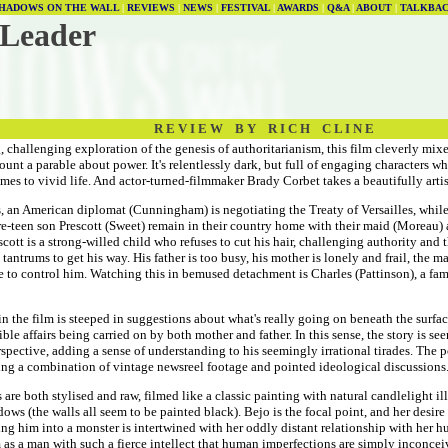
HADOWS ON THE WALL
|
REVIEWS
|
NEWS
|
FESTIVAL
|
AWARDS
|
Q&A
|
ABOUT
|
TALKBA
 Leader
R E V I E W B Y R I C H C L I N E
, challenging exploration of the genesis of authoritarianism, this film cleverly mixe
count a parable about power. It's relentlessly dark, but full of engaging characters w
mes to vivid life. And actor-turned-filmmaker Brady Corbet takes a beautifully arti
s, an American diplomat (Cunningham) is negotiating the Treaty of Versailles, while
re-teen son Prescott (Sweet) remain in their country home with their maid (Moreau)
scott is a strong-willed child who refuses to cut his hair, challenging authority and
c tantrums to get his way. His father is too busy, his mother is lonely and frail, the m
 to control him. Watching this in bemused detachment is Charles (Pattinson), a fami
in the film is steeped in suggestions about what's really going on beneath the surfa
ible affairs being carried on by both mother and father. In this sense, the story is se
pective, adding a sense of understanding to his seemingly irrational tirades. The pol
ing a combination of vintage newsreel footage and pointed ideological discussions
are both stylised and raw, filmed like a classic painting with natural candlelight i
ows (the walls all seem to be painted black). Bejo is the focal point, and her desire 
ing him into a monster is intertwined with her oddly distant relationship with her 
s a man with such a fierce intellect that human imperfections are simply inconceiv