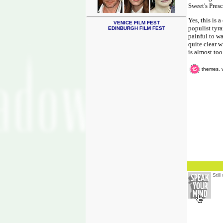
Sweet's Presc
Yes, this is 
VENICE FILM FEST
populist tyra
EDINBURGH FILM FEST
painful to wa
quite clear w
is almost too
themes, 
Stil