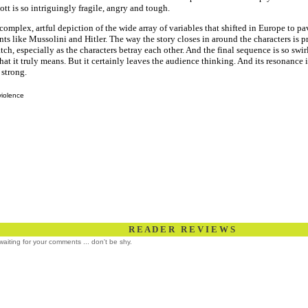
ott is so intriguingly fragile, angry and tough.
a complex, artful depiction of the wide array of variables that shifted in Europe to pa
nts like Mussolini and Hitler. The way the story closes in around the characters is 
tch, especially as the characters betray each other. And the final sequence is so swirl
hat it truly means. But it certainly leaves the audience thinking. And its resonance
 strong.
violence
R E A D E R R E V I E W S
l waiting for your comments ... don't be shy.