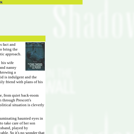
CK
s fact and
ho bring the
stic approach.
 his wife
 and nanny
 throwing a
aid is indulgent and the
ly friend with plans of his
ce, from quiet back-room
en through Prescott's
itical situation is cleverly
.
lluminating haunted eyes in
to take care of her son
husband, played by
able. So it's no wonder that