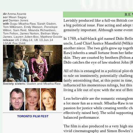
dir
Amma Asante
R E 
scr
Misan Sagay
Lavishly produced like a full-on British cos
prd
Damian Jones
with
Gugu Mbatha-Raw, Sarah Gadon,
a big political issue. Fine acting and adept
Tom Wilkinson, Emily Watson, Penelope
genuinely important. Although some events 
Wilton, Sam Reid, Miranda Richardson,
Tom Felton, James Norton, Bethan Mary-
James, Lauren Julien-Box, Matthew Goode
In 1769, a half-black girl named Dido Belle 
release
US 2.May.14, UK 13.Jun.14
uncle, Lord Chief Justice Mansfield (Wilkin
13/UK Fox 1h44
another niece. The two girls grow up toge
Raw) inherits a small fortune from her fathe
skin. They are courted by brothers (Felton
Dido catches the eye of law student John (R
All of this is entangled in a political plot
to rule on imminently, potentially challeng
fairly astonishing that, at this point in t
Society sisters:
Gadon and Mbatha-Raw
influenced his momentous rulings, but this p
living a life out of sync with the rest of Brit
Less believable are the romantic entanglem
a lot more fun as a result. Mbatha-Raw is ter
passion for justice while creating terrific
effectively raised her). The solid supportin
TORONTO FILM FEST
balanced performance.
The film is also produced to a very high s
vivid cinematography and Simon Bowles' im