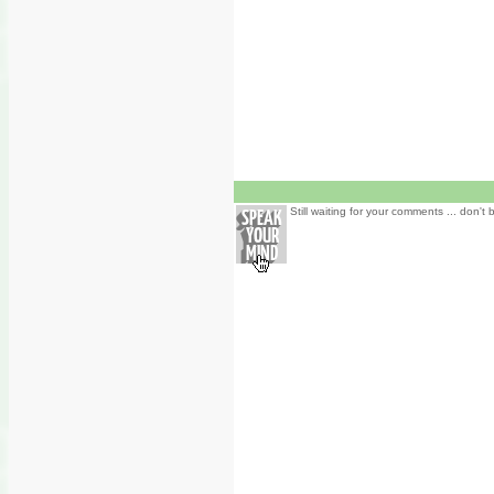
Still waiting for your comments ... don't 