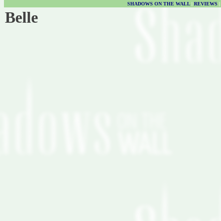
SHADOWS ON THE WALL
|
REVIEWS
Belle