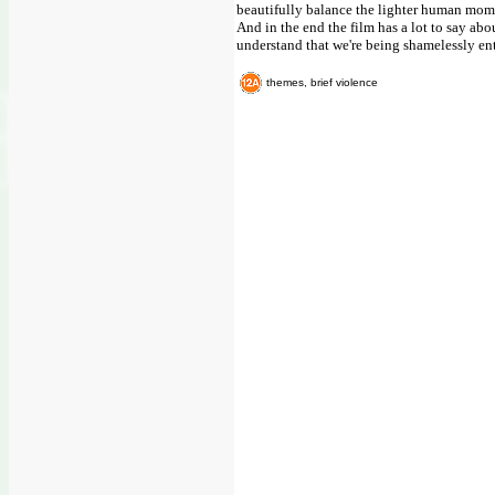
beautifully balance the lighter human mo
And in the end the film has a lot to say abo
understand that we're being shamelessly en
themes, brief violence