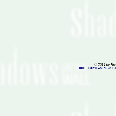
© 2014 by Ric
HOME
|
REVIEWS
|
NEWS
|
F