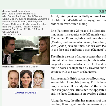
dir-scr
David Cronenberg
R E 
prd
Paulo Branco, Martin Katz
Artful, intelligent and wilfully obtuse, Cro
with
Robert Pattinson, Paul Giamatti,
Sarah Gadon, Juliette Binoche, Samantha
of a film. But it's difficult to engage with
Morton, Kevin Durand, Abdul Ayoola,
hidden in overwritten dialog.
Patricia McKenzie, Emily Hampshire, Jay
Baruchel, Mathieu Amalric, K'Naan
release
Can 8.Jun.12, UK 15.Jun.12,
Eric (Pattinson) is a 28-year-old billionair
US 17.Aug.12
limousine, his security chief (Durand) warn
12/Canada 1h48
Manhattan. En route, Eric continues his rou
(Morton) and financial advisor (Hampshire),
wife (Gadon) several times, has sex with t
in the face and confronts a man (Giamatti) 
The film is a series of abrupt scenes that o
interminable. So Cronenberg builds tension w
range of visitors and obstacles. He also slo
Rich kids:
Pattinson and Gadon
frantic noise accompanied by Howard Shore'
connect with the story or characters.
Pattinson nails Eric's sarcastic callousnes
around him. Along his journey, Eric is draw
proper context. He clearly doesn't think ru
than everyone else. But since the opposite i
CANNES FILM FEST
end, he faces Giamatti in an overlong clim
Along the way, the film has moments of bra
moving, literally, although the incessant ph