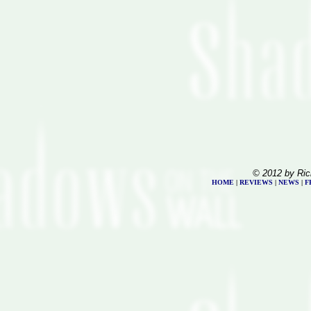
© 2012 by Ric
HOME
|
REVIEWS
|
NEWS
|
F