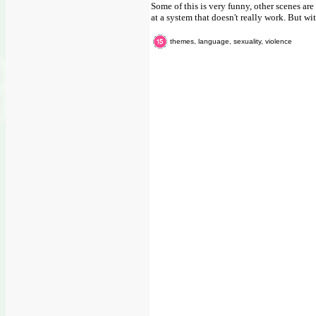
Some of this is very funny, other scenes ar
at a system that doesn't really work. But wit
themes, language, sexuality, violence