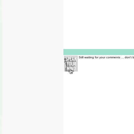
Still waiting for your comments ... don't 