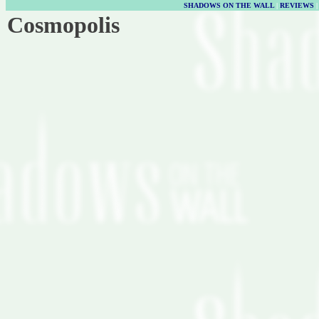
SHADOWS ON THE WALL
|
REVIEWS
Cosmopolis