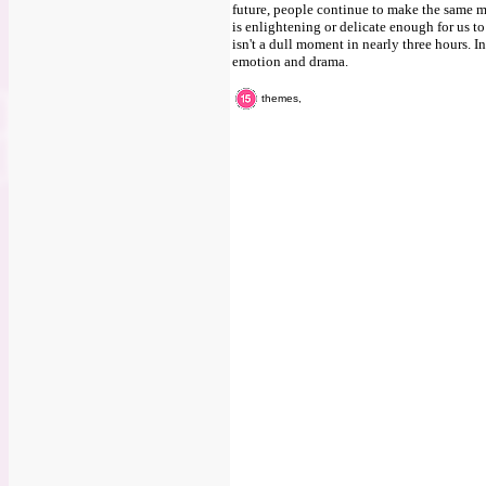
future, people continue to make the same mi
is enlightening or delicate enough for us to
isn't a dull moment in nearly three hours. I
emotion and drama.
themes,