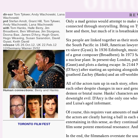
dir-scr
Tom Tykwer, Andy Wachowski, Lana
R E 
Wachowski
Only a mad genius would attempt to make a
prd
Stefan Arndt, Grant Hill, Tom Tykwer,
Andy Wachowski, Lana Wachowski
connected through storytelling. Bring on 
with
Tom Hanks, Halle Berry, Jim
here and there, but much of it is breathtaki
Broadbent, Ben Whishaw, Jim Sturgess,
Doona Bae, James D'Arcy, Hugh Grant,
Hugo Weaving, Susan Sarandon, David
Six people are linked together as their sto
Gyasi, Keith David
the South Pacific in 1849, American lawyer
release
US 26.Oct.12, UK 22.Feb.12
12/Germany Warner 2h52
ex-slave (Gyasi). In 1936 Edinburgh, musici
of a great composer (Broadbent). In 1973 Sa
a nuclear plant. In present-day London, pu
(Grant) and plots a daring escape. In 2144 
(D'Arcy) after starting an uprising alongside
goatherd Zachry (Hanks) and an off-worlder 
All of the actors turn up in each story, oft
each other despite changes in race and gend
Human connections:
Berry and Hanks
demon or brutal nurse. Hanks' characters 
downright evil. D'Arcy is the only one who
and Luisa's aged informant.
Of course, this requires vast amounts of m
the actors are clearly having a ball in eac
entertaining in this sense, as they continu
TORONTO FILM FEST
film some potent emotional resonance. And S
In the end, the filmmakers overstate the u