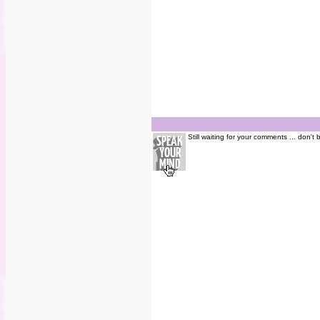
Still waiting for your comments ... don't 