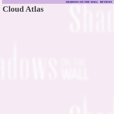
SHADOWS ON THE WALL
|
REVIEWS
Cloud Atlas