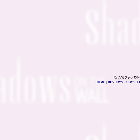
© 2012 by Ric
HOME
|
REVIEWS
|
NEWS
|
F