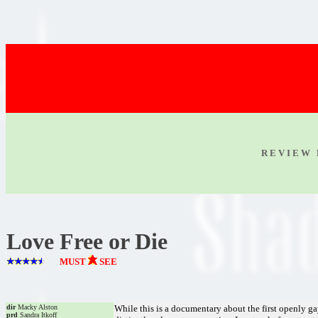
R E V I E W 
Love Free or Die
MUST
SEE
dir
Macky Alston
While this is a documentary about the first openly ga
prd
Sandra Itkoff