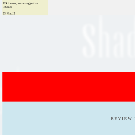
PG
themes, some suggestive
imagery
23.Mar.12
R E V I E W 