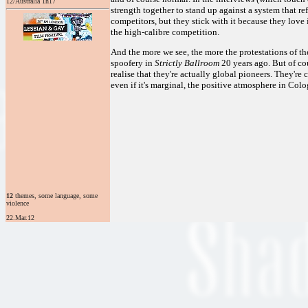
12/Australia 1h17
strength together to stand up against a system that r
competitors, but they stick with it because they love 
the high-calibre competition.
And the more we see, the more the protestations of t
spoofery in
Strictly Ballroom
20 years ago. But of co
realise that they're actually global pioneers. They're 
even if it's marginal, the positive atmosphere in Col
12
themes, some language, some
violence
22.Mar.12