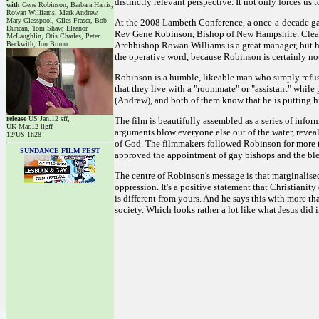
distinctly relevant perspective. It not only forces us 
with
Gene Robinson, Barbara Harris,
Rowan Williams, Mark Andrew,
Mary Glasspool, Giles Fraser, Bob
At the 2008 Lambeth Conference, a once-a-decade gat
Duncan, Tom Shaw, Eleanor
Rev Gene Robinson, Bishop of New Hampshire. Clearly
McLaughlin, Otis Charles, Peter
Beckwith, Jon Bruno
Archbishop Rowan Williams is a great manager, but he's
the operative word, because Robinson is certainly not
Robinson is a humble, likeable man who simply refuses
that they live with a "roommate" or "assistant" while
(Andrew), and both of them know that he is putting his 
release
US Jan.12 sff,
The film is beautifully assembled as a series of infor
UK Mar.12 llgff
arguments blow everyone else out of the water, revealin
12/US 1h28
of God. The filmmakers followed Robinson for more
SUNDANCE FILM FEST
approved the appointment of gay bishops and the bless
The centre of Robinson's message is that marginalised
oppression. It's a positive statement that Christianit
is different from yours. And he says this with more t
society. Which looks rather a lot like what Jesus did i