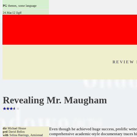
PG
themes, some language
24.Mar.12 llgff
R E V I E W 
Revealing Mr. Maugham
dir
Michael House
Even though he achieved huge success, prolific wri
prd
David Bellos
comprehensive academic-style documentary traces his 
with
Selina Hastings, Armistead