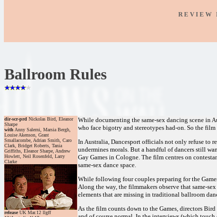
R E V I E W 
Ballroom Rules
dir-scr-prd
Nickolas Bird, Eleanor
While documenting the same-sex dancing scene in Aust
Sharpe
who face bigotry and stereotypes had-on. So the film o
with
Anny Salerni, Marsia Bergh,
Louise Akenson, Grant
Smallacombe, Adrian Smith, Caro
In Australia, Dancesport officials not only refuse to
Clark, Bridget Roberts, Tania
undermines morals. But a handful of dancers still wan
Griffiths, Eleanor Sharpe, Andrew
Howlett, Neil Rosenfeld, Larry
Gay Games in Cologne. The film centres on contestan
Clarke
same-sex dance space.
While following four couples preparing for the Games,
Along the way, the filmmakers observe that same-sex d
elements that are missing in traditional ballroom danc
As the film counts down to the Games, directors Bird 
release
UK Mar.12 llgff
and of course normal. In the interviews (which touch 