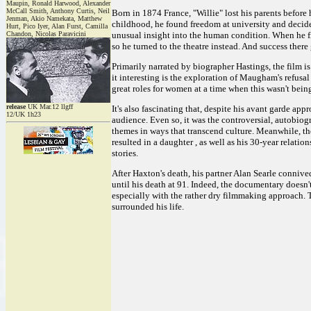
Maupin, Ronald Harwood, Alexander
McCall Smith, Anthony Curtis, Neil
Born in 1874 France, "Willie" lost his parents befor
Jenman, Akio Namekata, Matthew
childhood, he found freedom at university and decide
Hurt, Pico Iyer, Alan Furst, Camilla
Chandon, Nicolas Paravicini
unusual insight into the human condition. When he fin
so he turned to the theatre instead. And success ther
Primarily narrated by biographer Hastings, the film is
it interesting is the exploration of Maugham's refusal
great roles for women at a time when this wasn't bei
release
UK Mar.12 llgff
It's also fascinating that, despite his avant garde ap
12/UK 1h23
audience. Even so, it was the controversial, autobio
themes in ways that transcend culture. Meanwhile, the
resulted in a daughter , as well as his 30-year rela
stories.
After Haxton's death, his partner Alan Searle connived
until his death at 91. Indeed, the documentary doesn'
especially with the rather dry filmmaking approach. Th
surrounded his life.