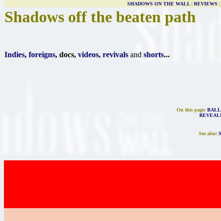
SHADOWS ON THE WALL
|
REVIEWS
Shadows off the beaten path
Indies
,
foreigns
, docs,
videos
,
revivals
and
shorts
...
On this page:
BALL
REVEAL
See also: