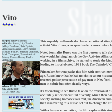
Vito
dir-prd
Jeffrey Schwarz
This superbly well-made doc has an emotional sting in it
with
Vito Russo, Lily Tomlin,
activist Vito Russo, who spearheaded causes before h
Jeffrey Friedman, Rob Epstein,
Armistead Maupin, Larry Kramer,
Michael Schiavi, Michael Lumpkin,
Noted journalist Russo was the first person to talk a
Mark Thompson, Tommi Avicolli
else would, helping launch the Gay Activists Alliance 
Mecca, Charles Russo, Phyllis
Antonellis
working in a film archive, he started to study the kin
leading to his celebrated 1981 book
The Celluloid Cl
Filmmaker Schwarz packs this film with archive interv
age, Russo knew that he had no choice about his sexua
resented police persecution of gay men in New York, b
men in subtle but often deadly ways.
release
US Oct.11 nyff,
UK Mar.12 llgff
It's fascinating to see Russo take on the revisionist 
11/US HBO 1h33
accurately reflected cultural diversity, which then h
BERLIN FILM FEST
society, making homosexuals evil, un-American and des
than discovering this, Russo set out to change the att
With a fast-paced narrative, the film explores this st