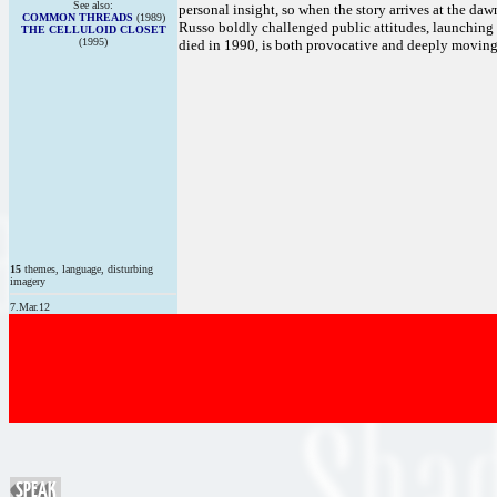
See also:
personal insight, so when the story arrives at the daw
COMMON THREADS
(1989)
Russo boldly challenged public attitudes, launching 
THE CELLULOID CLOSET
(1995)
died in 1990, is both provocative and deeply moving
15
themes, language, disturbing
imagery
7.Mar.12