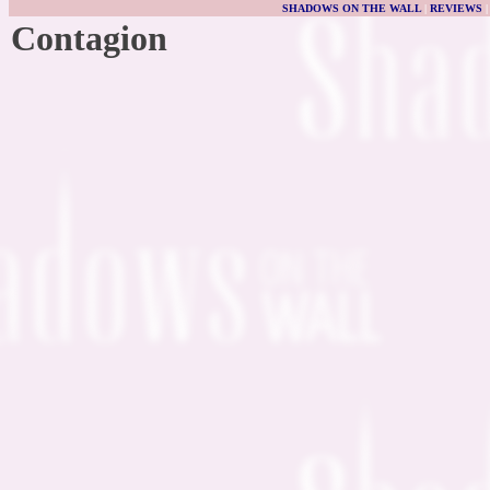
SHADOWS ON THE WALL
|
REVIEWS
Contagion