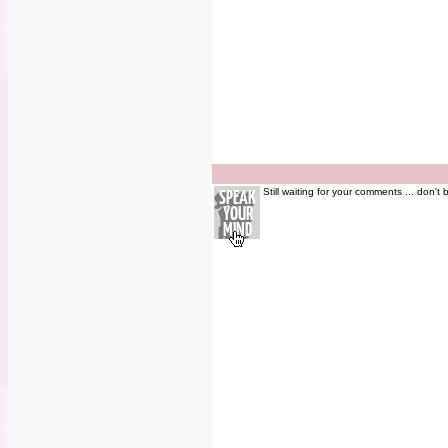
Still waiting for your comments ... don't 