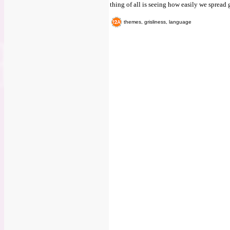
thing of all is seeing how easily we spread
themes, grisliness, language