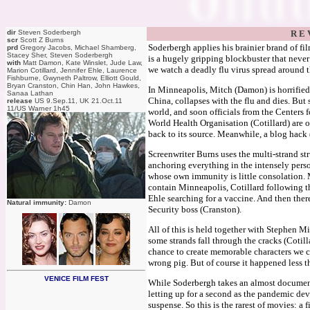
dir
Steven Soderbergh
R E 
scr
Scott Z Burns
Soderbergh applies his brainier brand of fil
prd
Gregory Jacobs, Michael Shamberg,
Stacey Sher, Steven Soderbergh
is a hugely gripping blockbuster that never 
with
Matt Damon, Kate Winslet, Jude Law,
we watch a deadly flu virus spread around 
Marion Cotillard, Jennifer Ehle, Laurence
Fishburne, Gwyneth Paltrow, Elliott Gould,
Bryan Cranston, Chin Han, John Hawkes,
In Minneapolis, Mitch (Damon) is horrified
Sanaa Lathan
China, collapses with the flu and dies. But s
release
US 9.Sep.11, UK 21.Oct.11
11/US Warner 1h45
world, and soon officials from the Centers 
World Health Organisation (Cotillard) are o
back to its source. Meanwhile, a blog hack (
Screenwriter Burns uses the multi-strand str
anchoring everything in the intensely pers
whose own immunity is little consolation. 
contain Minneapolis, Cotillard following th
Ehle searching for a vaccine. And then the
Natural immunity:
Damon
Security boss (Cranston).
All of this is held together with Stephen Mi
some strands fall through the cracks (Cotill
chance to create memorable characters we c
wrong pig. But of course it happened less 
VENICE FILM FEST
While Soderbergh takes an almost documenta
letting up for a second as the pandemic dev
suspense. So this is the rarest of movies: a