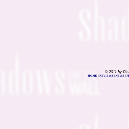
© 2011 by Ric
HOME
|
REVIEWS
|
NEWS
|
F