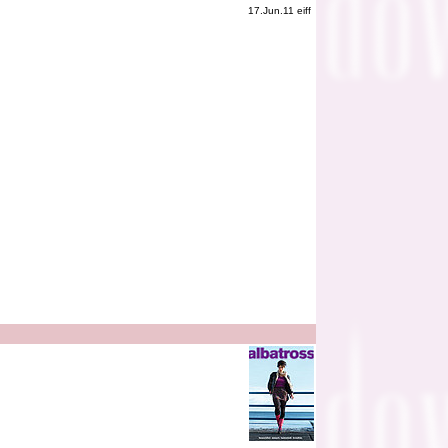
17.Jun.11 eiff