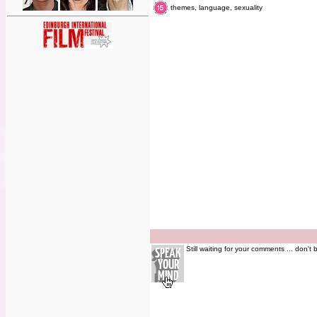
themes, language, sexuality
Still waiting for your comments ... don't 