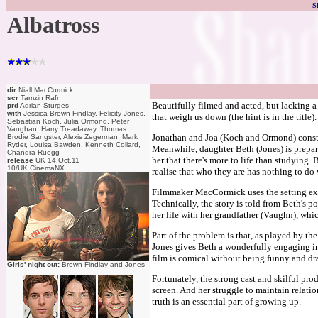
S
Albatross
dir
Niall MacCormick
scr
Tamzin Rafn
Beautifully filmed and acted, but lacking a
prd
Adrian Sturges
with
Jessica Brown Findlay, Felicity Jones,
that weigh us down (the hint is in the title
Sebastian Koch, Julia Ormond, Peter
Vaughan, Harry Treadaway, Thomas
Jonathan and Joa (Koch and Ormond) constant
Brodie Sangster, Alexis Zegerman, Mark
Ryder, Louisa Bawden, Kenneth Collard,
Meanwhile, daughter Beth (Jones) is prepar
Chandra Ruegg
her that there's more to life than studying. 
release
UK 14.Oct.11
10/UK CinemaNX
realise that who they are has nothing to do w
Filmmaker MacCormick uses the setting extr
Technically, the story is told from Beth's p
her life with her grandfather (Vaughn), whic
Part of the problem is that, as played by the
Jones gives Beth a wonderfully engaging i
film is comical without being funny and d
Girls' night out:
Brown Findlay and Jones
Fortunately, the strong cast and skilful pro
screen. And her struggle to maintain relatio
truth is an essential part of growing up.