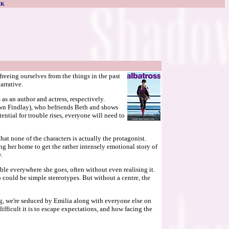
CK
reeing ourselves from the things in the past
arrative.
s an author and actress, respectively.
own Findlay), who befriends Beth and shows
tential for trouble rises, everyone will need to
t none of the characters is actually the protagonist.
ing her home to get the rather intensely emotional story of
.
ouble everywhere she goes, often without even realising it.
ould be simple stereotypes. But without a centre, the
ing, we're seduced by Emilia along with everyone else on
ifficult it is to escape expectations, and how facing the