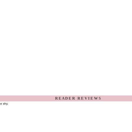
R E A D E R R E V I E W S
be shy.