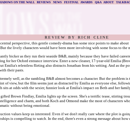
HADOWS ON THE WALL
|
REVIEWS
|
NEWS
|
FESTIVAL
|
AWARDS
|
Q&A
|
ABOUT
|
TALKBA
R E V I E W B Y R I C H C L I N E
 central perspective, this gentle comedy-drama has some nice points to make about f
). But the lively characters would have been more involving with some focus to the n
ly bicker as they run their seaside B&B, mainly because they have failed careers a
ing for her Oxford entrance interview. Enter a new cleaner, 17-year-old Emilia (Br
But Emilia's relentless flirting also distracts Jonathan from his writing. And as the po
ith their pasts.
emely well, as the rambling B&B almost becomes a character. But the problem is tha
oint of view, but the film seems just as distracted by Emilia as everyone else, follow
h sits at odds with the sexier, funnier look at Emilia's impact on Beth and her family
 gifted Brown Findlay, Emilia lights up the screen. She's a terrific tease, stirring tr
ntelligence and charm, and both Koch and Ormond make the most of characters who c
ramatic without being emotional.
duction values keep us interested. Even if we don't really care where the plot is go
nships is compelling to watch. In the end, there's even a strong message about how d