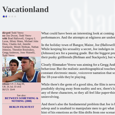
Vacationland
dir-prd
Todd Verow
What could have been an interesting look at coming 
scr
Jim Dwyer, Todd Verow
performances. And the attempts at edginess are under
with
Brad Hallowell, Gregory L
Lucas, Hilary Mann, Michael John
Dion, Charles Ard, Jennifer
In the holiday town of Bangor, Maine, Joe (Hallowell
Stackpole, Mindy Hofman, Nathan
While keeping his sexuality a secret, Joe indulges in 
Johnson, Theodore Bouloukos,
Gregg Anderson, Jono Mainelli,
(Johnson) sex for a passing grade. But the biggest pro
Todd Verow
their pushy girlfriends (Hofman and Stackpole), but wh
Clearly filmmaker Verow was aiming for a Gregg Araki
behaviour. But the realistic autobiographical touch
constant electronic music, voiceover narration that so
the 18-year-olds they're playing.
release
US 2.Aug.06,
While there's the germ of a good idea, the film is ne
UK 26.Jul.10 dvd
prudishly shying away from nudity and sex; there's lots
06/US 1h44
any of these characters, so they all feel like paper-t
See also:
uninvolving.
BETWEEN SOMETHING &
NOTHING (2008)
And there's also the fundamental problem that Joe is
BERLIN FILM FEST
asleep and is unafraid to manipulate men to get what 
hint of his emotions as the film drifts from one scenar