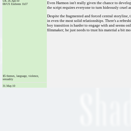
UK 26.Apr.10
Even Harmon isn't really given the chance to develop
08/US Embrem 1h37
the script requires everyone to turn hideously cruel a
Despite the fragmented and forced central storyline, 
in even the most solid relationships. There's a refres
boy transition is harder to engage with and seems onl
filmmaker; he just needs to trust his material a bit mo
15
themes, language, violence,
sexuality
31.May.10