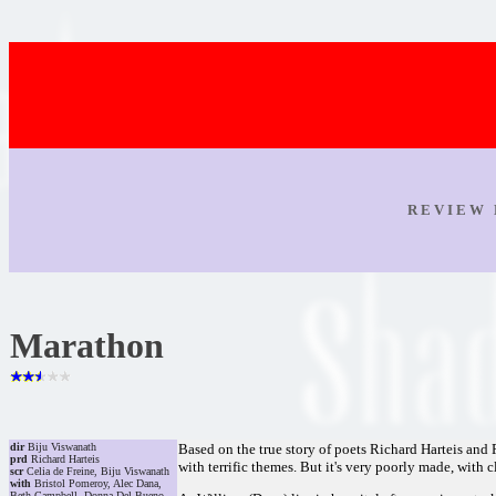
R E V I E W 
Marathon
dir
Biju Viswanath
Based on the true story of poets Richard Harteis and 
prd
Richard Harteis
with terrific themes. But it's very poorly made, with
scr
Celia de Freine, Biju Viswanath
with
Bristol Pomeroy, Alec Dana,
Beth Campbell, Donna Del Bueno,