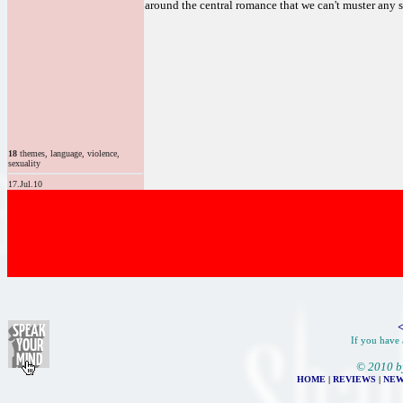
around the central romance that we can't muster any s
18
themes, language, violence,
sexuality
17.Jul.10
<
If you have 
© 2010 b
HOME
|
REVIEWS
|
NEW