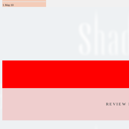
1.May.10
R E V I E W 