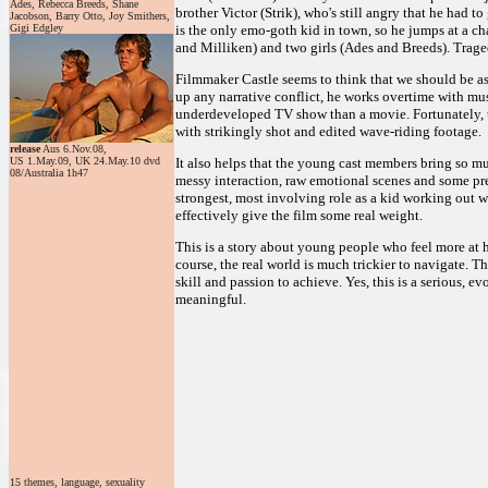
Ades, Rebecca Breeds, Shane
brother Victor (Strik), who's still angry that he had 
Jacobson, Barry Otto, Joy Smithers,
Gigi Edgley
is the only emo-goth kid in town, so he jumps at a c
and Milliken) and two girls (Ades and Breeds). Trag
Filmmaker Castle seems to think that we should be as 
up any narrative conflict, he works overtime with mus
underdeveloped TV show than a movie. Fortunately, t
with strikingly shot and edited wave-riding footage.
release
Aus 6.Nov.08,
US 1.May.09, UK 24.May.10 dvd
It also helps that the young cast members bring so m
08/Australia 1h47
messy interaction, raw emotional scenes and some pret
strongest, most involving role as a kid working out w
effectively give the film some real weight.
This is a story about young people who feel more at h
course, the real world is much trickier to navigate. Th
skill and passion to achieve. Yes, this is a serious
meaningful.
15 themes, language, sexuality