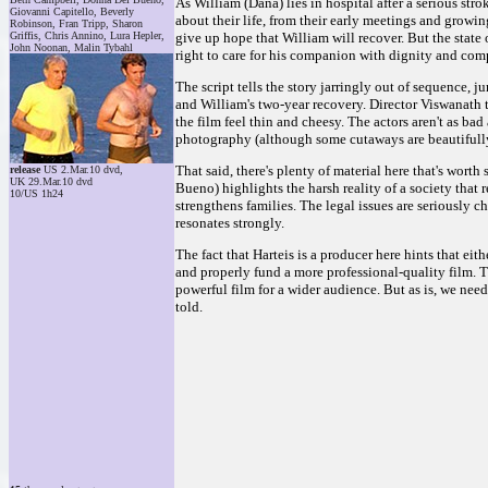
As William (Dana) lies in hospital after a serious str
Giovanni Capitello, Beverly
about their life, from their early meetings and growi
Robinson, Fran Tripp, Sharon
Griffis, Chris Annino, Lura Hepler,
give up hope that William will recover. But the state 
John Noonan, Malin Tybahl
right to care for his companion with dignity and comp
The script tells the story jarringly out of sequence, 
and William's two-year recovery. Director Viswanath t
the film feel thin and cheesy. The actors aren't as ba
photography (although some cutaways are beautifull
That said, there's plenty of material here that's worth
release
US 2.Mar.10 dvd,
UK 29.Mar.10 dvd
Bueno) highlights the harsh reality of a society that 
10/US 1h24
strengthens families. The legal issues are seriously ch
resonates strongly.
The fact that Harteis is a producer here hints that e
and properly fund a more professional-quality film. Th
powerful film for a wider audience. But as is, we need
told.