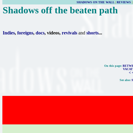
SHADOWS ON THE WALL
|
REVIEWS
Shadows off the beaten path
Indies
,
foreigns
,
docs
, videos,
revivals
and
shorts
...
On this page:
BETWE
VACAT
< 
See also: