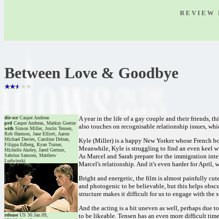
R E V I E W 
Between Love & Goodbye
dir-scr
Casper Andreas
A year in the life of a gay couple and their friends,
prd
Casper Andreas, Markus Goetze
also touches on recognisable relationship issues, whi
with
Simon Miller, Justin Tensen,
Rob Harmon, Jane Elliott, Aaron
Michael Davies, Caroline Delran,
Kyle (Miller) is a happy New Yorker whose French boyf
Filippa Edberg, Ryan Turner,
Meanwhile, Kyle is struggling to find an even keel wi
Michelle Akeley, Jared Gertner,
Sabrina Samone, Matthew
As Marcel and Sarah prepare for the immigration inter
Ludwinski
Marcel's relationship. And it's even harder for April,
Bright and energetic, the film is almost painfully cut
and photogenic to be believable, but this helps obsc
structure makes it difficult for us to engage with the
And the acting is a bit uneven as well, perhaps due t
release
US 30.Jan.09,
to be likeable. Tensen has an even more difficult ti