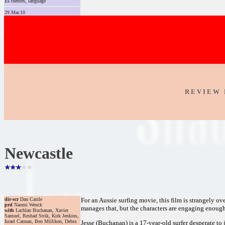
15
themes, language
29.Mar.10
R E V I E W 
Newcastle
dir-scr
Dan Castle
For an Aussie surfing movie, this film is strangely ov
prd
Naomi Wenck
manages that, but the characters are engaging enoug
with
Lachlan Buchanan, Xavier
Samuel, Reshad Strik, Kirk Jenkins,
Israel Cannan, Ben Milliken, Debra
Jesse (Buchanan) is a 17-year-old surfer desperate to 