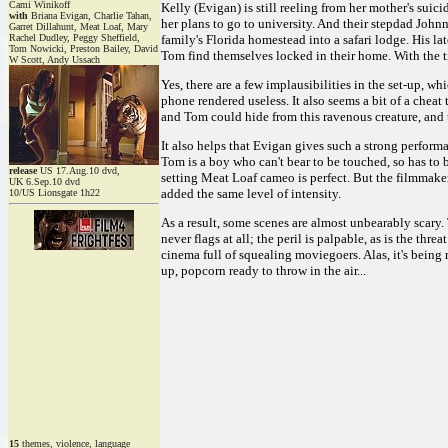
Cami Winikoff
Kelly (Evigan) is still reeling from her mother's suic
with
Briana Evigan, Charlie Tahan,
her plans to go to university. And their stepdad Johnn
Garret Dillahunt, Meat Loaf, Mary
Rachel Dudley, Peggy Sheffield,
family's Florida homestead into a safari lodge. His la
Tom Nowicki, Preston Bailey, David
Tom find themselves locked in their home. With the t
W Scott, Andy Ussach
Yes, there are a few implausibilities in the set-up, 
phone rendered useless. It also seems a bit of a cheat
and Tom could hide from this ravenous creature, and t
It also helps that Evigan gives such a strong perform
Tom is a boy who can't bear to be touched, so has to 
release
US 17.Aug.10 dvd,
setting Meat Loaf cameo is perfect. But the filmmakers
UK 6.Sep.10 dvd
added the same level of intensity.
10/US Lionsgate 1h22
As a result, some scenes are almost unbearably scary
never flags at all; the peril is palpable, as is the thr
cinema full of squealing moviegoers. Alas, it's being
up, popcorn ready to throw in the air...
15
themes, violence, language