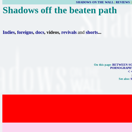
SHADOWS ON THE WALL
|
REVIEWS
Shadows off the beaten path
Indies
,
foreigns
,
docs
, videos,
revivals
and
shorts
...
On this page:
BETWEEN SO
PORNOGRAPHY
< 
See also: