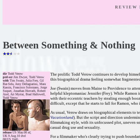
R E V I E W 
Between Something & Nothing
dir
Todd Verow
The prolific Todd Verow continues to develop himself
prd-scr
Jim Dwyer, Todd Verow
this biographical drama feeling somewhat fragmented.
with
Tim Swain, Julia Frey, Gil
Bar-Sela, Amy Dellagiarino, Mara
Kassin, Francisco Solorzano, Jorge
Joe (Swain) moves from Maine to Providence to atten
Suquet, Jonathan Horvath, Robert
helpful kleptomaniac Jennifer (Frey). While Ramon in
Axel, Ari Myrtai, Brad Hallowell,
Todd Verow
with their eccentric teachers by stealing enough booz
difficult, except that he starts to fall for Ramon, who 
As usual, Verow draws on biographical elements to tell 
Vacationland
). But the script and direction undermi
filmmaking style, with its unfocussed plot, uneven so
casual drug use and sexuality.
release
US May.08 nf,
UK 9.Aug.10 dvd
For a filmmaker who's clearly trying to push boundaries
08/US 1h45