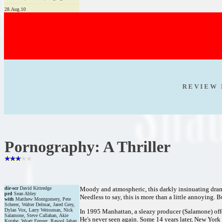
28.Aug.10
R E V I E W 
Pornography: A Thriller
dir-scr
David Kittredge
Moody and atmospheric, this darkly insinuating drama
prd
Sean Abley
Needless to say, this is more than a little annoying. 
with
Matthew Montgomery, Pete
Scherer, Walter Delmar, Jared Grey,
Dylan Vox, Larry Weissman, Nick
In 1995 Manhattan, a sleazy producer (Salamone) offer
Salamone, Steve Callahan, Akie
He's never seen again. Some 14 years later, New Yor
Kotabe, Wyatt Fenner, Rasool Jahan,