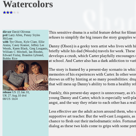
Watercolors
dir-scr
David Oliveras
This sensitive drama is a solid feature debut for fil
prd
Larry Allen, Penny Styles
refuses to simplify the big issues the story grapples w
McLean
with
Tye Olson, Kyle Clare, Ellie
Araiza, Casey Kramer, Jeffrey Lee
Danny (Olson) is a geeky teen artist who lives with 
Woods, Karen Black, Greg Louganis,
briefly while his dad (Woods) travels for work. These
William C Mitchell, Ian Rhodes,
Edward Finlay, Brandon Lybrand,
develops a crush, which Carter playfully encourages un
Bobby Rice
at school. And Carter also has a dark addiction to v
The story is framed by a present-day scenario in whic
memories of his experiences with Carter. In other wor
throws us off by hinting at so many possibilities: dr
that will mess up Danny's ability to form a healthy re
release
US 22.Jan.10,
Frankly, this present-day aspect is unnecessary, as it
UK 27.Aug.10 dvd
young Danny and Carter, which is especially well-pla
08/US 1h54
angst, and the way they relate to each other has a rea
Less effective are the adult actors around them, who 
supportive art teacher. But the well-cast Louganis, a
chance to flesh out their melodramatic roles. Fortunate
dialog as these two kids come to grips with some pret