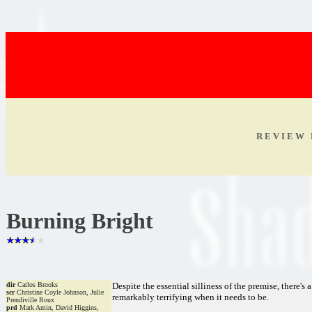
R E V I E W 
Burning Bright
dir
Carlos Brooks
Despite the essential silliness of the premise, there's a 
scr
Christine Coyle Johnson, Julie
remarkably terrifying when it needs to be.
Prendiville Roux
prd
Mark Amin, David Higgins,