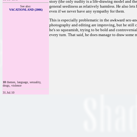
story (the only nudity is a life-drawing model and the
general seediness as relatively harmless. He also lets
See also:
VACATIONLAND (2006)
even if we never have any sympathy for them.
This is especially problematic in the awkward sex-and
photography and editing are improving, but he still c
he's so squeamish, trying to be bold and controversi
every turn. That said, he does manage to draw some mo
18
themes, language, sexuality,
drugs, violence
31.Jul.10