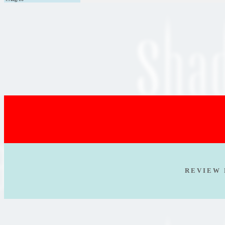
R E V I E W 