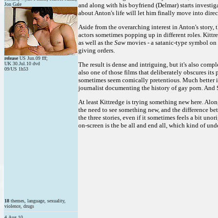
Jon Gale
and along with his boyfriend (Delmar) starts investig
about Anton's life will let him finally move into direc
Aside from the overarching interest in Anton's story,
actors sometimes popping up in different roles. Kittr
as well as the
Saw
movies - a satanic-type symbol on 
giving orders.
release
US Jun.09 fff;
UK 30.Jul.10 dvd
The result is dense and intriguing, but it's also compl
09/US 1h53
also one of those films that deliberately obscures its
sometimes seem comically pretentious. Much better 
journalist documenting the history of gay porn. And S
At least Kittredge is trying something new here. Along
the need to see something new, and the difference be
the three stories, even if it sometimes feels a bit uno
on-screen is the be all and end all, which kind of un
18
themes, language, sexuality,
violence, drugs
4.Aug.10