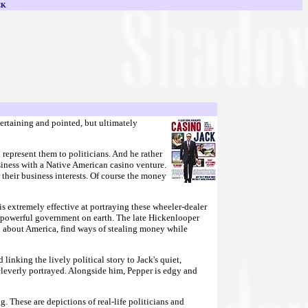
CK
ntertaining and pointed, but ultimately
represent them to politicians. And he rather
siness with a Native American casino venture.
 their business interests. Of course the money
is extremely effective at portraying these wheeler-dealer
most powerful government on earth. The late Hickenlooper
ned about America, find ways of stealing money while
inking the lively political story to Jack's quiet,
cleverly portrayed. Alongside him, Pepper is edgy and
g. These are depictions of real-life politicians and