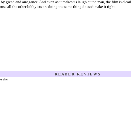
n by greed and arrogance. And even as it makes us laugh at the man, the film is cle
ause all the other lobbyists are doing the same thing doesn't make it right.
R E A D E R R E V I E W S
be shy.