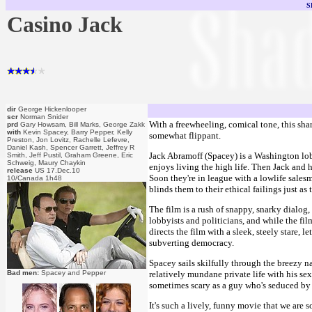
S
Casino Jack
dir
George Hickenlooper
scr
Norman Snider
With a freewheeling, comical tone, this shar
prd
Gary Howsam, Bill Marks, George Zakk
with
Kevin Spacey, Barry Pepper, Kelly
somewhat flippant.
Preston, Jon Lovitz, Rachelle Lefevre,
Daniel Kash, Spencer Garrett, Jeffrey R
Jack Abramoff (Spacey) is a Washington lobb
Smith, Jeff Pustil, Graham Greene, Eric
Schweig, Maury Chaykin
enjoys living the high life. Then Jack and 
release
US 17.Dec.10
Soon they're in league with a lowlife salesm
10/Canada 1h48
blinds them to their ethical failings just as 
The film is a rush of snappy, snarky dialog,
lobbyists and politicians, and while the fil
directs the film with a sleek, steely stare
subverting democracy.
Spacey sails skilfully through the breezy na
Bad men:
Spacey and Pepper
relatively mundane private life with his s
sometimes scary as a guy who's seduced by 
It's such a lively, funny movie that we are 