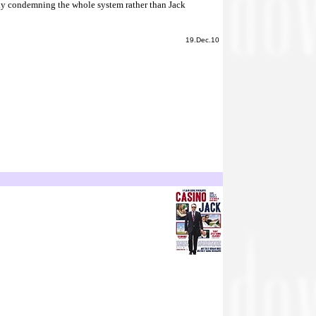
arly condemning the whole system rather than Jack
19.Dec.10