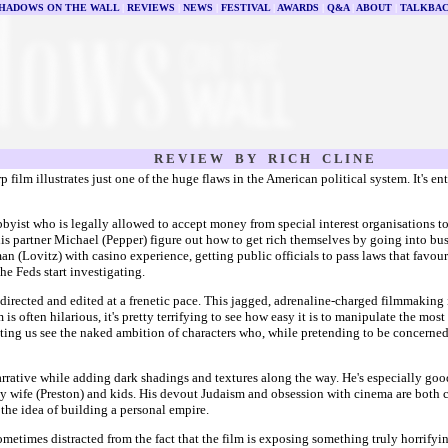
HADOWS ON THE WALL
|
REVIEWS
|
NEWS
|
FESTIVAL
|
AWARDS
|
Q&A
|
ABOUT
|
TALKBA
R E V I E W B Y R I C H C L I N E
p film illustrates just one of the huge flaws in the American political system. It's e
yist who is legally allowed to accept money from special interest organisations to 
his partner Michael (Pepper) figure out how to get rich themselves by going into bu
an (Lovitz) with casino experience, getting public officials to pass laws that favour
the Feds start investigating.
 directed and edited at a frenetic pace. This jagged, adrenaline-charged filmmaking 
m is often hilarious, it's pretty terrifying to see how easy it is to manipulate the 
, letting us see the naked ambition of characters who, while pretending to be concer
rrative while adding dark shadings and textures along the way. He's especially good l
exy wife (Preston) and kids. His devout Judaism and obsession with cinema are both 
the idea of building a personal empire.
sometimes distracted from the fact that the film is exposing something truly horrifyin