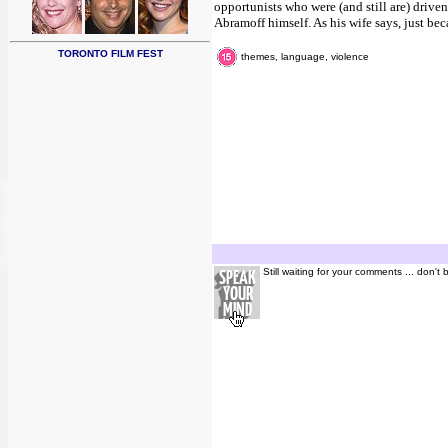
opportunists who were (and still are) drive
Abramoff himself. As his wife says, just bec
TORONTO FILM FEST
themes, language, violence
Still waiting for your comments ... don't 