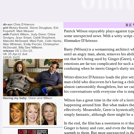
dir-scr
Chris D'Arienzo
R E 
prd
Mickey Barold, Stone Douglass, Eric
Patrick Wilson enjoyably plays against type 
Kopeloff, Matt Weaver
with
Patrick Wilson, Judy Greer, Chloe
some unexpected news. With a witty script a
Sevigny, Jean Smart, Cybill Shepherd,
filmmaker D'Arienzo
Malcolm McDowell, Missi Pyle, Colin Hanks,
Mae Whitman, Emily Procter, Christopher
McDonald, Billy Dee Williams
Barry (Wilson) is a womanising architect wh
release
US 1.Oct.10,
until an angry man, ahem, removes his abilit
UK 25.Apr.11 dvd
10/US 1h23
out that he's being sued by Ginger (Greer), 
emotions are far too complicated for such a 
confusing when he meets Ginger's slutty si
Writer-director D'Arienzo loads the plot wi
man-child who discovers he's having a child)
almost cartoonishly thoughtless, but we can
his conversations with everyone else is sim
Having my baby:
Greer and Wilson
Wilson has a great time in the role of a le
happening around him. But what makes the
effectively. Meanwhile, Greer is hystericall
simply fantastic, although there might be a
In the end, the film has a sweetness to it t
Ginger is funny and cute, and even the fre
warmth to them. But most unexpected is tha