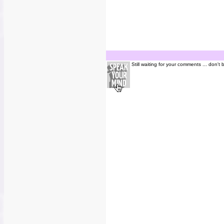
Still waiting for your comments ... don't 