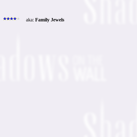
aka:
Family Jewels