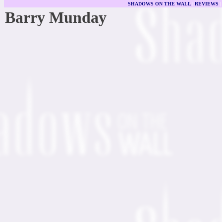
SHADOWS ON THE WALL
|
REVIEWS
Barry Munday