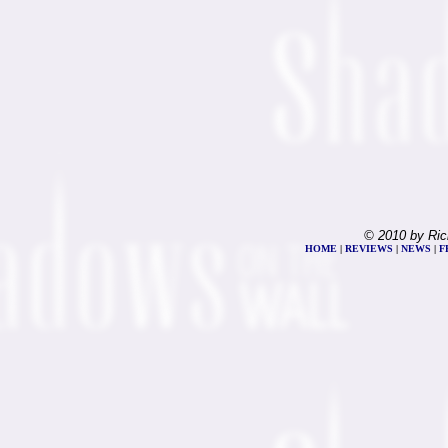
© 2010 by Ric
HOME
|
REVIEWS
|
NEWS
|
F