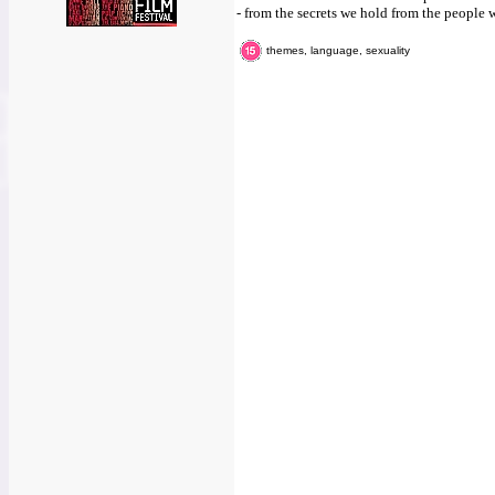
- from the secrets we hold from the people w
themes, language, sexuality