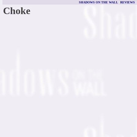
SHADOWS ON THE WALL
|
REVIEWS
Choke