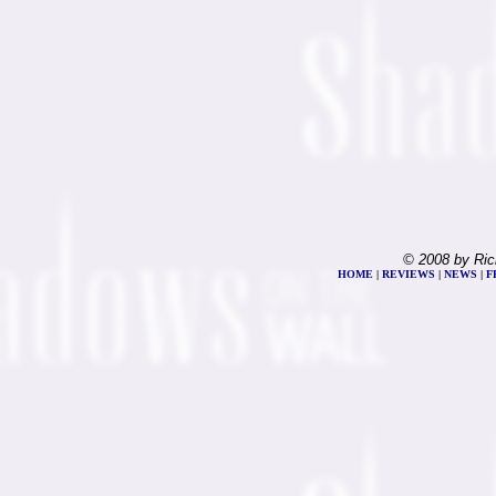
© 2008 by Ric
HOME
|
REVIEWS
|
NEWS
|
F