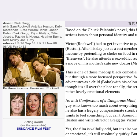
dir-scr
Clark Gregg
R E 
with
Sam Rockwell, Anjelica Huston, Kelly
Based on the Chuck Palahniuk novel, this fi
Macdonald, Brad William Henke, Jonah
Bobo, Clark Gregg, Bijou Phillips, Gillian
serious issues about personal identity and 
Jacobs, Paz de la Huerta, Heather Burns,
Matt Molloy, Joel Grey
Victor (Rockwell) had to get inventive to p
release
US 26.Sep.08, UK 21.Nov.08
08/US Fox 1h32
(Huston). After his day job as a cast membe
income by pretending to choke on food in re
"lifesavers". He also attends a sex-addict
a move on his mother's cute new doctor (Ma
This is one of those madcap black comedi
but through a more focussed perspective. We
adventures as a child (Bobo) with his colo
though it's all over the place tonally, the s
Brothers in arms:
Henke and Rockwell
rather lovely emotional elements.
As with
Confessions of a Dangerous Mind
guy who knows too much about everything, wa
he also has a hugely compassionate streak a
wants to feel something, but can't. Around 
Huston and writer-director Gregg (as Victor
Acting award
(for the ensemble):
Yes, the film is wilfully odd, but it's also
SUNDANCE FILM FEST
or emotional, it's still resolutely quirky. B