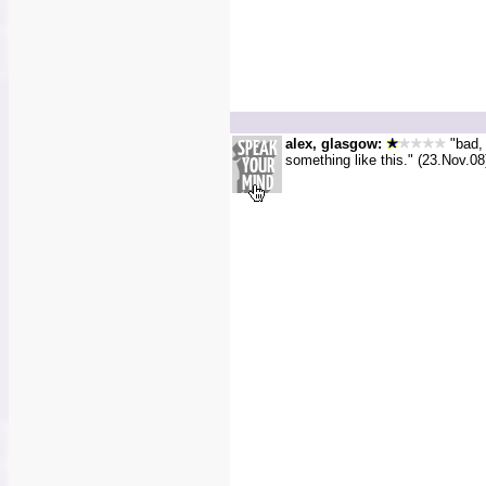
alex, glasgow:
"bad, 
something like this." (23.Nov.08