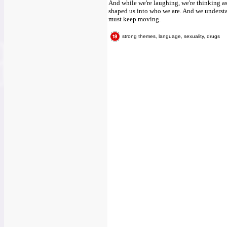
And while we're laughing, we're thinking a
shaped us into who we are. And we understan
must keep moving.
strong themes, language, sexuality, drugs