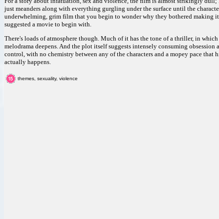
For a story about infatuation, sex and violence, the film is almost strikingly dul
just meanders along with everything gurgling under the surface until the characters 
underwhelming, grim film that you begin to wonder why they bothered making it.
suggested a movie to begin with.
There's loads of atmosphere though. Much of it has the tone of a thriller, in whic
melodrama deepens. And the plot itself suggests intensely consuming obsession a
control, with no chemistry between any of the characters and a mopey pace that 
actually happens.
themes, sexuality, violence