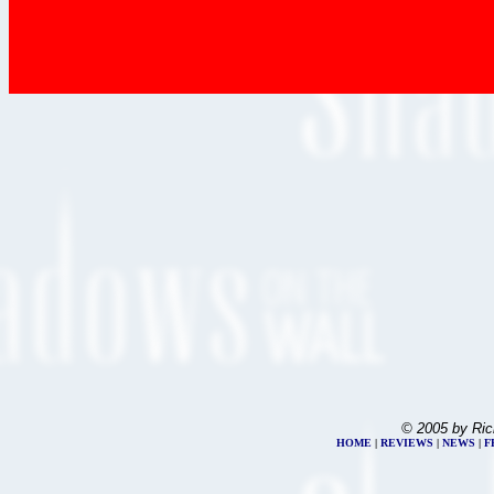
© 2005 by Ric
HOME
|
REVIEWS
|
NEWS
|
F