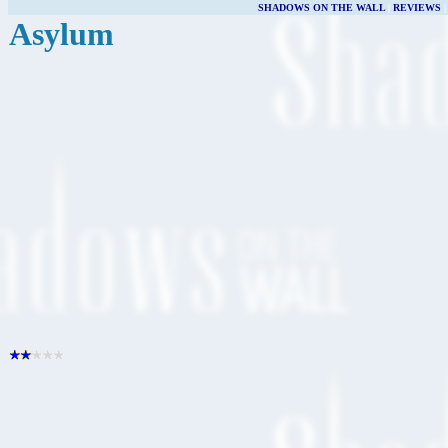
SHADOWS ON THE WALL
|
REVIEWS
Asylum