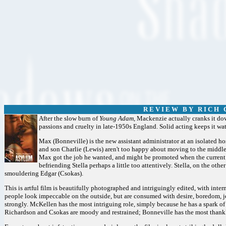
R E V I E W B Y R I C H C
After the slow burn of
Young Adam,
Mackenzie actually cranks it dow
passions and cruelty in late-1950s England. Solid acting keeps it watch
Max (Bonneville) is the new assistant administrator at an isolated hos
and son Charlie (Lewis) aren't too happy about moving to the middle
Max got the job he wanted, and might be promoted when the current d
befriending Stella perhaps a little too attentively. Stella, on the other
smouldering Edgar (Csokas).
This is artful film is beautifully photographed and intriguingly edited, with inte
people look impeccable on the outside, but are consumed with desire, boredom, je
strongly. McKellen has the most intriguing role, simply because he has a spark 
Richardson and Csokas are moody and restrained; Bonneville has the most thankle