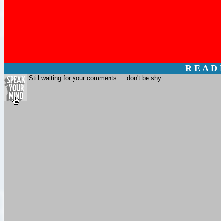
R E A D
Still waiting for your comments ... don't be shy.