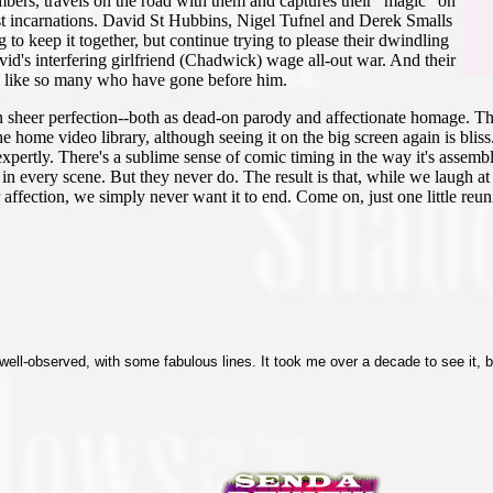
ers, travels on the road with them and captures their "magic" on
ast incarnations. David St Hubbins, Nigel Tufnel and Derek Smalls
to keep it together, but continue trying to please their dwindling
id's interfering girlfriend (Chadwick) wage all-out war. And their
, like so many who have gone before him.
 on sheer perfection--both as dead-on parody and affectionate homage. T
r the home video library, although seeing it on the big screen again is blis
xpertly. There's a sublime sense of comic timing in the way it's assemble
 in every scene. But they never do. The result is that, while we laugh a
affection, we simply never want it to end. Come on, just one little reu
well-observed, with some fabulous lines. It took me over a decade to see it, bu