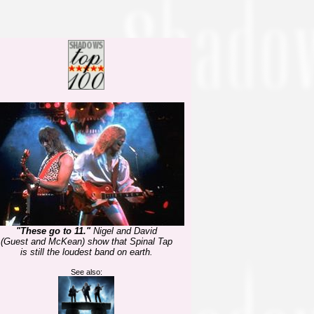
"These go to 11."
Nigel and David
(Guest and McKean) show that Spinal Tap
is still the loudest band on earth.
See also: