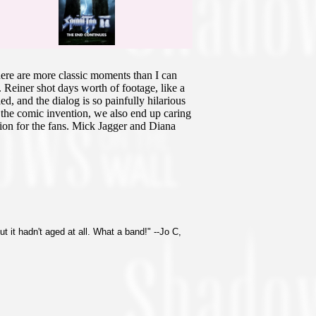
here are more classic moments than I can
s. Reiner shot days worth of footage, like a
d, and the dialog is so painfully hilarious
t the comic invention, we also end up caring
nion for the fans. Mick Jagger and Diana
t it hadn't aged at all. What a band!" --Jo C,