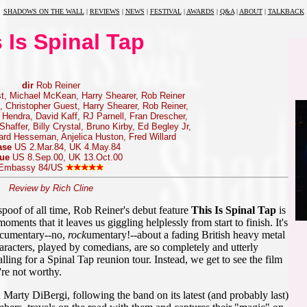
SHADOWS ON THE WALL
|
REVIEWS
|
NEWS
|
FESTIVAL
|
AWARDS
|
Q&A
|
ABOUT
|
TALKBACK
 Is Spinal Tap
dir
Rob Reiner
t, Michael McKean, Harry Shearer, Rob Reiner
 Christopher Guest, Harry Shearer, Rob Reiner,
Hendra, David Kaff, RJ Parnell, Fran Drescher,
haffer, Billy Crystal, Bruno Kirby, Ed Begley Jr,
rd Hesseman, Anjelica Huston, Fred Willard
ase
US 2.Mar.84, UK 4.May.84
sue
US 8.Sep.00, UK 13.Oct.00
Embassy 84/US
Review by Rich Cline
spoof of all time, Rob Reiner's debut feature
This Is Spinal Tap
is
ments that it leaves us giggling helplessly from start to finish. It's
documentary--no,
rock
umentary!--about a fading British heavy metal
aracters, played by comedians, are so completely and utterly
lling for a Spinal Tap reunion tour. Instead, we get to see the film
're not worthy.
Marty DiBergi, following the band on its latest (and probably last)