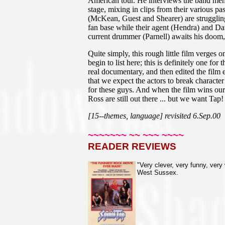
American tour. He interviews the band memb
stage, mixing in clips from their various p
(McKean, Guest and Shearer) are struggling 
fan base while their agent (Hendra) and Dav
current drummer (Parnell) awaits his doom
Quite simply, this rough little film verges
begin to list here; this is definitely one fo
real documentary, and then edited the film e
that we expect the actors to break character
for these guys. And when the film wins our 
Ross are still out there ... but we want Tap!
[15--themes, language] revisited 6.Sep.00
~~~~~~~ ~~ ~~~ ~~~~
READER REVIEWS
"Very clever, very funny, very 
West Sussex.