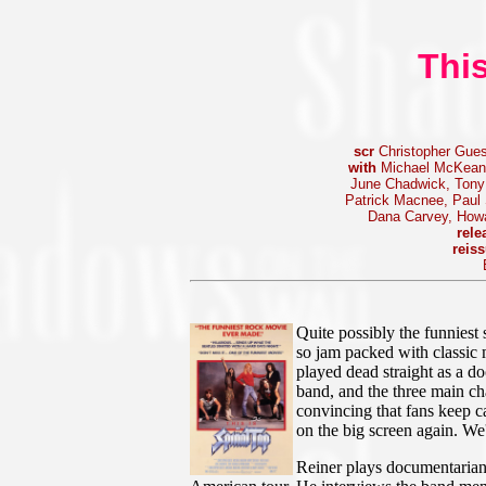
This
scr
Christopher Gues
with
Michael McKean,
June Chadwick, Tony 
Patrick Macnee, Paul S
Dana Carvey, Howa
rele
reis
Quite possibly the funniest 
so jam packed with classic mo
played dead straight as a 
band, and the three main ch
convincing that fans keep ca
on the big screen again. We
Reiner plays documentarian 