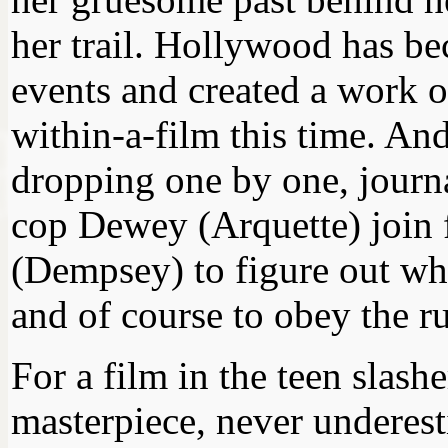
her trail. Hollywood has be
events and created a work o
within-a-film this time. An
dropping one by one, journ
cop Dewey (Arquette) join f
(Dempsey) to figure out wha
and of course to obey the ru
For a film in the teen slashe
masterpiece, never underest