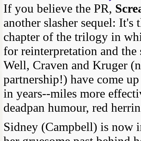
If you believe the PR,
Scre
another slasher sequel: It's
chapter of the trilogy in whi
for reinterpretation and the
Well, Craven and Kruger (n
partnership!) have come up 
in years--miles more effect
deadpan humour, red herrin
Sidney (Campbell) is now in
her gruesome past behind her