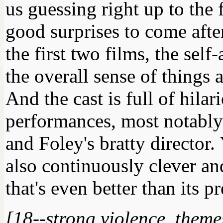
us guessing right up to the
good surprises to come afte
the first two films, the se
the overall sense of things a
And the cast is full of hila
performances, most notably 
and Foley's bratty director. Y
also continuously clever and
that's even better than its p
[18--strong violence, them