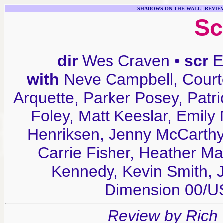
SHADOWS ON THE WALL
|
REVIE
Sc
dir
Wes Craven
• scr
E
with
Neve Campbell, Court
Arquette, Parker Posey, Patr
Foley, Matt Keeslar, Emily
Henriksen, Jenny McCarthy,
Carrie Fisher, Heather M
Kennedy, Kevin Smith,
Dimension 00/
Review by Rich 