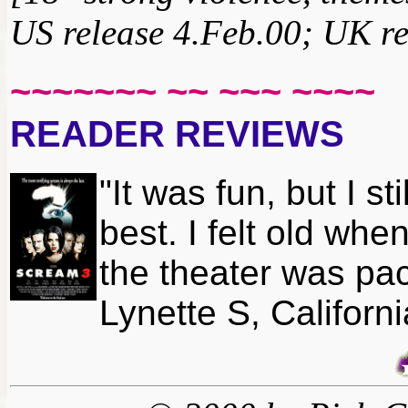
US release 4.Feb.00; UK re
~~~~~~~ ~~ ~~~ ~~~~
READER REVIEWS
"It was fun, but I st
best. I felt old wh
the theater was pac
Lynette S, Californi