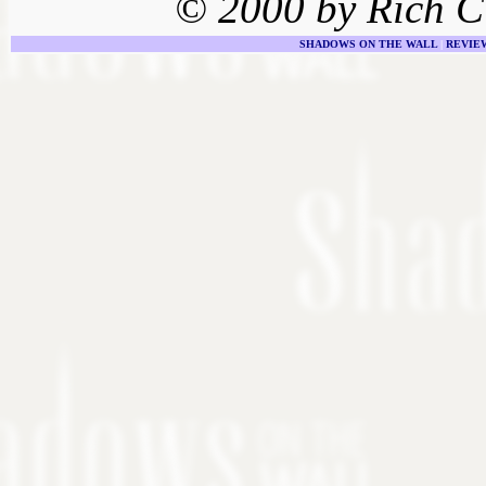
© 2000 by Rich C
SHADOWS ON THE WALL
|
REVIE