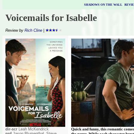
SHADOWS ON THE WALL
|
REVI
Voicemails for Isabelle
Review by
Rich Cline
|
dir-scr
Leah McKendrick
Quick and funny, this romantic comed
prd
Jason Blumenthal, Steve
the genre. While each character burst