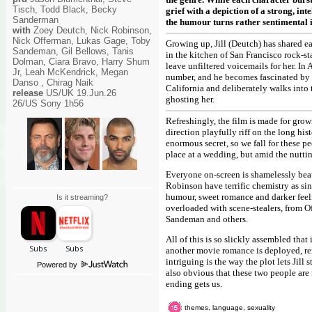
Tisch, Todd Black, Becky
grief with a depiction of a strong, in
Sanderman
the humour turns rather sentimental in
with
Zoey Deutch, Nick Robinson,
Nick Offerman, Lukas Gage, Toby
Growing up, Jill (Deutch) has shared ea
Sandeman, Gil Bellows, Tanis
in the kitchen of San Francisco rock-sta
Dolman, Ciara Bravo, Harry Shum
leave unfiltered voicemails for her. In
Jr, Leah McKendrick, Megan
number, and he becomes fascinated by Ji
Danso , Chirag Naik
California and deliberately walks into
release
US/UK 19.Jun.26
ghosting her.
26/US Sony 1h56
Refreshingly, the film is made for gro
direction playfully riff on the long hi
enormous secret, so we fall for these p
place at a wedding, but amid the nuttine
Everyone on-screen is shamelessly bea
Robinson have terrific chemistry as si
humour, sweet romance and darker feelin
Is it streaming?
overloaded with scene-stealers, from O
Sandeman and others.
All of this is so slickly assembled that
another movie romance is deployed, rem
intriguing is the way the plot lets Jill 
Powered by
also obvious that these two people are 
ending gets us.
themes, language, sexuality