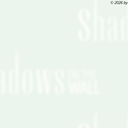
© 2026 by