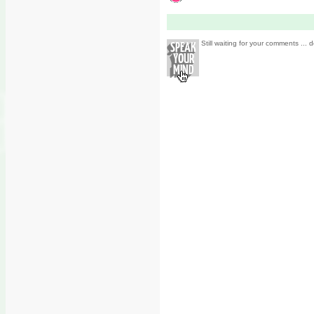
Still waiting for your comments ... d