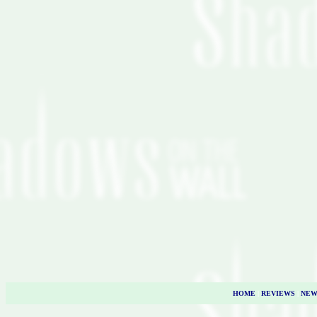
HOME
|
REVIEWS
|
NEW