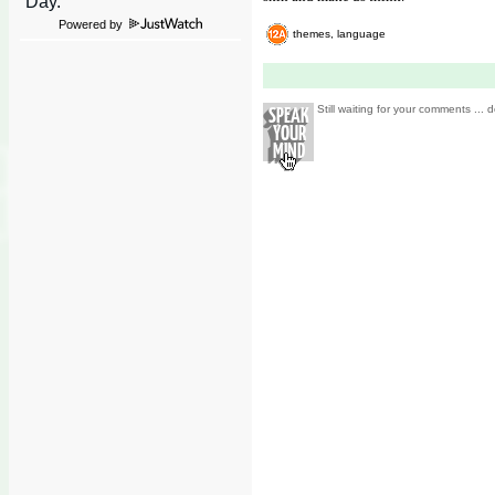
Powered by
themes, language
Still waiting for your comments ... d