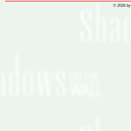
© 2026 by