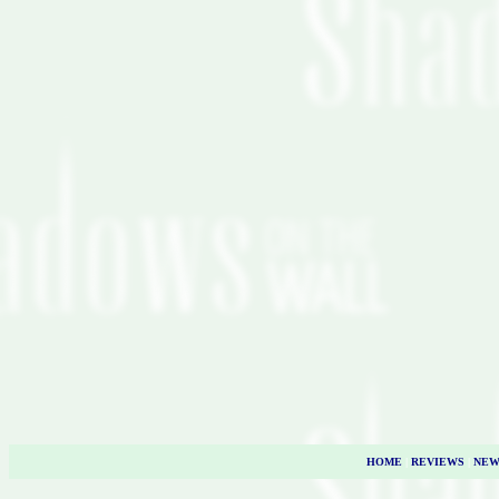
HOME
|
REVIEWS
|
NEW