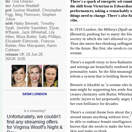
dir
Tina Gharavi
There's a spark of energetic wit runn
scr
Justine Waddell
the shift from Victorian to Edwardia
prd
Justine Waddell, Christopher
performances, taking a remarkably te
Figg, Meg Thomson, Stephen
things need to change. There's also 
Julius
vibe.
with
Haley Bennett, Timothy
Spall, Jennifer Saunders, Elyas
In 1910 London, the Hilberys (Spall a
M'Barek, Jack Whitehall, Lily
(Bennett), pushing her to marry the blu
Allen, Misia Butler, Sally Phillips,
society in which she isn't allowed to j
Elizabeth Edmonds, Frances
Then she meets free-thinking suffraget
Barber, Alex Macqueen, Aaron
for the future. But first, she needs to
Cobham
woman.
release
UK 19.Jun.26
26/UK 1h35
There's a superb irony to how Katharine
and settings are beautifully rendered 
personality traits. So the film meanin
reform a system that is holding them b
Bennett is likeable as "a woman who kn
man might be supporting her, aside fro
creates chemistry with Butler, Whitehal
SXSW LONDON
terrific layers to her perpetually angr
her own brilliance for decades.
Is it streaming?
There's a central theme here about th
around means anything without love," s
be able to embrace female intelligence,
knows that she needs to make the best o
skin and make us think.