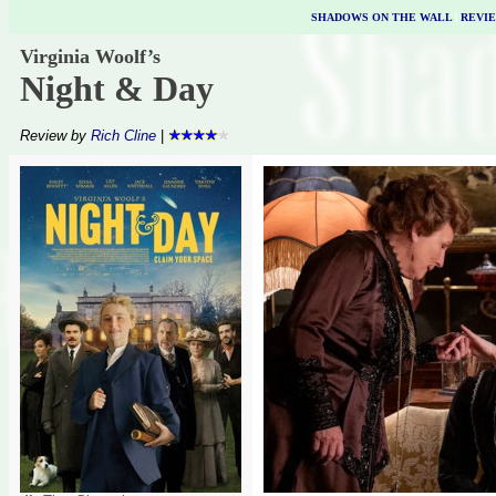
SHADOWS ON THE WALL
|
REVI
Virginia Woolf’s
Night & Day
Review by
Rich Cline
|