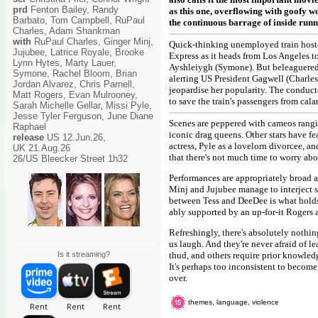
prd
Fenton Bailey, Randy
as this one, overflowing with goofy w
Barbato, Tom Campbell, RuPaul
the continuous barrage of inside runn
Charles, Adam Shankman
with
RuPaul Charles, Ginger Minj,
Quick-thinking unemployed train hoste
Jujubee, Latrice Royale, Brooke
Express as it heads from Los Angeles t
Lynn Hytes, Marty Lauer,
Ayshleiygh (Symone). But beleaguered 
Symone, Rachel Bloom, Brian
alerting US President Gagwell (Charles
Jordan Alvarez, Chris Parnell,
jeopardise her popularity. The conducto
Matt Rogers, Evan Mulrooney,
to save the train's passengers from cala
Sarah Michelle Gellar, Missi Pyle,
Jesse Tyler Ferguson, June Diane
Scenes are peppered with cameos rangi
Raphael
iconic drag queens. Other stars have f
release
US 12.Jun.26,
actress, Pyle as a lovelorn divorcee, 
UK 21.Aug.26
that there's not much time to worry abo
26/US Bleecker Street 1h32
Performances are appropriately broad a
Minj and Jujubee manage to interject s
between Tess and DeeDee is what holds 
ably supported by an up-for-it Rogers a
Refreshingly, there's absolutely nothi
us laugh. And they're never afraid of l
Is it streaming?
thud, and others require prior knowledge
It's perhaps too inconsistent to become 
over.
themes, language, violence