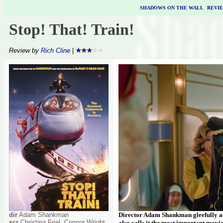
SHADOWS ON THE WALL
|
REVI
Stop! That! Train!
Review by
Rich Cline
|
dir
Adam Shankman
Director Adam Shankman gleefully adm
scr
Christina Friel, Connor Wright
also calls it the most important movie