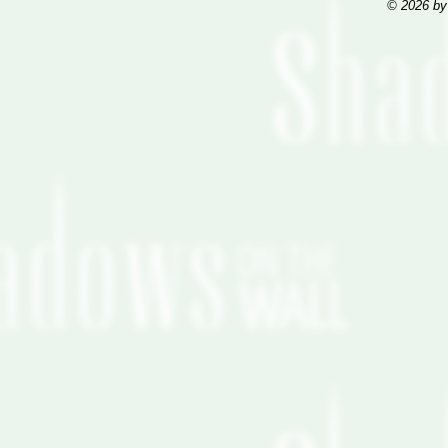
© 2026 by