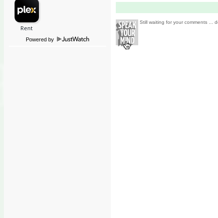
Still waiting for your comments ... d
Powered by