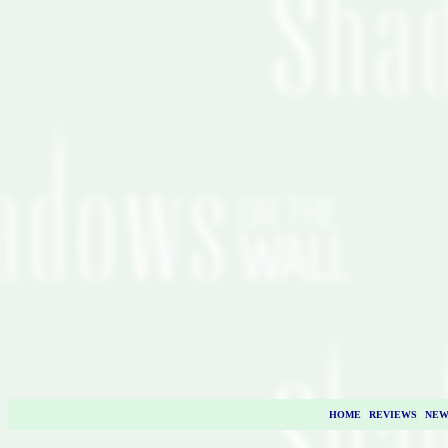
HOME
|
REVIEWS
|
NEW