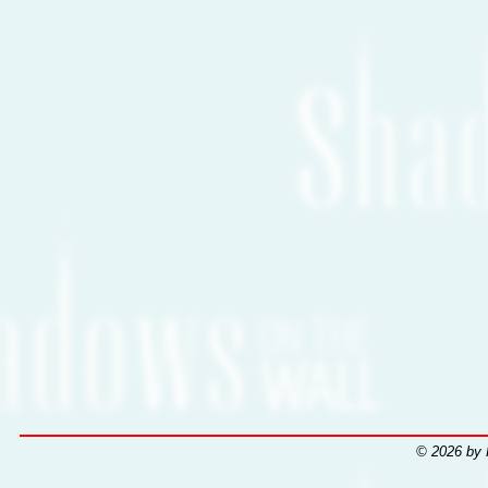
© 2026 by 