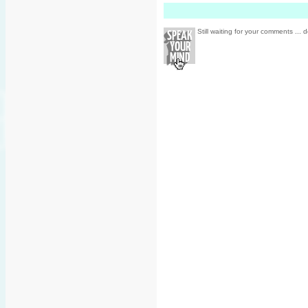
Still waiting for your comments ... d