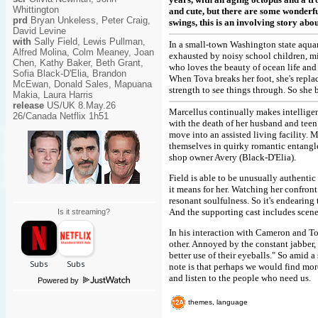
Whittington
and cute, but there are some wonderful
prd
Bryan Unkeless, Peter Craig,
swings, this is an involving story ab
David Levine
with
Sally Field, Lewis Pullman,
In a small-town Washington state aqua
Alfred Molina, Colm Meaney, Joan
exhausted by noisy school children, mis
Chen, Kathy Baker, Beth Grant,
who loves the beauty of ocean life and 
Sofia Black-D'Elia, Brandon
When Tova breaks her foot, she's repl
McEwan, Donald Sales, Mapuana
strength to see things through. So she 
Makia, Laura Harris
release
US/UK 8.May.26
Marcellus continually makes intelligent
26/Canada Netflix 1h51
with the death of her husband and teen
move into an assisted living facility. 
themselves in quirky romantic entang
shop owner Avery (Black-D'Elia).
Field is able to be unusually authentic 
it means for her. Watching her confront
resonant soulfulness. So it's endearin
And the supporting cast includes scene
Is it streaming?
In his interaction with Cameron and Tov
other. Annoyed by the constant jabber
better use of their eyeballs." So amid a
note is that perhaps we would find mor
and listen to the people who need us.
Powered by
themes, language