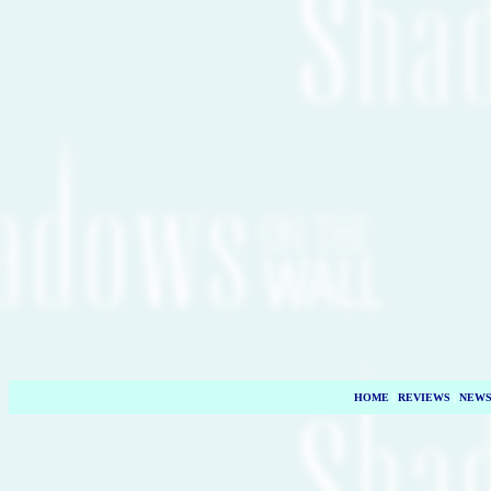
HOME
|
REVIEWS
|
NEW