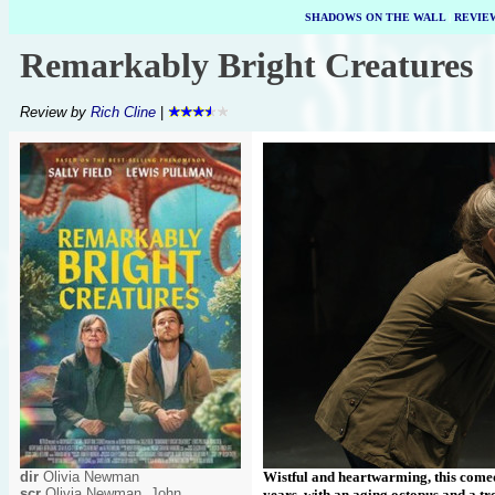
SHADOWS ON THE WALL
|
REVIE
Remarkably Bright Creatures
Review by
Rich Cline
|
dir
Olivia Newman
Wistful and heartwarming, this comed
scr
Olivia Newman, John
years, with an aging octopus and a