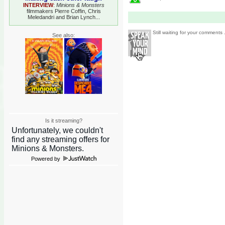
INTERVIEW
:
Minions & Monsters
filmmakers Pierre Coffin, Chris
Meledandri and Brian Lynch...
Still waiting for your comments .
See also:
Is it streaming?
Powered by