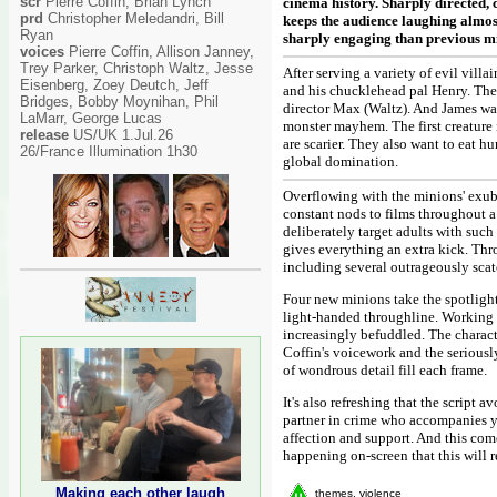
scr
Pierre Coffin, Brian Lynch
cinema history. Sharply directed, 
prd
Christopher Meledandri, Bill
keeps the audience laughing almost
Ryan
sharply engaging than previous min
voices
Pierre Coffin, Allison Janney,
Trey Parker, Christoph Waltz, Jesse
After serving a variety of evil vill
Eisenberg, Zoey Deutch, Jeff
and his chucklehead pal Henry. The
Bridges, Bobby Moynihan, Phil
director Max (Waltz). And James wa
LaMarr, George Lucas
monster mayhem. The first creature 
release
US/UK 1.Jul.26
are scarier. They also want to eat 
26/France Illumination 1h30
global domination.
Overflowing with the minions' exube
constant nods to films throughout a
deliberately target adults with such 
gives everything an extra kick. Thro
including several outrageously scatol
Four new minions take the spotlight
light-handed throughline. Working w
increasingly befuddled. The characte
Coffin's voicework and the seriously
of wondrous detail fill each frame.
It's also refreshing that the scrip
partner in crime who accompanies yo
affection and support. And this co
happening on-screen that this will 
Making each other laugh
themes, violence