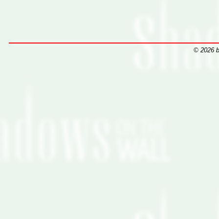
© 2026 b