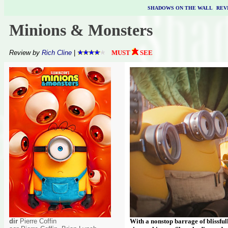
SHADOWS ON THE WALL
|
REV
Minions & Monsters
Review by
Rich Cline
|
MUST
SEE
dir
Pierre Coffin
With a nonstop barrage of blissful