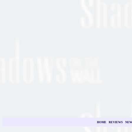
HOME
|
REVIEWS
|
NEW