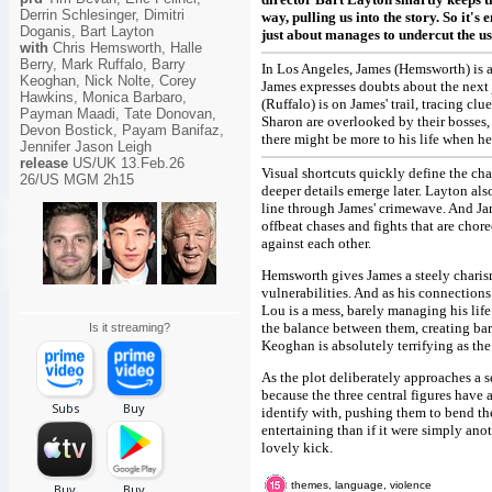
Derrin Schlesinger, Dimitri
way, pulling us into the story. So it's 
Doganis, Bart Layton
just about manages to undercut the us
with
Chris Hemsworth, Halle
Berry, Mark Ruffalo, Barry
In Los Angeles, James (Hemsworth) is a
Keoghan, Nick Nolte, Corey
James expresses doubts about the nex
Hawkins, Monica Barbaro,
(Ruffalo) is on James' trail, tracing c
Payman Maadi, Tate Donovan,
Sharon are overlooked by their bosses
Devon Bostick, Payam Banifaz,
there might be more to his life when he
Jennifer Jason Leigh
release
US/UK 13.Feb.26
Visual shortcuts quickly define the cha
26/US MGM 2h15
deeper details emerge later. Layton als
line through James' crimewave. And Ja
offbeat chases and fights that are chor
against each other.
Hemsworth gives James a steely charisma
vulnerabilities. And as his connection
Lou is a mess, barely managing his life
the balance between them, creating ba
Is it streaming?
Keoghan is absolutely terrifying as the
As the plot deliberately approaches a s
because the three central figures have 
identify with, pushing them to bend the
entertaining than if it were simply anot
lovely kick.
themes, language, violence