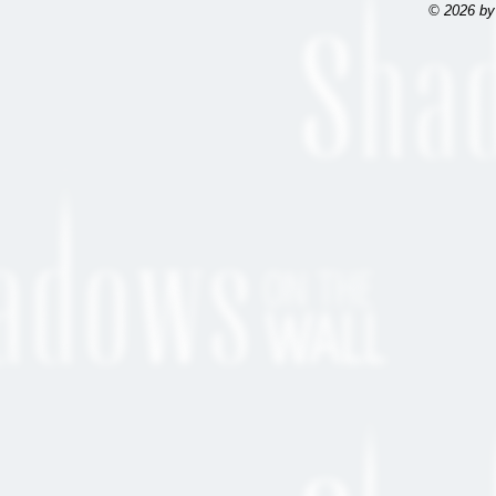
© 2026 by