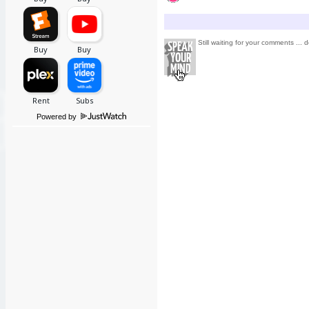
Still waiting for your comments ... d
Powered by