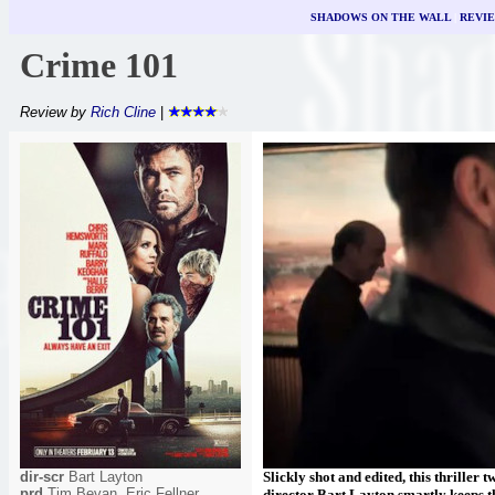
SHADOWS ON THE WALL
|
REVI
Crime 101
Review by
Rich Cline
|
dir-scr
Bart Layton
Slickly shot and edited, this thriller 
prd
Tim Bevan, Eric Fellner,
director Bart Layton smartly keeps th