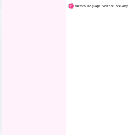
themes, language, violence, sexuality