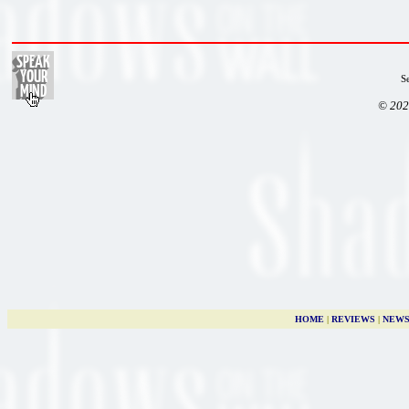
S
© 202
HOME
|
REVIEWS
|
NEW