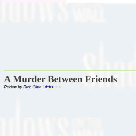
A Murder Between Friends
Review by
Rich Cline
|