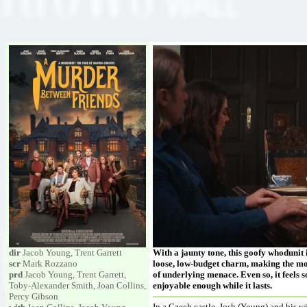
dir
Jacob Young, Trent Garrett
With a jaunty tone, this goofy whodunit i
scr
Mark Rozzano
loose, low-budget charm, making the most
prd
Jacob Young, Trent Garrett,
of underlying menace. Even so, it feels so
Toby-Alexander Smith, Joan Collins,
enjoyable enough while it lasts.
Percy Gibson
In a Czech castle, Josh (Young) and his w