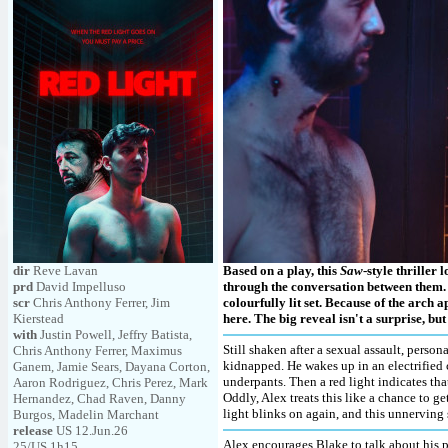
dir
Reve Lavan
Based on a play, this
Saw
-style thriller
prd
David Impelluso
through the conversation between them
scr
Chris Anthony Ferrer, Jim
colourfully lit set. Because of the arch a
Kierstead
here. The big reveal isn't a surprise, but 
with
Justin Powell, Jeffry Batista,
Still shaken after a sexual assault, person
Chris Anthony Ferrer, Maximus
kidnapped. He wakes up in an electrified c
Ganem, Jamie Sears, Dayana Corton,
underpants. Then a red light indicates tha
Aaron Rodriguez, Chris Perez, Mark
Oddly, Alex treats this like a chance to g
Hernandez, Chad Raven, Danny
light blinks on again, and this unnerving 
Burgos, Madelin Marchant
release
US 12.Jun.26
Alex encourages Blake to talk about his p
25/US 1h15