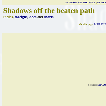
SHADOWS ON THE WALL
|
REVIE
Shadows off the beaten path
Indies
,
foreigns
,
docs
and
shorts
...
On this page:
BLUE FIL
See also:
SHADO