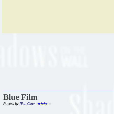
Blue Film
Review by
Rich Cline
|