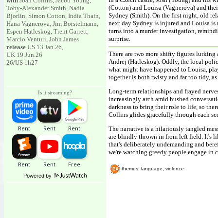
with
Joan Collins, Jacob Young,
(Cotton) and Louisa (Vagnerova) and their
Toby-Alexander Smith, Nadia
Sydney (Smith). On the first night, old rela
Bjorlin, Simon Cotton, India Thain,
next day Sydney is injured and Louisa is 
Hana Vagnerova, Jim Borstelmann,
turns into a murder investigation, remindi
Espen Hatleskog, Trent Garrett,
surprise.
Marcio Venturi, John James
release
US 13.Jan.26,
There are two more shifty figures lurkin
UK 19.Jun.26
Andrej (Hatleskog). Oddly, the local poli
26/US 1h27
what might have happened to Louisa, pla
together is both twisty and far too tidy, 
Long-term relationships and frayed nerves
Is it streaming?
increasingly arch amid hushed conversati
darkness to bring their role to life, so th
Collins glides gracefully through each sc
The narrative is a hilariously tangled mes
are blindly thrown in from left field. It's
that's deliberately undemanding and bereft
we're watching greedy people engage in 
themes, language, violence
Powered by