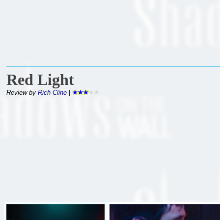
Red Light
Review by
Rich Cline
|