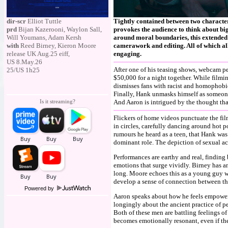
dir-scr
Elliot Tuttle
Tightly contained between two characters
prd
Bijan Kazerooni, Waylon Sall,
provokes the audience to think about big
Will Youmans, Adam Kersh
around moral boundaries, this extended 
with
Reed Birney, Kieron Moore
camerawork and editing. All of which al
release UK Aug.25 eiff,
engaging.
US 8.May.26
After one of his teasing shows, webcam p
25/US 1h25
$50,000 for a night together. While filmi
dismisses fans with racist and homophobi
Finally, Hank unmasks himself as someone
Is it streaming?
And Aaron is intrigued by the thought tha
Flickers of home videos punctuate the fil
in circles, carefully dancing around hot
rumours he heard as a teen, that Hank wa
dominant role. The depiction of sexual ac
Performances are earthy and real, finding
emotions that surge vividly. Birney has a
long. Moore echoes this as a young guy wh
develop a sense of connection between the
Powered by
Aaron speaks about how he feels empowere
longingly about the ancient practice of ped
Both of these men are battling feelings of
becomes emotionally resonant, even if th