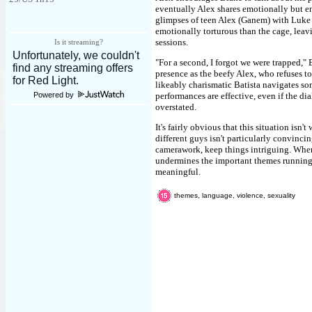
eventually Alex shares emotionally but en
glimpses of teen Alex (Ganem) with Luke 
emotionally torturous than the cage, leavi
sessions.
Is it streaming?
"For a second, I forgot we were trapped," 
presence as the beefy Alex, who refuses t
likeably charismatic Batista navigates so
Powered by
performances are effective, even if the di
overstated.
It's fairly obvious that this situation is
different guys isn't particularly convincin
camerawork, keep things intriguing. When 
undermines the important themes running 
meaningful.
themes, language, violence, sexuality