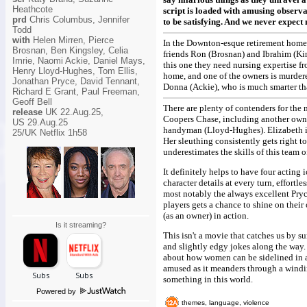
Heathcote
script is loaded with amusing observat
prd
Chris Columbus, Jennifer
to be satisfying. And we never expec
Todd
with
Helen Mirren, Pierce
In the Downton-esque retirement home 
Brosnan, Ben Kingsley, Celia
friends Ron (Brosnan) and Ibrahim (Kin
Imrie, Naomi Ackie, Daniel Mays,
this one they need nursing expertise fr
Henry Lloyd-Hughes, Tom Ellis,
home, and one of the owners is murdered
Jonathan Pryce, David Tennant,
Donna (Ackie), who is much smarter tha
Richard E Grant, Paul Freeman,
Geoff Bell
There are plenty of contenders for the
release
UK 22.Aug.25,
Coopers Chase, including another owner
US 29.Aug.25
handyman (Lloyd-Hughes). Elizabeth is 
25/UK Netflix 1h58
Her sleuthing consistently gets right t
underestimates the skills of this team 
It definitely helps to have four acting
character details at every turn, effort
most notably the always excellent Pryc
players gets a chance to shine on their 
(as an owner) in action.
Is it streaming?
This isn't a movie that catches us by su
and slightly edgy jokes along the way.
about how women can be sidelined in a 
amused as it meanders through a windin
something in this world.
Powered by
themes, language, violence