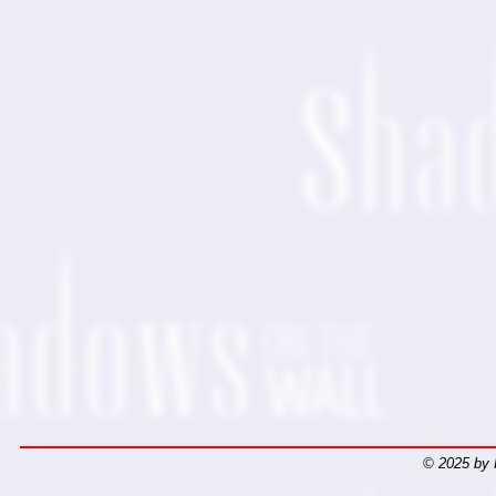
© 2025 by 