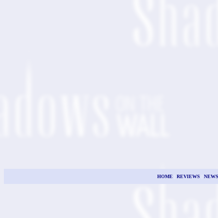
HOME
|
REVIEWS
|
NEW