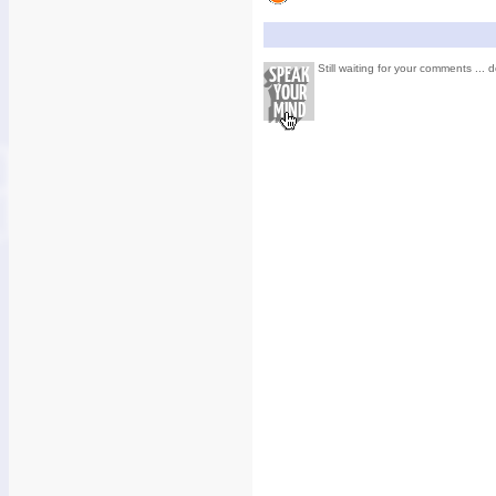
Still waiting for your comments ... d