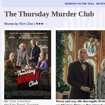
SHADOWS ON THE WALL
|
REVIE
The Thursday Murder Club
Review by
Rich Cline
|
dir
Chris Columbus
Warm and cosy, this thoroughly Brit
scr
Katy Brand, Suzanne
say hilarious things as they unravel 