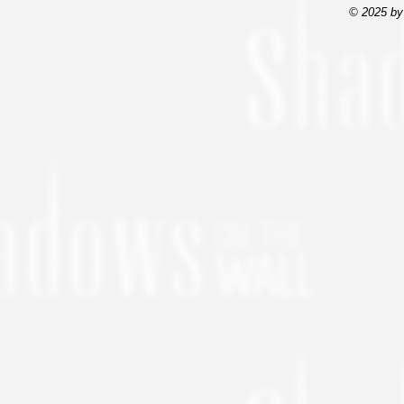
© 2025 by