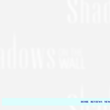
HOME
|
REVIEWS
|
NEW