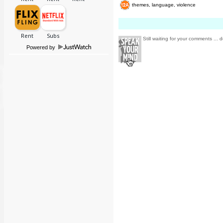
themes, language, violence
Still waiting for your comments ... d
Powered by