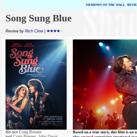
SHADOWS ON THE WALL
|
REVI
Song Sung Blue
Review by
Rich Cline
|
dir-scr
Craig Brewer
Based on a true story, this film is a
prd
Craig Brewer, John Davis,
plus several surprising emotional even