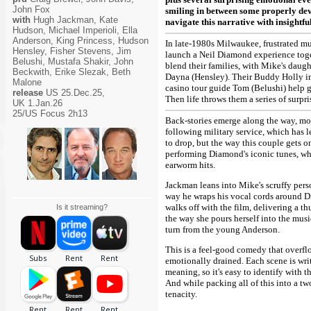
John Fox
smiling in between some properly dev
with
Hugh Jackman, Kate
navigate this narrative with insightfu
Hudson, Michael Imperioli, Ella
Anderson, King Princess, Hudson
In late-1980s Milwaukee, frustrated mu
Hensley, Fisher Stevens, Jim
launch a Neil Diamond experience toget
Belushi, Mustafa Shakir, John
blend their families, with Mike's daug
Beckwith, Erike Slezak, Beth
Dayna (Hensley). Their Buddy Holly im
Malone
casino tour guide Tom (Belushi) help get
release
US 25.Dec.25,
Then life throws them a series of surpri
UK 1.Jan.26
25/US Focus 2h13
Back-stories emerge along the way, mos
following military service, which has l
to drop, but the way this couple gets o
performing Diamond's iconic tunes, whi
earworm hits.
Jackman leans into Mike's scruffy pers
way he wraps his vocal cords around Di
walks off with the film, delivering a 
Is it streaming?
the way she pours herself into the music
turn from the young Anderson.
This is a feel-good comedy that overflo
emotionally drained. Each scene is writ
meaning, so it's easy to identify with 
And while packing all of this into a two
tenacity.