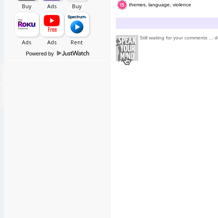
themes, language, violence
Still waiting for your comments ... d
Powered by