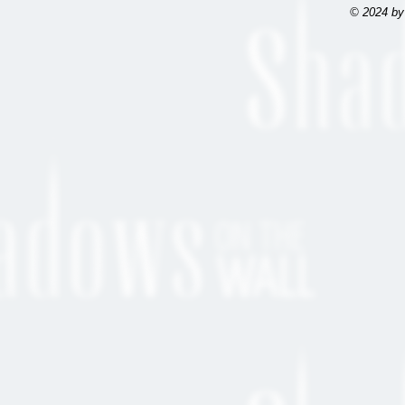
© 2024 by