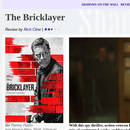
SHADOWS ON THE WALL
|
REVI
The Bricklayer
Review by
Rich Cline
|
dir
Renny Harlin
With this spy thriller, action veter
scr
Hanna Weg, Matt Johnson
mix of sentimental asides, sudden vi