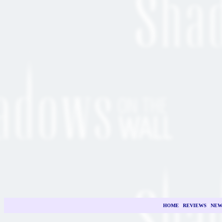
HOME
|
REVIEWS
|
NEW