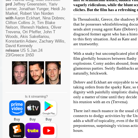
prd
Jeffrey Greenstein, Yariv
vaguely ridiculous, while the blunt sc
Lerner, Jonathan Yunger, Heidi Jo
cliches. But the film has a refreshing
Markel, Robert Van Norden
with
Aaron Eckhart, Nina Dobrev,
In Thessaloniki, Greece, the shadowy Ra
Clifton Collins Jr, Tim Blake
that he possesses whistleblowing docum
Nelson, Ilfenesh Hadera, Oliver
sends alert young agent Kate (Dobrev) t
Trevena, Ori Pfeffer, John T
disgraced former agent who has a histo
Woods, Akis Sakellariou,
to this fiery situation. And as Kate an
Konstantin Adaev, Zachary Willis,
are trustworthy.
David Kennedy
release
US 5.Jan.24
With a snaky but uncomplicated plot th
23/Greece 1h50
film gleefully bounces between flashy
explosions. Corny asides abound, from 
glamorous parties. Swirly flashbacks and
naturally, brickwork.
Dobrev and Eckhart are enjoyable to wa
taking orders from the sparky Kate, so
dignity with painfully simplistic dialog
Is it streaming?
only a matter of time until they decide 
his reunion with an ex (Trevena).
There isn't much nuance in the usual c
connects to dodgy activities by the Un
adds a whiff of topicality, even if the 
preposterous, surprisingly vicious acti
hours.