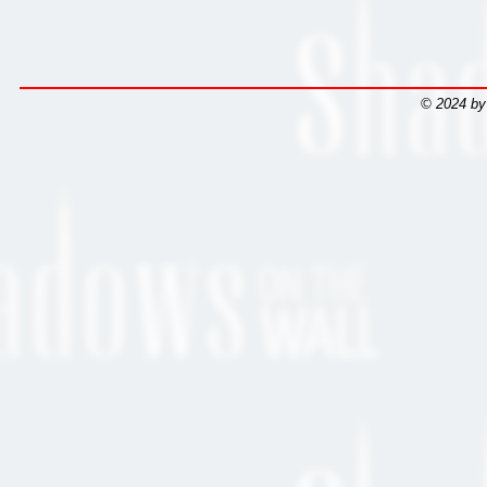
© 2024 by