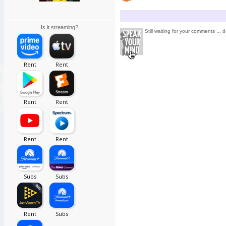
Is it streaming?
Still waiting for your comments ... d