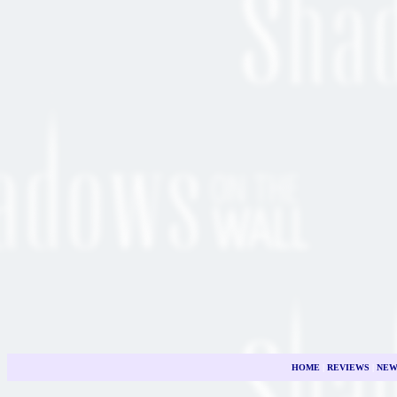
HOME
|
REVIEWS
|
NEW