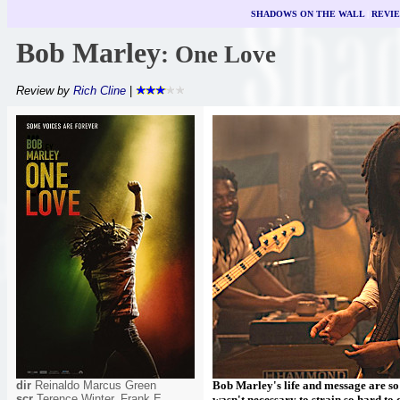
SHADOWS ON THE WALL
|
REVI
Bob Marley
: One Love
Review by
Rich Cline
|
dir
Reinaldo Marcus Green
Bob Marley's life and message are so p
scr
Terence Winter, Frank E
wasn't necessary to strain so hard to