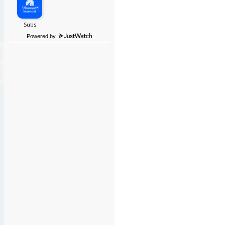
Powered by