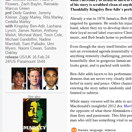
Flowers, Zach Baylin, Reinaldo
of his story is scrubbed clean of any
Marcus Green
Thankfully Kingsley Ben-Adir's perfo
prd
Dede Gardner, Jeremy
Kleiner, Ziggy Marley, Rita Marley,
Already a star in 1976 Jamaica, Bob (Be
Cedella Marley
targeted by gunmen. He sends his injur
with
Kingsley Ben-Adir, Lashana
band, where they try to develop their 
Lynch, James Norton, Anthony
their loyal record label executive Chri
Welsh, Micheal Ward, Tosin Cole,
music, and Bob heads home to perform
Michael Gandolfini, Nadine
Marshall, Sam Palladio, Umi
Even though the story itself bristles wi
Myers, Naomi Cowan, Sundra
suit an overstated agenda (essentially
Oakley
anything remotely challenging, presenti
release
US/UK 16.Feb.24
beautifully shot in gorgeous Jamaican 
24/US Paramount 1h44
looks great, and is packed with terrific
Ben-Adir adds layers to his performanc
demons that are never very clearly defi
belief in unity and peace. Other charac
entering the story rather randomly and 
limited to subtext.
See also:
While many viewers will be able to acc
Macdonald's insightful 2012 doc
Marl
the opposite of what these filmmakers i
than fiery and passionate. This film pe
man who still has something vital to sa
themes, language, violence