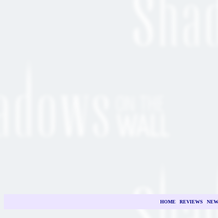
HOME
|
REVIEWS
|
NEW