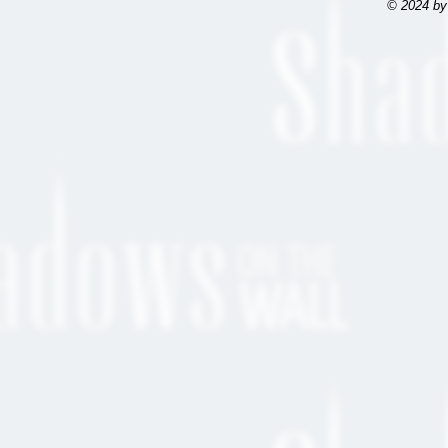
© 2024 by