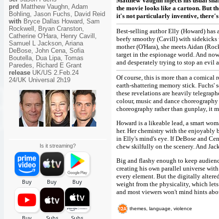
Matthew Vaughn injects his usual sna
prd
Matthew Vaughn, Adam
the movie looks like a cartoon. But th
Bohling, Jason Fuchs, David Reid
it's not particularly inventive, there'
with
Bryce Dallas Howard, Sam
Rockwell, Bryan Cranston,
Best-selling author Elly (Howard) has 
Catherine O'Hara, Henry Cavill,
beefy smoothy (Cavill) with sidekicks 
Samuel L Jackson, Ariana
mother (O'Hara), she meets Aidan (Rock
DeBose, John Cena, Sofia
target in the espionage world. And now
Boutella, Dua Lipa, Tomas
and desperately trying to stop an evil 
Paredes, Richard E Grant
release
UK/US 2.Feb.24
Of course, this is more than a comical 
24/UK Universal 2h19
earth-shattering memory stick. Fuchs' s
these revelations are heavily telegrap
colour, music and dance choreography to
choreography rather than gunplay, it m
Howard is a likeable lead, a smart wom
her. Her chemistry with the enjoyably
in Elly's mind's eye. If DeBose and Ce
Is it streaming?
chew skilfully on the scenery. And Jac
Big and flashy enough to keep audiences
creating his own parallel universe wit
every element. But the digitally alter
weight from the physicality, which let
and most viewers won't mind hints abou
themes, language, violence