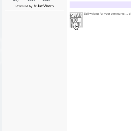
Powered by
Still waiting for your comments ... d