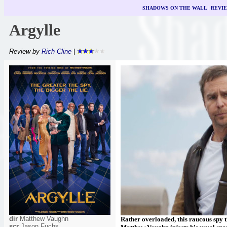
SHADOWS ON THE WALL
|
REVI
Argylle
Review by
Rich Cline
|
dir
Matthew Vaughn
Rather overloaded, this raucous spy t
scr
Jason Fuchs