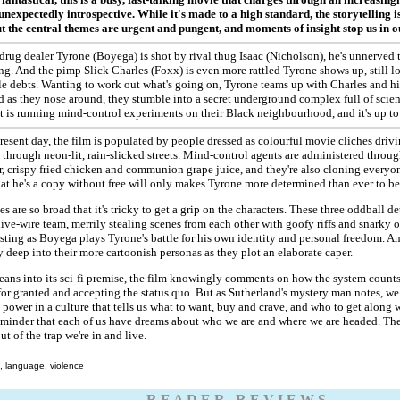
unexpectedly introspective. While it's made to a high standard, the storytelling is
ut the central themes are urgent and pungent, and moments of insight stop us in o
 drug dealer Tyrone (Boyega) is shot by rival thug Isaac (Nicholson), he's unnerve
g. And the pimp Slick Charles (Foxx) is even more rattled Tyrone shows up, still lo
le debts. Wanting to work out what's going on, Tyrone teams up with Charles and h
nd as they nose around, they stumble into a secret underground complex full of scient
is running mind-control experiments on their Black neighbourhood, and it's up to t
present day, the film is populated by people dressed as colourful movie cliches driv
through neon-lit, rain-slicked streets. Mind-control agents are administered through
r, crispy fried chicken and communion grape juice, and they're also cloning everyo
t he's a copy without free will only makes Tyrone more determined than ever to be
s are so broad that it's tricky to get a grip on the characters. These three oddball d
ive-wire team, merrily stealing scenes from each other with goofy riffs and snarky o
sting as Boyega plays Tyrone's battle for his own identity and personal freedom. A
y deep into their more cartoonish personas as they plot an elaborate caper.
leans into its sci-fi premise, the film knowingly comments on how the system counts
r granted and accepting the status quo. But as Sutherland's mystery man notes, we
power in a culture that tells us what to want, buy and crave, and who to get along wi
eminder that each of us have dreams about who we are and where we are headed. The
ut of the trap we're in and live.
, language. violence
R E A D E R R E V I E W S