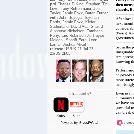
prd
Charles D King, Stephen "Dr"
then turns 
Love, Tony Rettenmaier, Juel
chaotic. B
Taylor, Jamie Foxx, Datari Turner
with
John Boyega, Teyonah
After local
Parris, Jamie Foxx, Kiefer
next mornin
Sutherland, David Alan Grier, J
considerab
Alphonse Nicholson, Tamberla
(Parris). A
Perry, Eric Robinson Jr, Trayce
government 
Malachi, Shariff Earp, Leon
Lamar, Joshua Mikel
Set in the 
release
US/UK 21.Jul.23
imaginable 
23/US 2h03
straightene
knowing tha
Performance
enjoyably l
more intere
surprisingl
Even as it 
Is it streaming?
autonomy fo
we have no 
powerful r
can break o
Powered by
themes