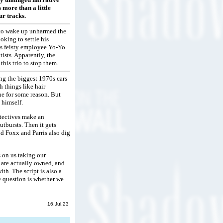
 more than a little
ur tracks.
d to wake up unharmed the
oking to settle his
is feisty employee Yo-Yo
ists. Apparently, the
his trio to stop them.
ing the biggest 1970s cars
 things like hair
ne for some reason. But
 himself.
etectives make an
utbursts. Then it gets
nd Foxx and Parris also dig
 on us taking our
 are actually owned, and
th. The script is also a
 question is whether we
16.Jul.23