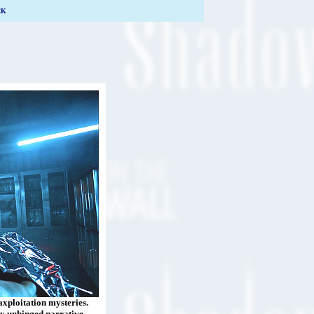
CK
laxploitation mysteries.
gly unhinged narrative