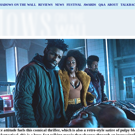
HADOWS ON THE WALL
|
REVIEWS
|
NEWS
|
FESTIVAL
|
AWARDS
|
Q&A
|
ABOUT
|
TALKBA
e attitude fuels this comical thriller, which is also a retro-style satire of pulpy b
fantastical, this is a busy, fast-talking movie that charges through an increasin