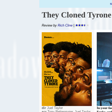
S
They Cloned Tyrone
Review by
Rich Cline
|
dir
Juel Taylor
In-your-fac
scr
Tony Rettenmaier, Juel Taylor
Funky and 