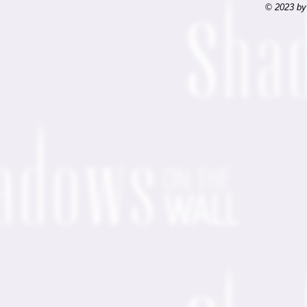
© 2023 by