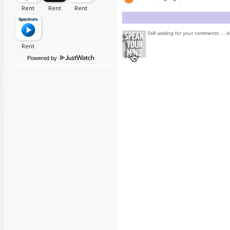
Still waiting for your comments ... d
Powered by