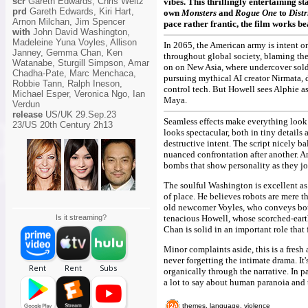
scr
Gareth Edwards, Chris Weitz
vibes. This thrillingly entertaining s
prd
Gareth Edwards, Kiri Hart,
own
Monsters
and
Rogue One
to
Distr
Arnon Milchan, Jim Spencer
pace rather frantic, the film works be
with
John David Washington,
Madeleine Yuna Voyles, Allison
In 2065, the American army is intent on
Janney, Gemma Chan, Ken
throughout global society, blaming the
Watanabe, Sturgill Simpson, Amar
on on New Asia, where undercover sold
Chadha-Pate, Marc Menchaca,
pursuing mythical AI creator Nirmata,
Robbie Tann, Ralph Ineson,
control tech. But Howell sees Alphie as 
Michael Esper, Veronica Ngo, Ian
Maya.
Verdun
release
US/UK 29.Sep.23
Seamless effects make everything look m
23/US 20th Century 2h13
looks spectacular, both in tiny detail
destructive intent. The script nicely b
nuanced confrontation after another. 
bombs that show personality as they jog
The soulful Washington is excellent as
of place. He believes robots are mere t
old newcomer Voyles, who conveys bot
Is it streaming?
tenacious Howell, whose scorched-earth
Chan is solid in an important role that 
Minor complaints aside, this is a fresh
never forgetting the intimate drama. It
organically through the narrative. In p
a lot to say about human paranoia and t
themes, language, violence