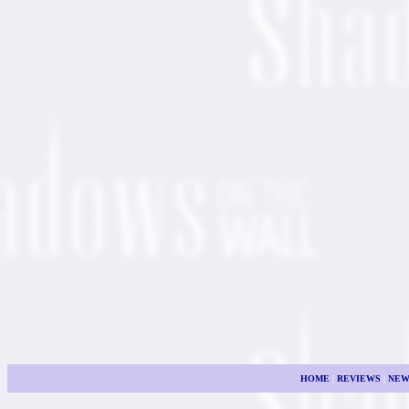
HOME
|
REVIEWS
|
NEW