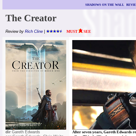
SHADOWS ON THE WALL
|
REVI
The Creator
Review by
Rich Cline
|
MUST
SEE
dir
Gareth Edwards
After seven years, Gareth Edwards retu